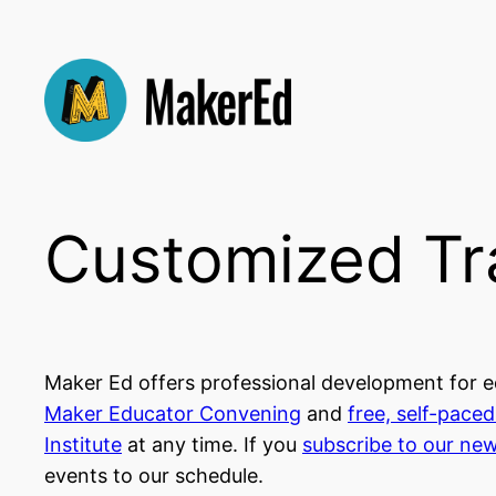
Skip
to
content
Customized Tr
Maker Ed offers professional development for ed
Maker Educator Convening
and
free, self-pace
Institute
at any time. If you
subscribe to our new
events to our schedule.