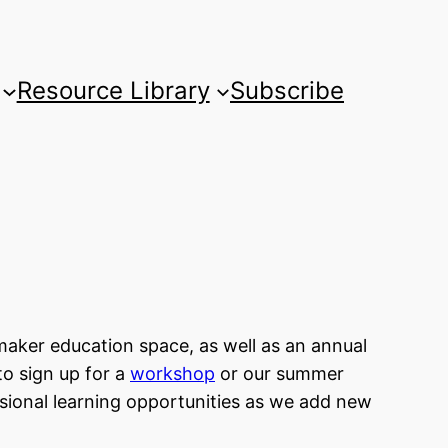
Resource Library
Subscribe
maker education space, as well as an annual
to sign up for a
workshop
or our summer
ssional learning opportunities as we add new