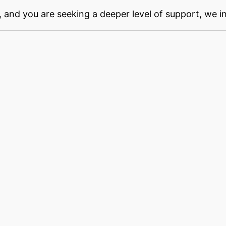
, and you are seeking a deeper level of support, we i