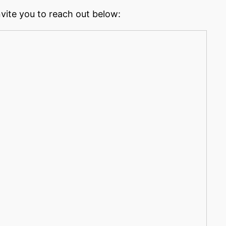
nvite you to reach out below: