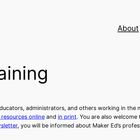
About
aining
ucators, administrators, and others working in the 
d resources online
and
in print
. You are also welcome 
sletter
, you will be informed about Maker Ed’s profe