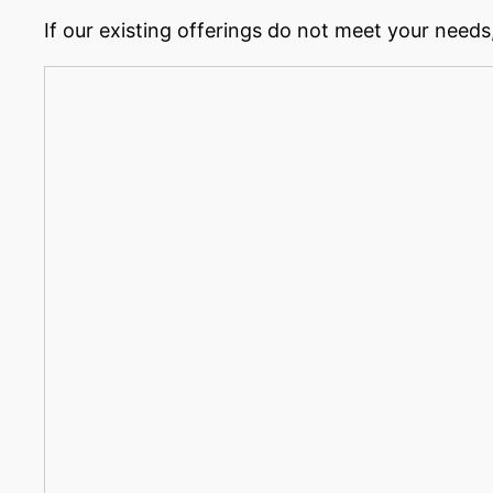
If our existing offerings do not meet your needs