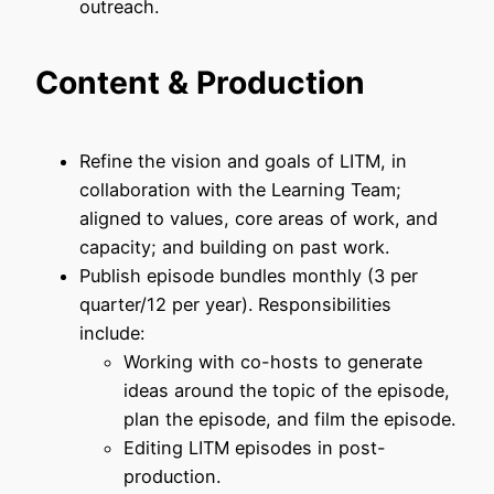
outreach.
Content & Production
Refine the vision and goals of LITM, in
collaboration with the Learning Team;
aligned to values, core areas of work, and
capacity; and building on past work.
Publish episode bundles monthly (3 per
quarter/12 per year). Responsibilities
include:
Working with co-hosts to generate
ideas around the topic of the episode,
plan the episode, and film the episode.
Editing LITM episodes in post-
production.