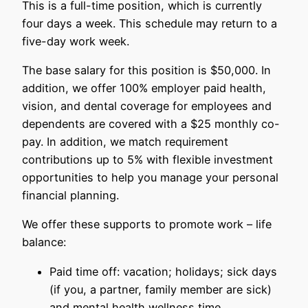
This is a full-time position, which is currently
four days a week. This schedule may return to a
five-day work week.
The base salary for this position is $50,000. In
addition, we offer 100% employer paid health,
vision, and dental coverage for employees and
dependents are covered with a $25 monthly co-
pay. In addition, we match requirement
contributions up to 5% with flexible investment
opportunities to help you manage your personal
financial planning.
We offer these supports to promote work – life
balance:
Paid time off: vacation; holidays; sick days
(if you, a partner, family member are sick)
and mental health wellness time.