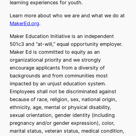
learning experiences for youth.
Learn more about who we are and what we do at
MakerEd.org
.
Maker Education Initiative is an independent
501c3 and “at-will,” equal opportunity employer.
Maker Ed is committed to equity as an
organizational priority and we strongly
encourage applicants from a diversity of
backgrounds and from communities most
impacted by an unjust education system.
Employees shall not be discriminated against
because of race, religion, sex, national origin,
ethnicity, age, mental or physical disability,
sexual orientation, gender identity (including
pregnancy and/or gender expression), color,
marital status, veteran status, medical condition,