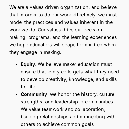
We are a values driven organization, and believe
that in order to do our work effectively, we must
model the practices and values inherent in the
work we do. Our values drive our decision
making, programs, and the learning experiences
we hope educators will shape for children when
they engage in making.
Equity
. We believe maker education must
ensure that every child gets what they need
to develop creativity, knowledge, and skills
for life.
Community
. We honor the history, culture,
strengths, and leadership in communities.
We value teamwork and collaboration,
building relationships and connecting with
others to achieve common goals