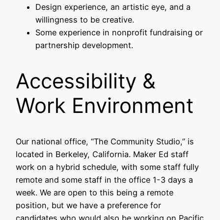
Design experience, an artistic eye, and a
willingness to be creative.
Some experience in nonprofit fundraising or
partnership development.
Accessibility &
Work Environment
Our national office, “The Community Studio,” is
located in Berkeley, California. Maker Ed staff
work on a hybrid schedule, with some staff fully
remote and some staff in the office 1-3 days a
week. We are open to this being a remote
position, but we have a preference for
candidates who would also be working on Pacific