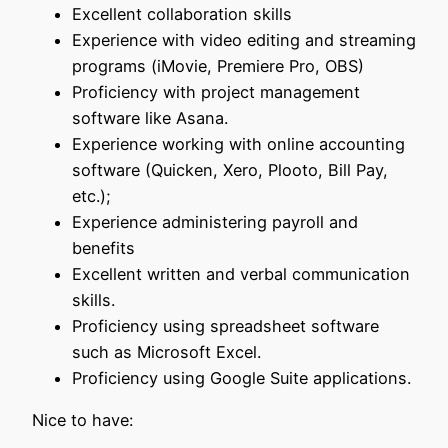
Excellent collaboration skills
Experience with video editing and streaming
programs (iMovie, Premiere Pro, OBS)
Proficiency with project management
software like Asana.
Experience working with online accounting
software (Quicken, Xero, Plooto, Bill Pay,
etc.);
Experience administering payroll and
benefits
Excellent written and verbal communication
skills.
Proficiency using spreadsheet software
such as Microsoft Excel.
Proficiency using Google Suite applications.
Nice to have: