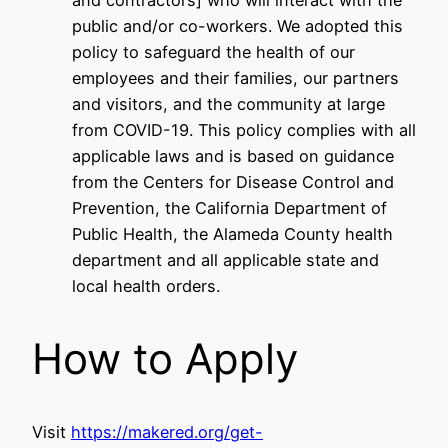
and contractors] who will interact with the
public and/or co-workers. We adopted this
policy to safeguard the health of our
employees and their families, our partners
and visitors, and the community at large
from COVID-19. This policy complies with all
applicable laws and is based on guidance
from the Centers for Disease Control and
Prevention, the California Department of
Public Health, the Alameda County health
department and all applicable state and
local health orders.
How to Apply
Visit
https://makered.org/get-