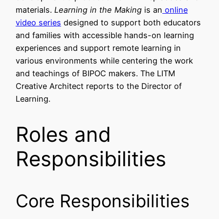
materials.
Learning in the Making
is an
online
video series
designed to support both educators
and families with accessible hands-on learning
experiences and support remote learning in
various environments while centering the work
and teachings of BIPOC makers. The LITM
Creative Architect reports to the Director of
Learning.
Roles and
Responsibilities
Core Responsibilities