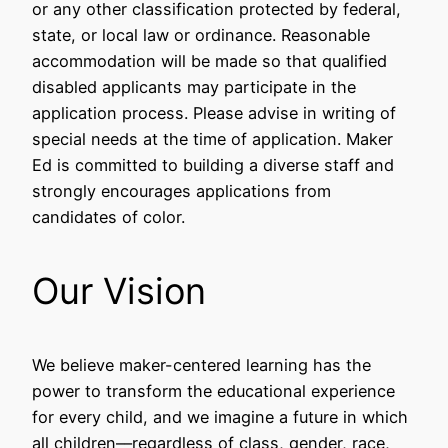
or any other classification protected by federal,
state, or local law or ordinance. Reasonable
accommodation will be made so that qualified
disabled applicants may participate in the
application process. Please advise in writing of
special needs at the time of application. Maker
Ed is committed to building a diverse staff and
strongly encourages applications from
candidates of color.
Our Vision
We believe maker-centered learning has the
power to transform the educational experience
for every child, and we imagine a future in which
all children––regardless of class, gender, race,