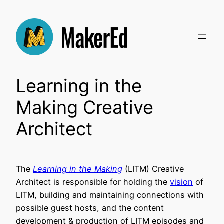
Skip
to
content
Learning in the
Making Creative
Architect
The
Learning in the Making
(LITM) Creative
Architect is responsible for holding the
vision
of
LITM, building and maintaining connections with
possible guest hosts, and the content
development & production of LITM episodes and