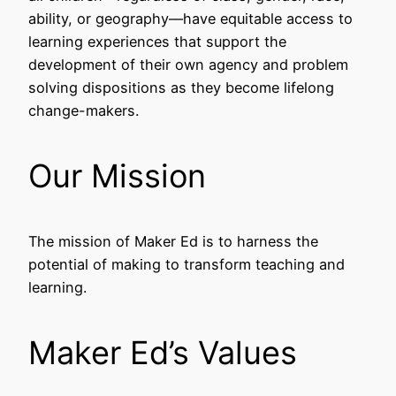
ability, or geography––have equitable access to
learning experiences that support the
development of their own agency and problem
solving dispositions as they become lifelong
change-makers.
Our Mission
The mission of Maker Ed is to harness the
potential of making to transform teaching and
learning.
Maker Ed’s Values