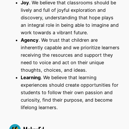
Joy
. We believe that classrooms should be
lively and full of joyful exploration and
discovery, understanding that hope plays
an integral role in being able to imagine and
work towards a vibrant future.
Agency
. We trust that children are
inherently capable and we prioritize learners
receiving the resources and support they
need to voice and act on their unique
thoughts, choices, and ideas.
Learning
. We believe that learning
experiences should create opportunities for
students to follow their own passion and
curiosity, find their purpose, and become
lifelong learners.