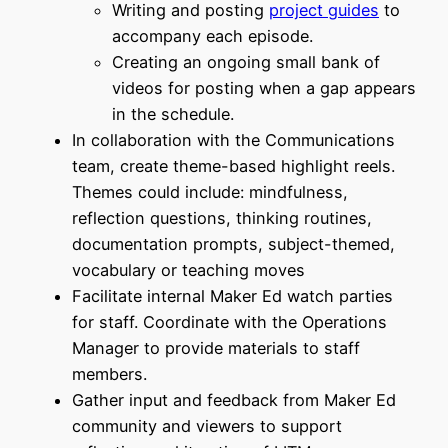
Writing and posting
project guides
to
accompany each episode.
Creating an ongoing small bank of
videos for posting when a gap appears
in the schedule.
In collaboration with the Communications
team, create theme-based highlight reels.
Themes could include: mindfulness,
reflection questions, thinking routines,
documentation prompts, subject-themed,
vocabulary or teaching moves
Facilitate internal Maker Ed watch parties
for staff. Coordinate with the Operations
Manager to provide materials to staff
members.
Gather input and feedback from Maker Ed
community and viewers to support