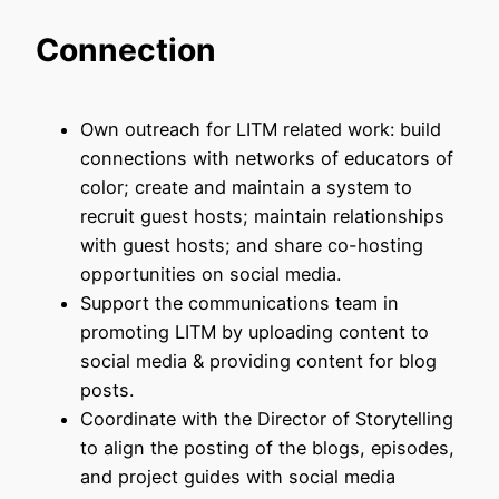
Connection
Own outreach for LITM related work: build
connections with networks of educators of
color; create and maintain a system to
recruit guest hosts; maintain relationships
with guest hosts; and share co-hosting
opportunities on social media.
Support the communications team in
promoting LITM by uploading content to
social media & providing content for blog
posts.
Coordinate with the Director of Storytelling
to align the posting of the blogs, episodes,
and project guides with social media