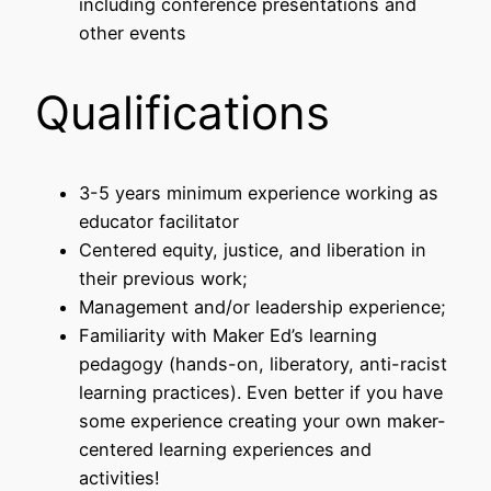
including conference presentations and
other events
Qualifications
3-5 years minimum experience working as
educator facilitator
Centered equity, justice, and liberation in
their previous work;
Management and/or leadership experience;
Familiarity with Maker Ed’s learning
pedagogy (hands-on, liberatory, anti-racist
learning practices). Even better if you have
some experience creating your own maker-
centered learning experiences and
activities!