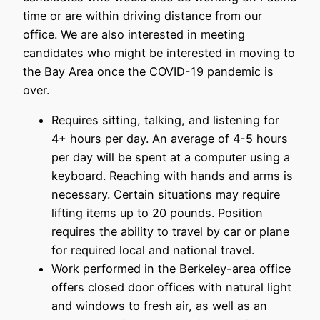
time or are within driving distance from our
office. We are also interested in meeting
candidates who might be interested in moving to
the Bay Area once the COVID-19 pandemic is
over.
Requires sitting, talking, and listening for
4+ hours per day. An average of 4-5 hours
per day will be spent at a computer using a
keyboard. Reaching with hands and arms is
necessary. Certain situations may require
lifting items up to 20 pounds. Position
requires the ability to travel by car or plane
for required local and national travel.
Work performed in the Berkeley-area office
offers closed door offices with natural light
and windows to fresh air, as well as an