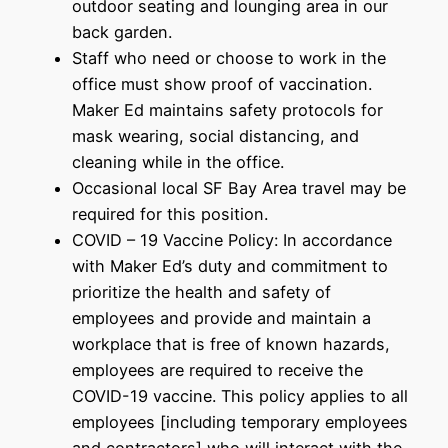
outdoor seating and lounging area in our
back garden.
Staff who need or choose to work in the
office must show proof of vaccination.
Maker Ed maintains safety protocols for
mask wearing, social distancing, and
cleaning while in the office.
Occasional local SF Bay Area travel may be
required for this position.
COVID – 19 Vaccine Policy: In accordance
with Maker Ed’s duty and commitment to
prioritize the health and safety of
employees and provide and maintain a
workplace that is free of known hazards,
employees are required to receive the
COVID-19 vaccine. This policy applies to all
employees [including temporary employees