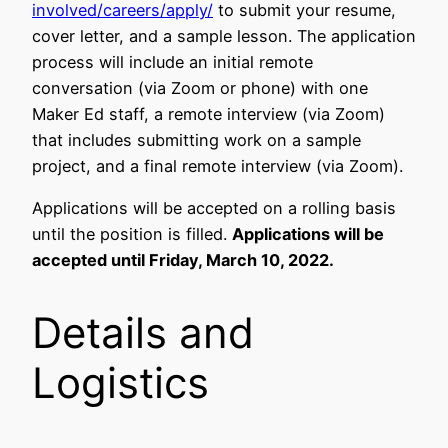
involved/careers/apply/
to submit your resume,
cover letter, and a sample lesson. The application
process will include an initial remote
conversation (via Zoom or phone) with one
Maker Ed staff, a remote interview (via Zoom)
that includes submitting work on a sample
project, and a final remote interview (via Zoom).
Applications will be accepted on a rolling basis
until the position is filled.
Applications will be
accepted until Friday, March 10, 2022.
Details and
Logistics