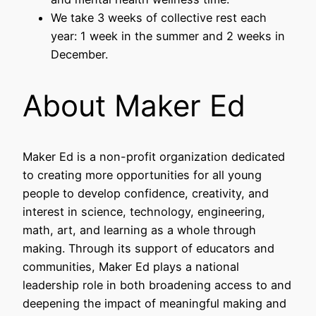
We take 3 weeks of collective rest each
year: 1 week in the summer and 2 weeks in
December.
About Maker Ed
Maker Ed is a non-profit organization dedicated
to creating more opportunities for all young
people to develop confidence, creativity, and
interest in science, technology, engineering,
math, art, and learning as a whole through
making. Through its support of educators and
communities, Maker Ed plays a national
leadership role in both broadening access to and
deepening the impact of meaningful making and