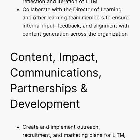
reflection and iteration of LITM
Collaborate with the Director of Learning
and other learning team members to ensure
internal input, feedback, and alignment with
content generation across the organization
Content, Impact,
Communications,
Partnerships &
Development
Create and implement outreach,
recruitment, and marketing plans for LITM,