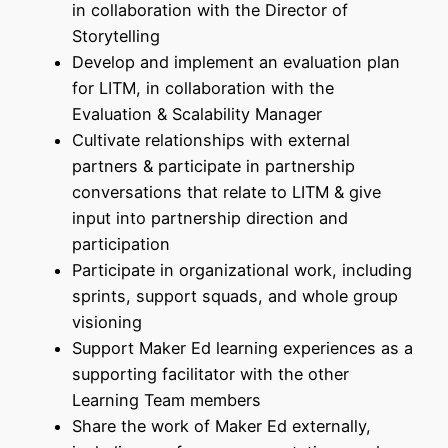
in collaboration with the Director of
Storytelling
Develop and implement an evaluation plan
for LITM, in collaboration with the
Evaluation & Scalability Manager
Cultivate relationships with external
partners & participate in partnership
conversations that relate to LITM & give
input into partnership direction and
participation
Participate in organizational work, including
sprints, support squads, and whole group
visioning
Support Maker Ed learning experiences as a
supporting facilitator with the other
Learning Team members
Share the work of Maker Ed externally,