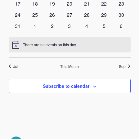
0
0
0
0
0
0
0
17
18
19
20
21
22
23
Navi
events
events
events
events
events
events
events
0
0
0
0
0
0
0
24
25
26
27
28
29
30
events
events
events
events
events
events
events
0
0
0
0
0
0
0
31
1
2
3
4
5
6
events
events
events
events
events
events
events
There are no events on this day.
Notice
Jul
This Month
Sep
Subscribe to calendar