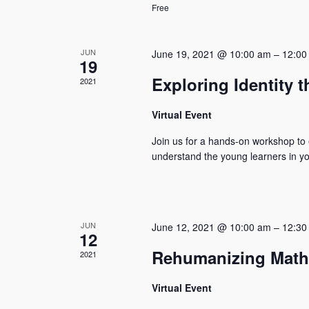
Free
JUN
June 19, 2021 @ 10:00 am
–
12:00
19
Exploring Identity t
2021
Virtual Event
Join us for a hands-on workshop to e
understand the young learners in you
JUN
June 12, 2021 @ 10:00 am
–
12:30
12
Rehumanizing Math
2021
Virtual Event