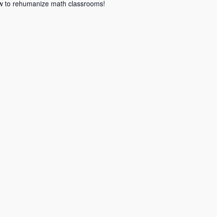
how to rehumanize math classrooms!