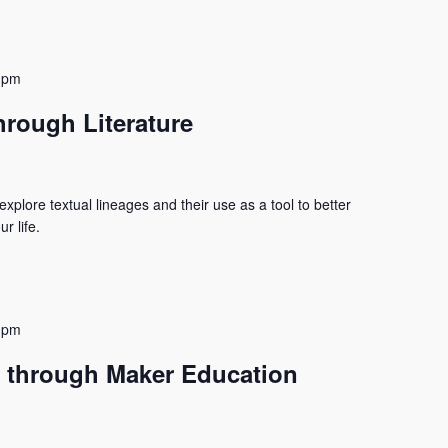
 pm
hrough Literature
xplore textual lineages and their use as a tool to better
r life.
 pm
 through Maker Education