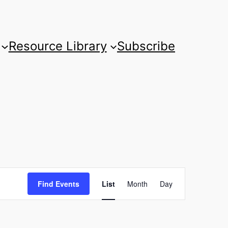
Resource Library
Subscribe
Event
Find Events
List
Month
Day
Views