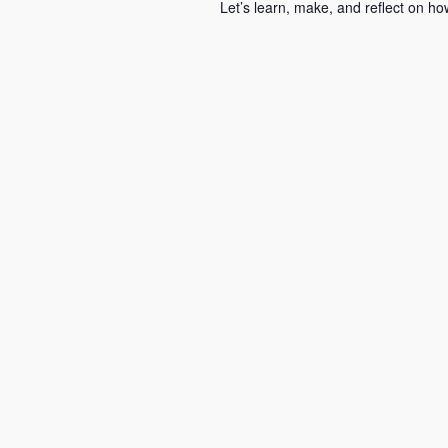
Let’s learn, make, and reflect on 