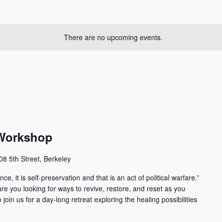
There are no upcoming events.
 Workshop
08 5th Street, Berkeley
ce, it is self-preservation and that is an act of political warfare.”
e you looking for ways to revive, restore, and reset as you
oin us for a day-long retreat exploring the healing possibilities