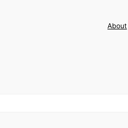
About