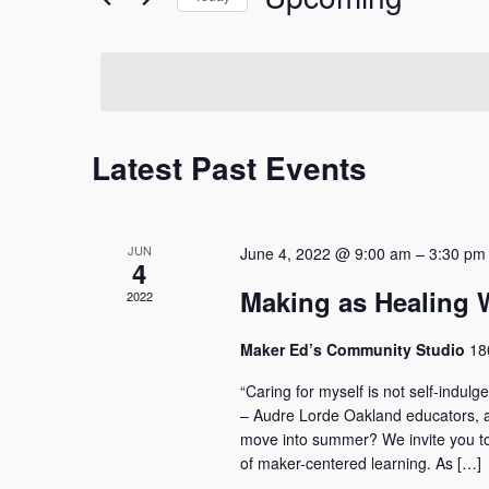
and
Events
Select
by
date.
Keyword.
Views
Navigation
Latest Past Events
JUN
June 4, 2022 @ 9:00 am
–
3:30 pm
4
Making as Healing
2022
Maker Ed’s Community Studio
18
“Caring for myself is not self-indulgen
– Audre Lorde Oakland educators, ar
move into summer? We invite you to j
of maker-centered learning. As […]