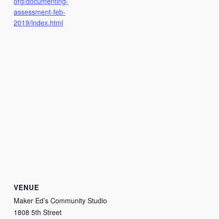
org/documenting-
assessment-feb-
2019/index.html
VENUE
Maker Ed’s Community Studio
1808 5th Street