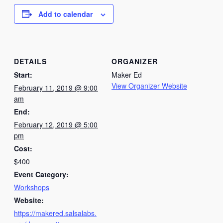
Add to calendar
DETAILS
ORGANIZER
Start:
Maker Ed
View Organizer Website
February 11, 2019 @ 9:00
am
End:
February 12, 2019 @ 5:00
pm
Cost:
$400
Event Category:
Workshops
Website:
https://makered.salsalabs.