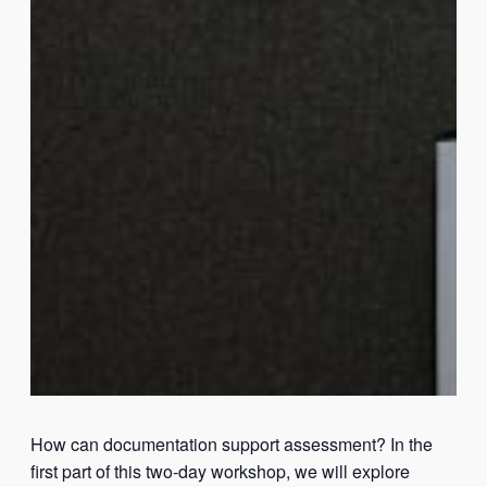
How can documentation support assessment? In the
first part of this two-day workshop, we will explore