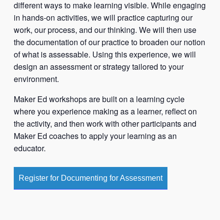
different ways to make learning visible. While engaging
in hands-on activities, we will practice capturing our
work, our process, and our thinking. We will then use
the documentation of our practice to broaden our notion
of what is assessable. Using this experience, we will
design an assessment or strategy tailored to your
environment.
Maker Ed workshops are built on a learning cycle
where you experience making as a learner, reflect on
the activity, and then work with other participants and
Maker Ed coaches to apply your learning as an
educator.
Register for Documenting for Assessment