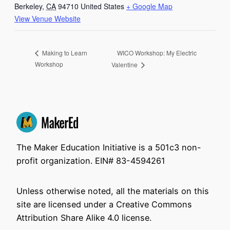
Berkeley
,
CA
94710
United States
+ Google Map
View Venue Website
WICO Workshop: My Electric
Making to Learn
Workshop
Valentine
The Maker Education Initiative is a 501c3 non-
profit organization. EIN# 83-4594261
Unless otherwise noted, all the materials on this
site are licensed under a Creative Commons
Attribution Share Alike 4.0 license.