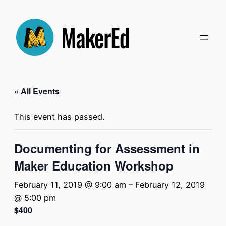
« All Events
This event has passed.
Documenting for Assessment in
Maker Education Workshop
February 11, 2019 @ 9:00 am
–
February 12, 2019
@ 5:00 pm
$400