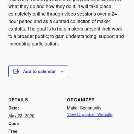
what they do and how they do it. It will take place
completely online through video sessions over a 24-
hour period and as a curated collection of maker
exhibits. The goal is to help makers present their work
to a broader public; to gain understanding, support and
increasing participation.
Add to calendar
DETAILS
ORGANIZER
Date:
Make: Community
View Organizer Website
May 23, 2020
Cost:
Free