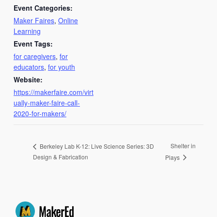
Event Categories:
Maker Faires
,
Online
Learning
Event Tags:
for caregivers
,
for
educators
,
for youth
Website:
https://makerfaire.com/virt
ually-maker-faire-call-
2020-for-makers/
Shelter in
Berkeley Lab K-12: Live Science Series: 3D
Design & Fabrication
Plays