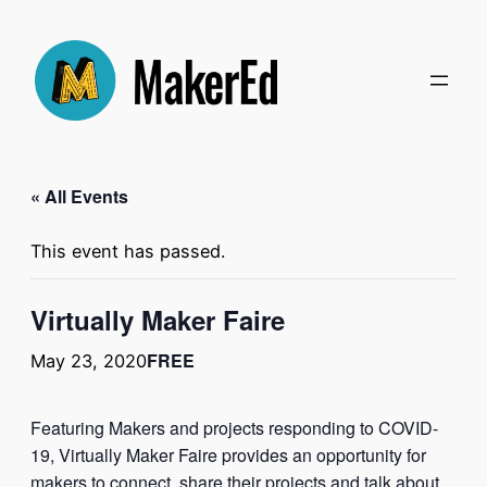
« All Events
This event has passed.
Virtually Maker Faire
FREE
May 23, 2020
Featuring Makers and projects responding to COVID-
19, Virtually Maker Faire provides an opportunity for
makers to connect, share their projects and talk about