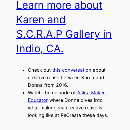
Learn more about
Karen and
S.C.R.A.P Gallery in
Indio, CA.
Check out
this conversation
about
creative reuse between Karen and
Donna from 2016.
Watch the episode of
Ask a Maker
Educator
where Donna dives into
what making via creative reuse is
looking like at ReCreate these days.