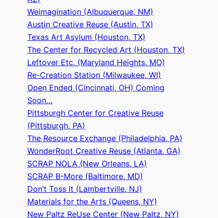
Weimagination (Albuquerque, NM)
Austin Creative Reuse (Austin, TX)
Texas Art Asylum (Houston, TX)
The Center for Recycled Art (Houston, TX)
Leftover Etc. (Maryland Heights, MO)
Re-Creation Station (Milwaukee, WI)
Open Ended (Cincinnati, OH) Coming
Soon…
Pittsburgh Center for Creative Reuse
(Pittsburgh, PA)
The Resource Exchange (Philadelphia, PA)
WonderRoot Creative Reuse (Atlanta, GA)
SCRAP NOLA (New Orleans, LA)
SCRAP B-More (Baltimore, MD)
Don’t Toss It (Lambertville, NJ)
Materials for the Arts (Queens, NY)
New Paltz ReUse Center (New Paltz, NY)