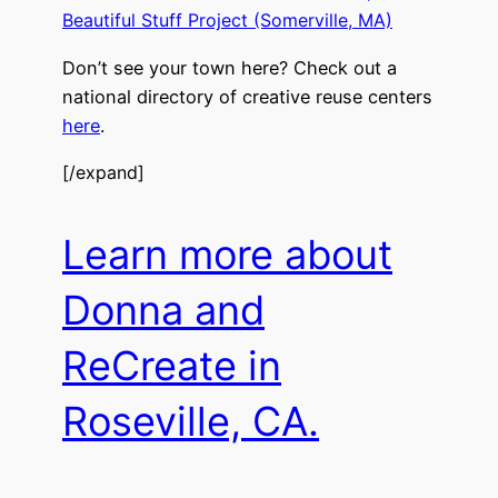
Beautiful Stuff Project (Somerville, MA)
Don’t see your town here? Check out a
national directory of creative reuse centers
here
.
[/expand]
Learn more about
Donna and
ReCreate in
Roseville, CA.