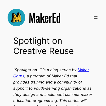
Skip
to
content
Spotlight on
Creative Reuse
“Spotlight on…” is a blog series by
Maker
Corps
, a program of Maker Ed that
provides training and a community of
support to youth-serving organizations as
they design and implement summer maker
education programming. This series will