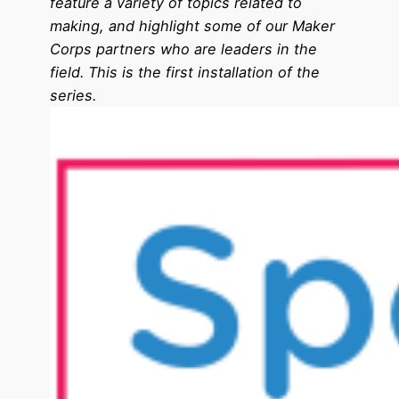
feature a variety of topics related to
making, and highlight some of our Maker
Corps partners who are leaders in the
field. This is the first installation of the
series.