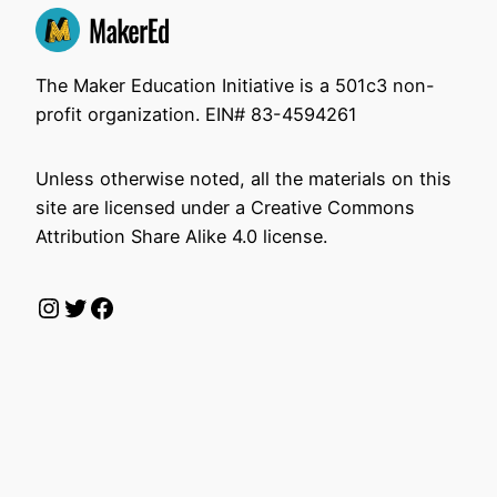
The Maker Education Initiative is a 501c3 non-
profit organization. EIN# 83-4594261
Unless otherwise noted, all the materials on this
site are licensed under a Creative Commons
Attribution Share Alike 4.0 license.
Instagram
Twitter
Facebook