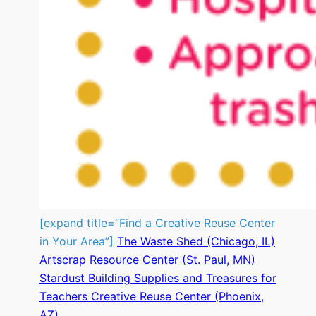
[expand title=”Find a Creative Reuse Center
in Your Area”]
The Waste Shed (Chicago, IL)
Artscrap Resource Center (St. Paul, MN)
Stardust Building Supplies and Treasures for
Teachers Creative Reuse Center (Phoenix,
AZ)