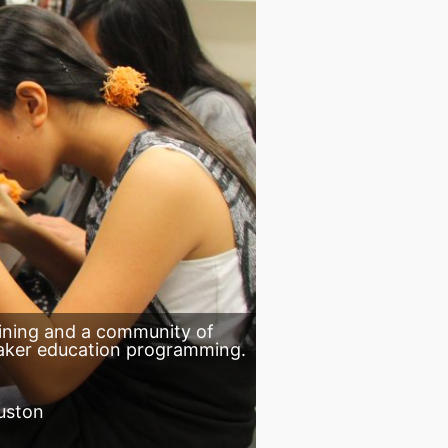
aining and a community of
aker education programming.
uston