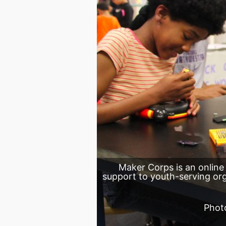
Maker Corps is an online
support to youth-serving o
Phot