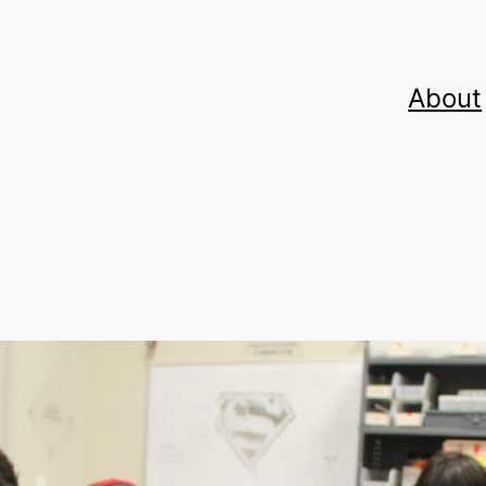
About