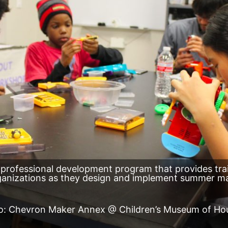
 professional development program that provides tr
rganizations as they design and implement summer m
o: Chevron Maker Annex @ Children’s Museum of Ho