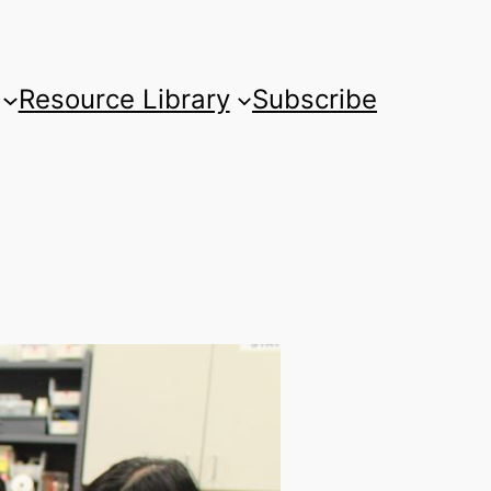
Resource Library
Subscribe