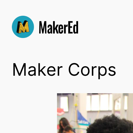
Skip
to
content
Maker Corps