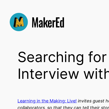
Skip
to
content
Searching fo
Interview wit
Learning in the Making: Live!
invites guest h
collaborators, so that they can tell their 