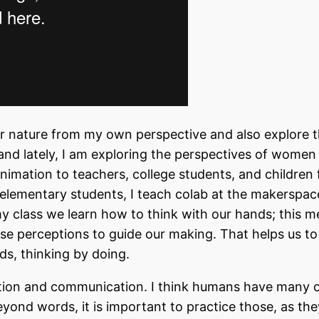
er nature from my own perspective and also explore 
 and lately, I am exploring the perspectives of women
animation to teachers, college students, and children 
 elementary students, I teach colab at the makerspac
 my class we learn how to think with our hands; this 
hose perceptions to guide our making. That helps us to
rds, thinking by doing.
nation and communication. I think humans have many 
eyond words, it is important to practice those, as th