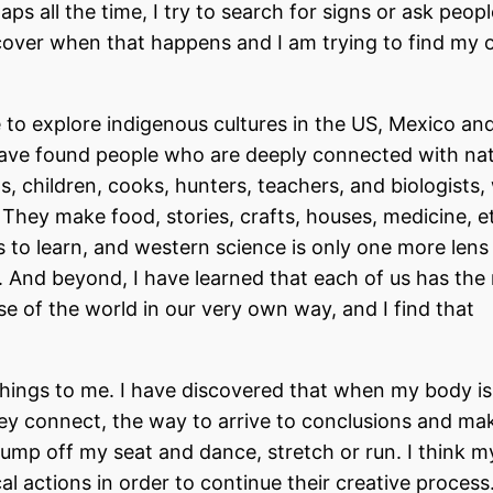
s all the time, I try to search for signs or ask peopl
discover when that happens and I am trying to find my 
 to explore indigenous cultures in the US, Mexico an
ave found people who are deeply connected with na
, children, cooks, hunters, teachers, and biologists,
They make food, stories, crafts, houses, medicine, et
to learn, and western science is only one more lens
e. And beyond, I have learned that each of us has the 
se of the world in our very own way, and I find that
ings to me. I have discovered that when my body is
 connect, the way to arrive to conclusions and ma
 jump off my seat and dance, stretch or run. I think m
 actions in order to continue their creative process.