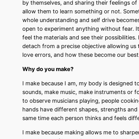
by themselves, and sharing their feelings of 
allow them to learn something or not. Som
whole understanding and self drive becomes
open to experiment anything without fear. It
feel the materials and see their possibilitie
detach from a precise objective allowing us 
love errors, and how these become our best 
Why do you make?
I make because I am, my body is designed to
sounds, make music, make instruments or foo
to observe musicians playing, people cooking
hands have different shapes, strengths and 
same time each person thinks and feels diff
I make because making allows me to sharpen 