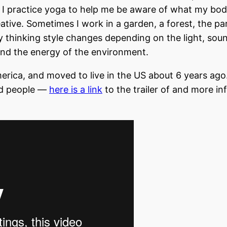
 I practice yoga to help me be aware of what my bo
ative. Sometimes I work in a garden, a forest, the pa
thinking style changes depending on the light, sou
, and the energy of the environment.
erica, and moved to live in the US about 6 years ago.
nd people —
here is a link
to the trailer of and more in