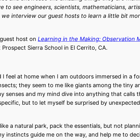
e to see engineers, scientists, mathematicians, artis
, we interview our guest hosts to learn a little bit mo
 guest host on
Learning in the Making: Observation 
Prospect Sierra School in El Cerrito, CA.
nd I feel at home when I am outdoors immersed in a fo
e insects; they seem to me like giants among the tiny a
 my senses and my mind dive into anything that calls t
specific, but to let myself be surprised by unexpected
 like a natural park, pack the essentials, but not plan
t my instincts guide me on the way, and help me to dec