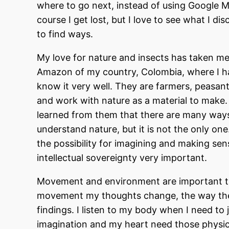
where to go next, instead of using Google Map
course I get lost, but I love to see what I 
to find ways.
My love for nature and insects has taken me
Amazon of my country, Colombia, where I h
know it very well. They are farmers, peasants
and work with nature as a material to make. 
learned from them that there are many ways 
understand nature, but it is not the only on
the possibility for imagining and making sen
intellectual sovereignty very important.
Movement and environment are important th
movement my thoughts change, the way they
findings. I listen to my body when I need to
imagination and my heart need those physical