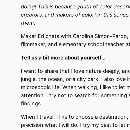
doing! This is because youth of color deserv
creators, and makers of color! In this series
them.
Maker Ed chats with Carolina Simon-Pardo,
filmmaker, and elementary school teacher at 
Tell us a bit more about yourself…
I want to share that I love nature deeply, a
jungle, the ocean, or a city park. I also lov
microscopic life. When walking, I like to let
attention. I try not to search for something 
findings.
When I travel, I like to choose a destination,
precision what I will do. I try my best to le