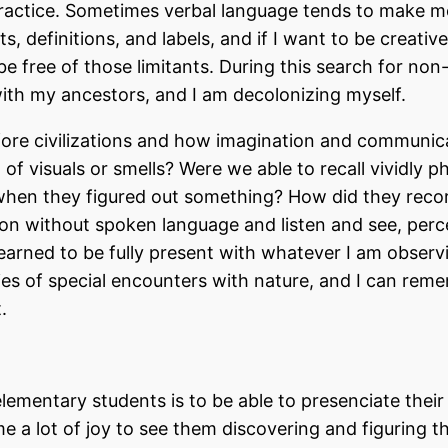
ractice. Sometimes verbal language tends to make m
, definitions, and labels, and if I want to be creative
e free of those limitants. During this search for non
with my ancestors, and I am decolonizing myself.
before civilizations and how imagination and communic
l of visuals or smells? Were we able to recall vividly p
when they figured out something? How did they reco
rson without spoken language and listen and see, perc
learned to be fully present with whatever I am observ
ries of special encounters with nature, and I can rem
t.
ementary students is to be able to presenciate their
e a lot of joy to see them discovering and figuring t