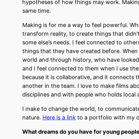
hypotheses of how things may work. Making m
same time.
Making is for me a way to feel powerful. When
transform reality, to create things that didn’
some else’s needs. I feel connected to othe
things that they have created before. When 
world and through history, who have looked 
and I feel connected to them when I use thei
because it is collaborative, and it connects 
another in the team. I love to make films ab
disciplines and with people who holds loca
I make to change the world, to communicate
nature.
Here is a link
to a portfolio with my o
What dreams do you have for young peopl