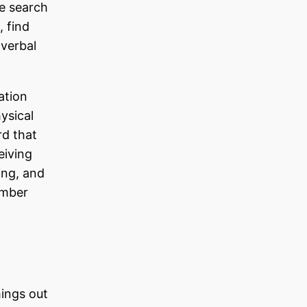
e search
, find
-verbal
ation
hysical
rd that
eiving
ing, and
ember
hings out