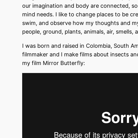
our imagination and body are connected, so
mind needs. I like to change places to be cre
swim, and observe how my thoughts and my 
people, ground, plants, animals, air, smells
I was born and raised in Colombia, South Am
filmmaker and I make films about insects a
my film Mirror Butterfly: