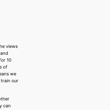
the views
 and
for 10
e of
means we
 train our
other
ey can