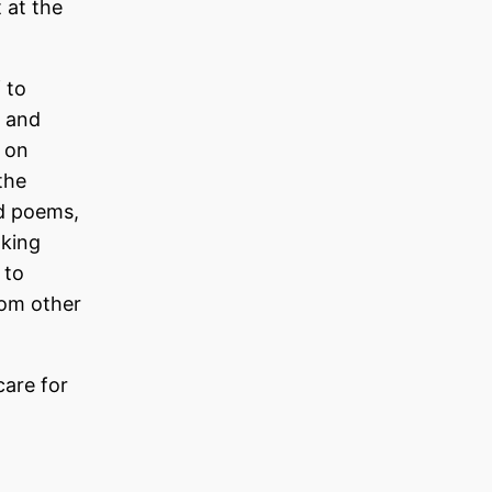
 at the
 to
e and
e on
the
nd poems,
aking
 to
rom other
care for