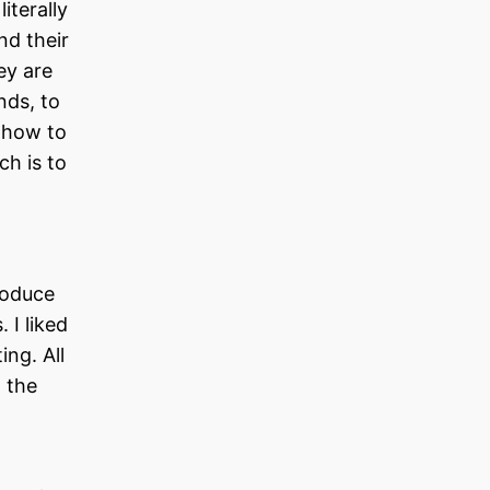
iterally
nd their
ey are
nds, to
d how to
ch is to
roduce
 I liked
ing. All
 the