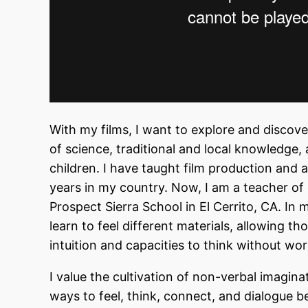
With my films, I want to explore and discov
of science, traditional and local knowledge,
children. I have taught film production and 
years in my country. Now, I am a teacher of
Prospect Sierra School in El Cerrito, CA. In
learn to feel different materials, allowing t
intuition and capacities to think without wo
I value the cultivation of non-verbal imagi
ways to feel, think, connect, and dialogue b