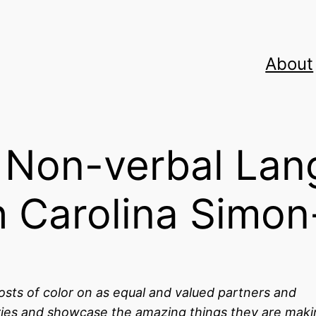
About
r Non-verbal Lan
h Carolina Simo
osts of color on as equal and valued partners and
stories and showcase the amazing things they are mak