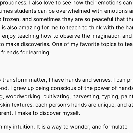
proudness. I also love to see how their emotions can l
etimes students can be overwhelmed with emotions a
 frozen, and sometimes they are so peaceful that th
 is also amazing for me to teach to think with the ha
s. I enjoy teaching how to observe the imagination an
to make discoveries. One of my favorite topics to tea
friends for learning.
 transform matter, I have hands and senses, I can p
d. I grew up being conscious of the power of hands.
, woodworking, cultivating, harvesting, typing, paint
skin textures, each person’s hands are unique, and at
erent. I make to discover myself.
my intuition. It is a way to wonder, and formulate