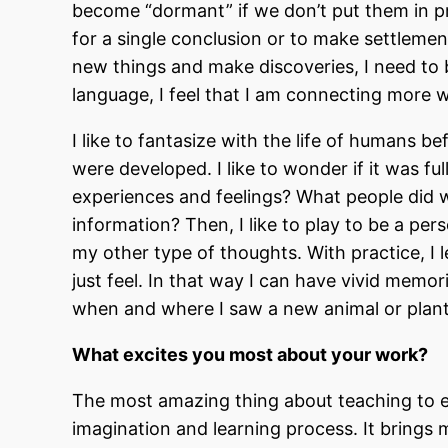
become “dormant” if we don’t put them in p
for a single conclusion or to make settlements
new things and make discoveries, I need to b
language, I feel that I am connecting more 
I like to fantasize with the life of humans 
were developed. I like to wonder if it was ful
experiences and feelings? What people did 
information? Then, I like to play to be a pe
my other type of thoughts. With practice, I 
just feel. In that way I can have vivid memo
when and where I saw a new animal or plan
What excites you most about your work?
The most amazing thing about teaching to el
imagination and learning process. It brings m