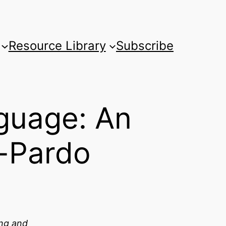
Resource Library
Subscribe
guage: An
n-Pardo
ing and