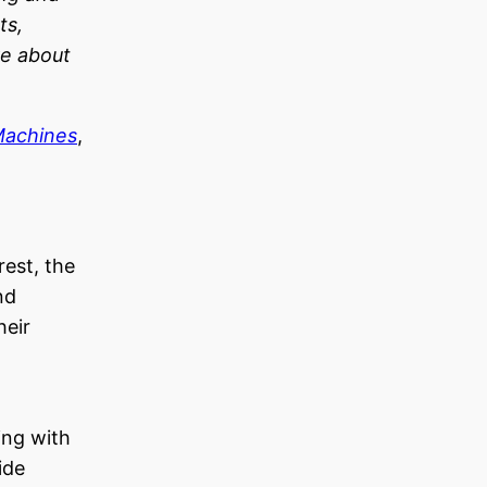
ts,
re about
Machines
,
rest, the
nd
heir
ning with
ide