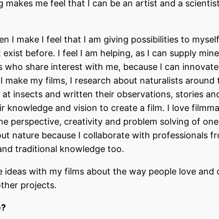
akes me feel that I can be an artist and a scientist
 I make I feel that I am giving possibilities to myself
t exist before. I feel I am helping, as I can supply min
rs who share interest with me, because I can innovat
I make my films, I research about naturalists around 
at insects and written their observations, stories a
r knowledge and vision to create a film. I love filmm
the perspective, creativity and problem solving of one
out nature because I collaborate with professionals f
l and traditional knowledge too.
 ideas with my films about the way people love and 
ther projects.
e?