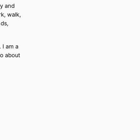
dy and
rk, walk,
nds,
 I am a
fo about