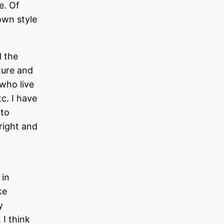
e. Of
own style
d the
ture and
 who live
c. I have
 to
right and
 in
ke
y
 I think