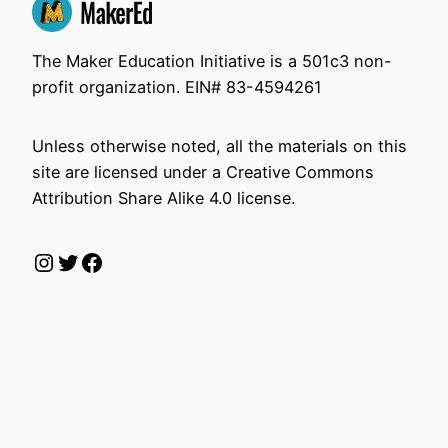
The Maker Education Initiative is a 501c3 non-
profit organization. EIN# 83-4594261
Unless otherwise noted, all the materials on this
site are licensed under a Creative Commons
Attribution Share Alike 4.0 license.
Instagram
Twitter
Facebook