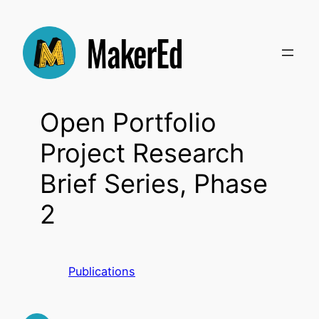
Skip
to
content
Open Portfolio
Project Research
Brief Series, Phase
2
Publications