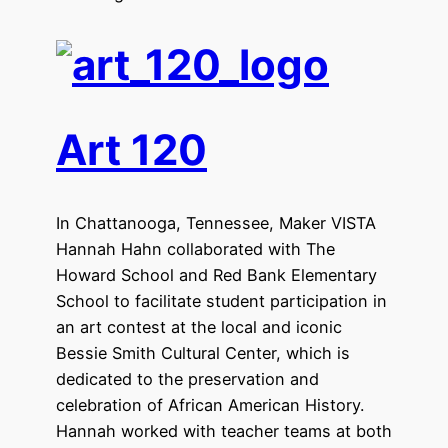
Art 120
In Chattanooga, Tennessee, Maker VISTA
Hannah Hahn collaborated with The
Howard School and Red Bank Elementary
School to facilitate student participation in
an art contest at the local and iconic
Bessie Smith Cultural Center, which is
dedicated to the preservation and
celebration of African American History.
Hannah worked with teacher teams at both