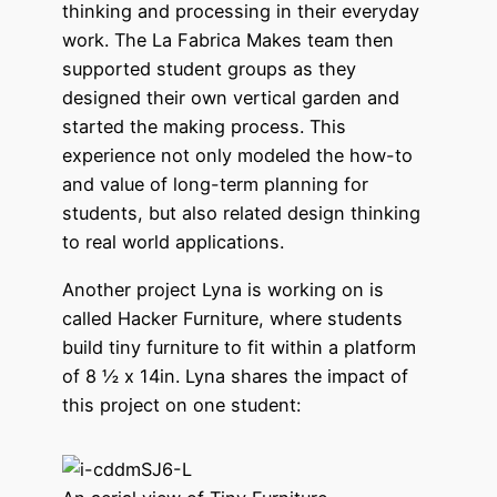
thinking and processing in their everyday
work. The La Fabrica Makes team then
supported student groups as they
designed their own vertical garden and
started the making process. This
experience not only modeled the how-to
and value of long-term planning for
students, but also related design thinking
to real world applications.
Another project Lyna is working on is
called Hacker Furniture, where students
build tiny furniture to fit within a platform
of 8 ½ x 14in. Lyna shares the impact of
this project on one student: