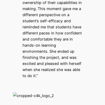
ownership of their capabilities in
making. This moment gave me a
different perspective on a
student’s self-efficacy and
reminded me that students have
different paces in how confident
and comfortable they are in
hands-on learning
environments. She ended up
finishing the project, and was
excited and pleased with herself
when she realized she was able
to do it.”