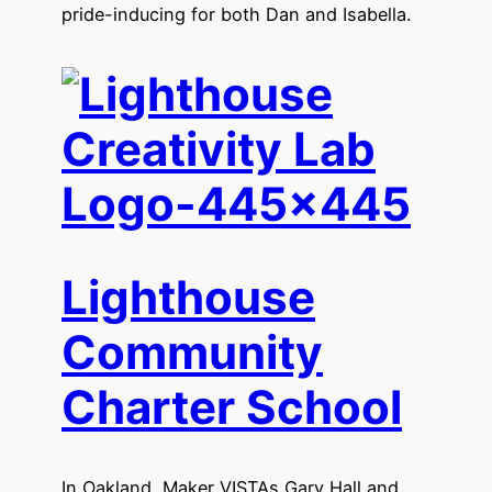
pride-inducing for both Dan and Isabella.
Lighthouse
Community
Charter School
In Oakland, Maker VISTAs Gary Hall and