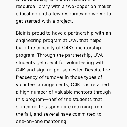
resource library with a two-pager on maker
education and a few resources on where to
get started with a project.
Blair is proud to have a partnership with an
engineering program at UVA that helps
build the capacity of C4K’s mentorship
program. Through the partnership, UVA
students get credit for volunteering with
C4K and sign up per semester. Despite the
frequency of turnover in those types of
volunteer arrangements, C4K has retained
a high number of valuable mentors through
this program—half of the students that
signed up this spring are returning from
the fall, and several have committed to
one-on-one mentoring.