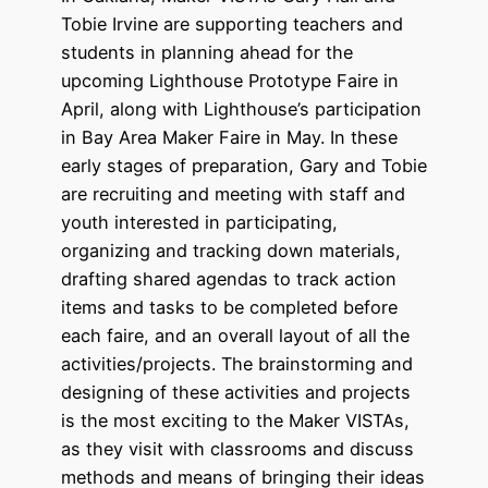
Tobie Irvine are supporting teachers and
students in planning ahead for the
upcoming Lighthouse Prototype Faire in
April, along with Lighthouse’s participation
in Bay Area Maker Faire in May. In these
early stages of preparation, Gary and Tobie
are recruiting and meeting with staff and
youth interested in participating,
organizing and tracking down materials,
drafting shared agendas to track action
items and tasks to be completed before
each faire, and an overall
layout of all the
activities/projects. The brainstorming and
designing of these activities and projects
is the most exciting to the Maker VISTAs,
as they visit with classrooms and discuss
methods and means of bringing their ideas