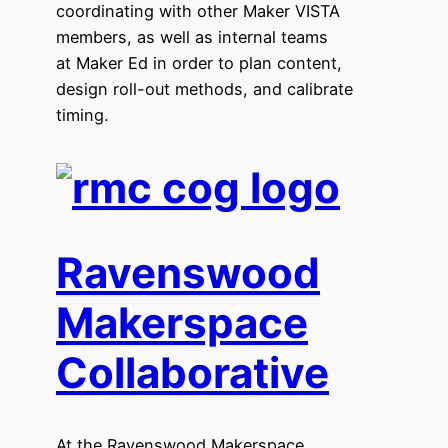
coordinating with other Maker VISTA
members, as well as internal teams
at Maker Ed in order to plan content,
design roll-out methods, and calibrate
timing.
Ravenswood
Makerspace
Collaborative
At the Ravenswood Makerspace