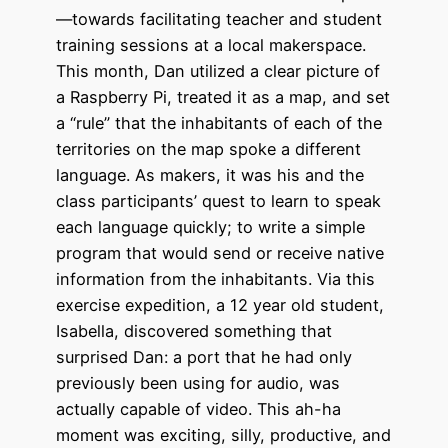
—towards facilitating teacher and student
training sessions at a local makerspace.
This month, Dan utilized a clear picture of
a Raspberry Pi, treated it as a map, and set
a “rule” that the inhabitants of each of the
territories on the map spoke a different
language. As makers, it was his and the
class participants’ quest to learn to speak
each language quickly; to write a simple
program that would send or receive native
information from the inhabitants. Via this
exercise expedition, a 12 year old student,
Isabella, discovered something that
surprised Dan: a port that he had only
previously been using for audio, was
actually capable of video. This ah-ha
moment was exciting, silly, productive, and