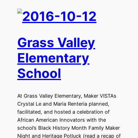
Grass Valley
Elementary
School
At Grass Valley Elementary, Maker VISTAs
Crystal Le and Maria Renteria planned,
facilitated, and hosted a celebration of
African American Innovators with the
school’s Black History Month Family Maker
Night and Heritage Potluck (read a recap of