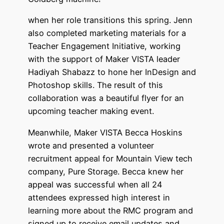
when her role transitions this spring. Jenn
also completed marketing materials for a
Teacher Engagement Initiative, working
with the support of Maker VISTA leader
Hadiyah Shabazz to hone her InDesign and
Photoshop skills. The result of this
collaboration was a beautiful flyer for an
upcoming teacher making event.
Meanwhile, Maker VISTA Becca Hoskins
wrote and presented a volunteer
recruitment appeal for Mountain View tech
company, Pure Storage. Becca knew her
appeal was successful when all 24
attendees expressed high interest in
learning more about the RMC program and
signed up to receive email updates and