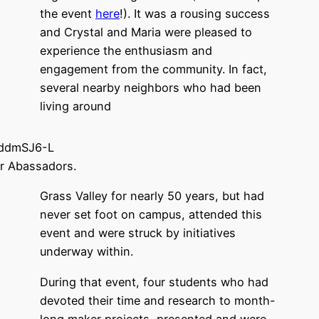
the event
here
!). It was a rousing success
and Crystal and Maria were pleased to
experience the enthusiasm and
engagement from the community. In fact,
several nearby neighbors who had been
living around
r Abassadors.
Grass Valley for nearly 50 years, but had
never set foot on campus, attended this
event and were struck by initiatives
underway within.
During that event, four students who had
devoted their time and research to month-
long maker projects, presented and were