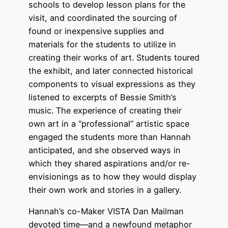
schools to develop lesson plans for the
visit, and coordinated the sourcing of
found or inexpensive supplies and
materials for the students to utilize in
creating their works of art. Students toured
the exhibit, and later connected historical
components to visual expressions as they
listened to excerpts of Bessie Smith’s
music. The experience of creating their
own art in a “professional” artistic space
engaged the students more than Hannah
anticipated, and she observed ways in
which they shared aspirations and/or re-
envisionings as to how they would display
their own work and stories in a gallery.
Hannah’s co-Maker VISTA Dan Mailman
devoted time—and a newfound metaphor