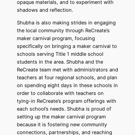
opaque materials, and to experiment with
shadows and reflection.
Shubha is also making strides in engaging
the local community through ReCreate’s
maker carnival program, focusing
specifically on bringing a maker carnival to
schools serving Title 1 middle school
students in the area. Shubha and the
ReCreate team met with administrators and
teachers at four regional schools, and plan
on spending eight days in these schools in
order to collaborate with teachers on
tying-in ReCreate’s program offerings with
each school’s needs. Shubha is proud of
setting up the maker carnival program
because it is fostering new community
connections, partnerships, and reaching