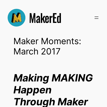
Skip
to
content
Maker Moments:
March 2017
Making MAKING
Happen
Through Maker