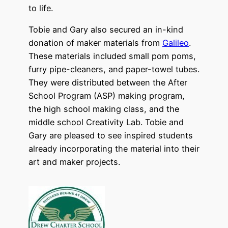
to life.
Tobie and Gary also secured an in-kind
donation of maker materials from
Galileo
.
These materials included small pom poms,
furry pipe-cleaners, and paper-towel tubes.
They were distributed between the After
School Program (ASP) making program,
the high school making class, and the
middle school Creativity Lab. Tobie and
Gary are pleased to see inspired students
already incorporating the material into their
art and maker projects.