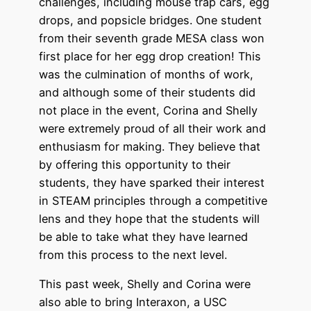
challenges, including mouse trap cars, egg
drops, and popsicle bridges. One student
from their seventh grade MESA class won
first place for her egg drop creation! This
was the culmination of months of work,
and although some of their students did
not place in the event, Corina and Shelly
were extremely proud of all their work and
enthusiasm for making. They believe that
by offering this opportunity to their
students, they have sparked their interest
in STEAM principles through a competitive
lens and they hope that the students will
be able to take what they have learned
from this process to the next level.
This past week, Shelly and Corina were
also able to bring Interaxon, a USC