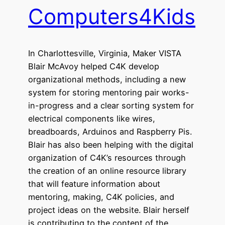
Computers4Kids
In Charlottesville, Virginia, Maker VISTA
Blair McAvoy helped C4K develop
organizational methods, including a new
system for storing mentoring pair works-
in-progress and a clear sorting system for
electrical components like wires,
breadboards, Arduinos and Raspberry Pis.
Blair has also been helping with the digital
organization of C4K’s resources through
the creation of an online resource library
that will feature information about
mentoring, making, C4K policies, and
project ideas on the website. Blair herself
is contributing to the content of the