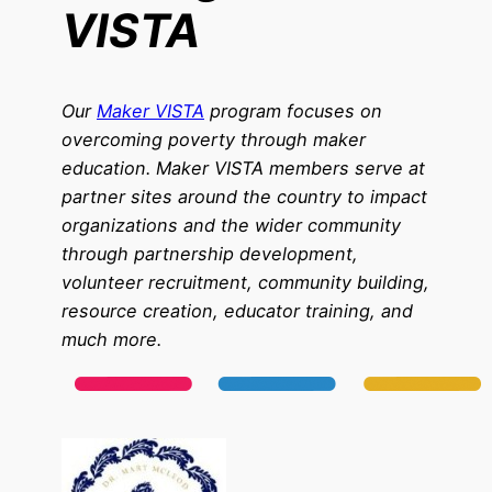
VISTA
Our
Maker VISTA
program focuses on
overcoming poverty through maker
education. Maker VISTA members serve at
partner sites around the country to impact
organizations and the wider community
through partnership development,
volunteer recruitment, community building,
resource creation, educator training, and
much more.