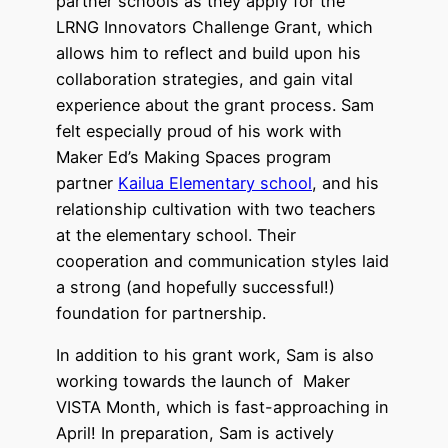
partner schools as they apply for the
LRNG Innovators Challenge Grant, which
allows him to reflect and build upon his
collaboration strategies, and gain vital
experience about the grant process. Sam
felt especially proud of his work with
Maker Ed’s Making Spaces program
partner
Kailua Elementary school
, and his
relationship cultivation with two teachers
at the elementary school. Their
cooperation and communication styles laid
a strong (and hopefully successful!)
foundation for partnership.
In addition to his grant work, Sam is also
working towards the launch of Maker
VISTA Month, which is fast-approaching in
April! In preparation, Sam is actively