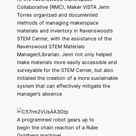
Collaborative (RMC), Maker VISTA Jenn
Torres organized and documented
methods of managing makerspace
materials and inventory in Ravenswood’s
STEM Center, with the assistance of the
Ravenswood STEM Materials
Manager/Librarian. Jenn not only helped
make materials more easily accessible and
surveyable for the STEM Center, but also
initiated the creation of a more sustainable
system that can effectively mitigate the
manager’s absence
A programmed robot gears up to
begin the chain reaction of a Rube
Goldberg machine!