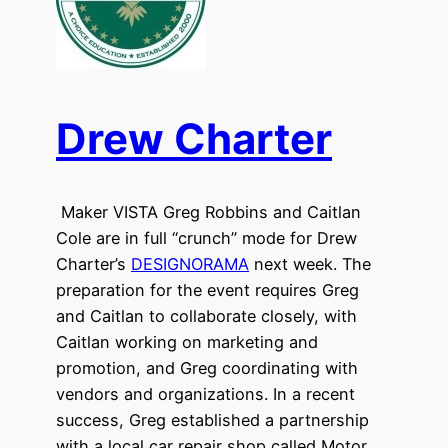
Drew Charter
Maker VISTA Greg Robbins and Caitlan
Cole are in full “crunch” mode for Drew
Charter’s
DESIGNORAMA
next week. The
preparation for the event requires Greg
and Caitlan to collaborate closely, with
Caitlan working on marketing and
promotion, and Greg coordinating with
vendors and organizations. In a recent
success, Greg established a partnership
with a local car repair shop called Motor