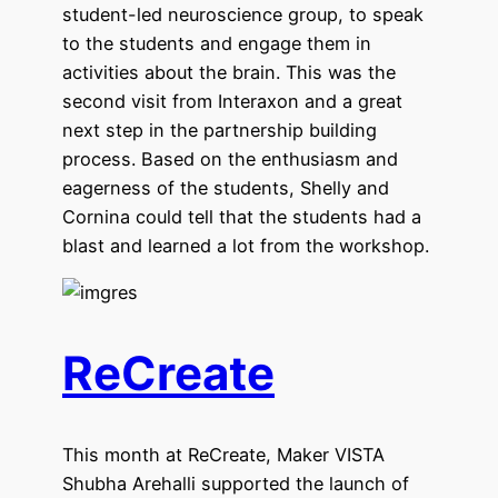
student-led neuroscience group, to speak
to the students and engage them in
activities about the brain. This was the
second visit from Interaxon and a great
next step in the partnership building
process. Based on the enthusiasm and
eagerness of the students, Shelly and
Cornina could tell that the students had a
blast and learned a lot from the workshop.
ReCreate
This month at ReCreate, Maker VISTA
Shubha Arehalli supported the launch of