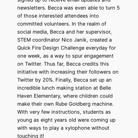
newsletters. Becca was even able to turn 5
of those interested attendees into
committed volunteers. In the realm of
social media, Becca and her supervisor,
STEM coordinator Nico Janik, created a
Quick Fire Design Challenge everyday for
one week, as a way to spur engagement
on Twitter. Thus far, Becca credits this
initiative with increasing their followers on
Twitter by 20%. Finally, Becca set up an
incredible lunch making station at Belle
Haven Elementary, where children could
make their own Rube Goldberg machine.
With very few instructions, students as
young as eight years old were coming up
with ways to play a xylophone without
touching it!