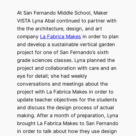
At San Fernando Middle School, Maker
VISTA Lyna Abal continued to partner with
the the architecture, design, and art
company
La Fabrica Makes
in order to plan
and develop a sustainable vertical garden
project for one of San Fernando’s sixth
grade sciences classes. Lyna planned the
project and collaboration with care and an
eye for detail; she had weekly
conversations and meetings about the
project with La Fabrica Makes in order to
update teacher objectives for the students
and discuss the design process of actual
making. After a month of preparation, Lyna
brought La Fabrica Makes to San Fernando
in order to talk about how they use design