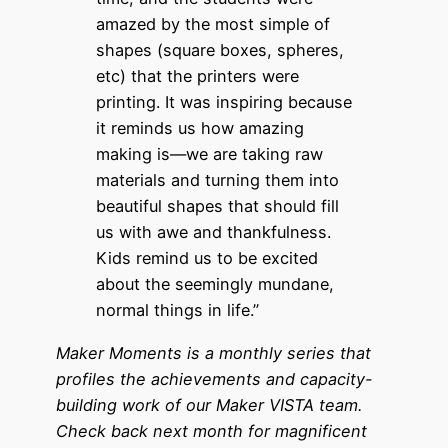
amazed by the most simple of
shapes (square boxes, spheres,
etc) that the printers were
printing. It was inspiring because
it reminds us how amazing
making is—we are taking raw
materials and turning them into
beautiful shapes that should fill
us with awe and thankfulness.
Kids remind us to be excited
about the seemingly mundane,
normal things in life.”
Maker Moments
is a monthly series that
profiles the achievements and capacity-
building work of our Maker VISTA team.
Check back next month for magnificent