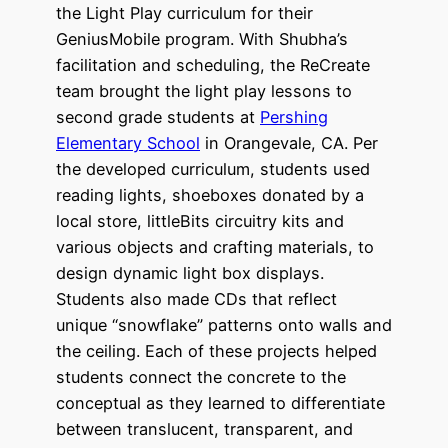
the Light Play curriculum for their
GeniusMobile program. With Shubha’s
facilitation and scheduling, the ReCreate
team brought the light play lessons to
second grade students at
Pershing
Elementary School
in Orangevale, CA. Per
the developed curriculum, students used
reading lights, shoeboxes donated by a
local store, littleBits circuitry kits and
various objects and crafting materials, to
design dynamic light box displays.
Students also made CDs that reflect
unique “snowflake” patterns onto walls and
the ceiling. Each of these projects helped
students connect the concrete to the
conceptual as they learned to differentiate
between translucent, transparent, and