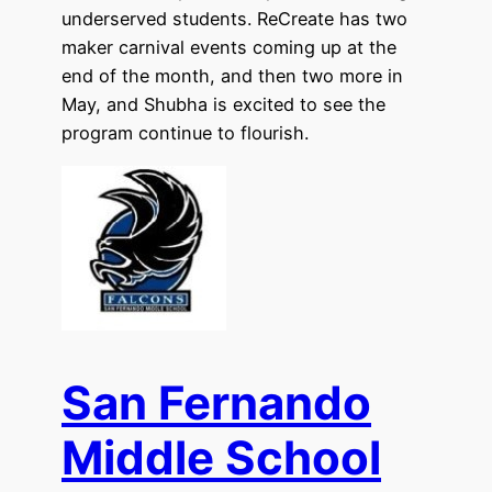
underserved students. ReCreate has two
maker carnival events coming up at the
end of the month, and then two more in
May, and Shubha is excited to see the
program continue to flourish.
San Fernando
Middle School