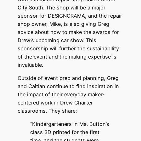
City South. The shop will be a major
sponsor for DESIGNORAMA, and the repair
shop owner, Mike, is also giving Greg
advice about how to make the awards for
Drew’s upcoming car show. This
sponsorship will further the sustainability
of the event and the making expertise is
invaluable.
Outside of event prep and planning, Greg
and Caitlan continue to find inspiration in
the impact of their everyday maker-
centered work in Drew Charter
classrooms. They share:
“Kindergarteners in Ms. Button’s
class 3D printed for the first
time, and the students were