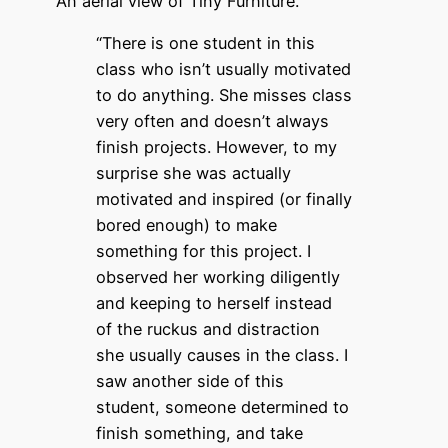
An aerial view of Tiny Furniture.
“There is one student in this
class who isn’t usually motivated
to do anything. She misses class
very often and doesn’t always
finish projects. However, to my
surprise she was actually
motivated and inspired (or finally
bored enough) to make
something for this project. I
observed her working diligently
and keeping to herself instead
of the ruckus and distraction
she usually causes in the class. I
saw another side of this
student, someone determined to
finish something, and take