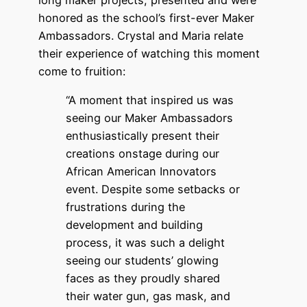
honored as the school’s first-ever Maker
Ambassadors. Crystal and Maria relate
their experience of watching this moment
come to fruition:
“A moment that inspired us was
seeing our Maker Ambassadors
enthusiastically present their
creations onstage during our
African American Innovators
event. Despite some setbacks or
frustrations during the
development and building
process, it was such a delight
seeing our students’ glowing
faces as they proudly shared
their water gun, gas mask, and