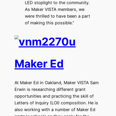
LED stoplight to the community.
As Maker VISTA members, we
were thrilled to have been a part
of making this possible.”
Maker Ed
At Maker Ed in Oakland, Maker VISTA Sam
Erwin is researching different grant
opportunities and practicing the skill of
Letters of Inquiry (LOI) composition. He is
also working with a number of Maker Ed