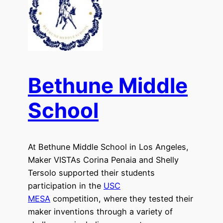
Bethune Middle
School
At Bethune Middle School in Los Angeles,
Maker VISTAs Corina Penaia and Shelly
Tersolo supported their students
participation in the
USC
MESA
competition, where they tested their
maker inventions through a variety of