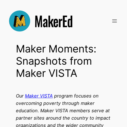
Skip
to
content
Maker Moments:
Snapshots from
Maker VISTA
Our
Maker VISTA
program focuses on
overcoming poverty through maker
education. Maker VISTA members serve at
partner sites around the country to impact
organizations and the wider community