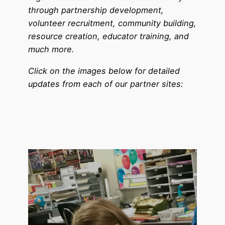
through partnership development,
volunteer recruitment, community building,
resource creation, educator training, and
much more.
Click on the images below for detailed
updates from each of our partner sites: