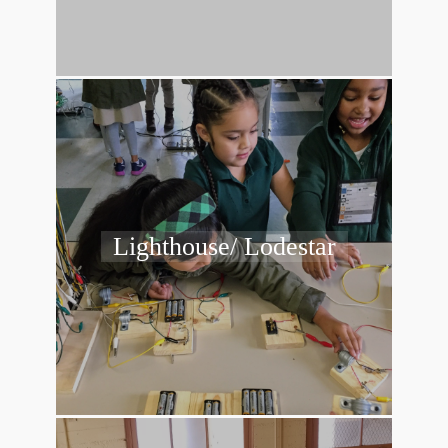
Lighthouse/ Lodestar