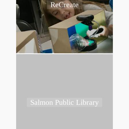
ReCreate
Salmon Public Library