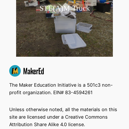
STE(A)M Truck
The Maker Education Initiative is a 501c3 non-
profit organization. EIN# 83-4594261
Unless otherwise noted, all the materials on this
site are licensed under a Creative Commons
Attribution Share Alike 4.0 license.