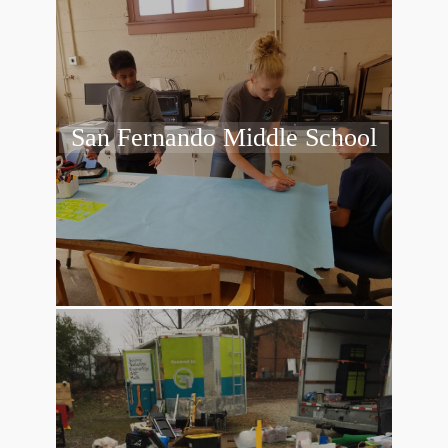
San Fernando Middle School