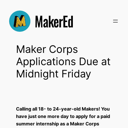
Skip
to
content
Maker Corps
Applications Due at
Midnight Friday
Calling all 18- to 24-year-old Makers! You
have just one more day to apply for a paid
summer internship as a Maker Corps