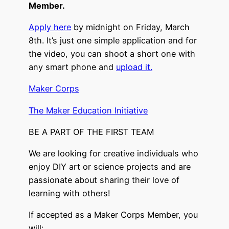
Member.
Apply here
by midnight on Friday, March
8th. It’s just one simple application and for
the video, you can shoot a short one with
any smart phone and
upload it.
Maker Corps
The Maker Education Initiative
BE A PART OF THE FIRST TEAM
We are looking for creative individuals who
enjoy DIY art or science projects and are
passionate about sharing their love of
learning with others!
If accepted as a Maker Corps Member, you
will: