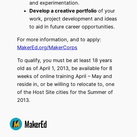
and experimentation.
Develop a creative portfolio
of your
work, project development and ideas
to aid in future career opportunities.
For more information, and to apply:
MakerEd.org/MakerCorps
To qualify, you must be at least 18 years
old as of April 1, 2013, be available for 8
weeks of online training April – May and
reside in, or be willing to relocate to, one
of the Host Site cities for the Summer of
2013.