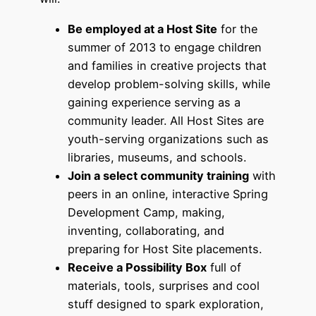
Be employed at a Host Site
for the
summer of 2013 to engage children
and families in creative projects that
develop problem-solving skills, while
gaining experience serving as a
community leader. All Host Sites are
youth-serving organizations such as
libraries, museums, and schools.
Join a select community training
with
peers in an online, interactive Spring
Development Camp, making,
inventing, collaborating, and
preparing for Host Site placements.
Receive a Possibility Box
full of
materials, tools, surprises and cool
stuff designed to spark exploration,