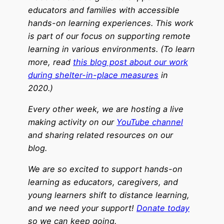
educators and families with accessible
hands-on learning experiences. This work
is part of our focus on supporting remote
learning in various environments. (To learn
more, read
this blog post about our work
during shelter-in-place measures
in
2020.)
Every other week, we are hosting a live
making activity on our
YouTube channel
and sharing related resources on our
blog.
We are so excited to support hands-on
learning as educators, caregivers, and
young learners shift to distance learning,
and we need your support!
Donate today
so we can keep going.