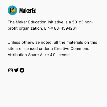
The Maker Education Initiative is a 501c3 non-
profit organization. EIN# 83-4594261
Unless otherwise noted, all the materials on this
site are licensed under a Creative Commons
Attribution Share Alike 4.0 license.
Instagram
Twitter
Facebook