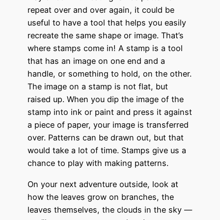
repeat over and over again,
it could be
useful to have a tool that helps you easily
recreate the same shape or image. That’s
where stamps come in! A stamp is a tool
that has an image on one end and a
handle, or something to hold, on the other.
The image on a stamp is not flat, but
raised up. When you dip the image of the
stamp into ink or paint and press it against
a piece of paper, your image is transferred
over. Patterns can be drawn out, but that
would take a lot of time. Stamps give us a
chance to play with making patterns.
On your next adventure outside, look at
how the leaves grow on branches, the
leaves themselves, the clouds in the sky —