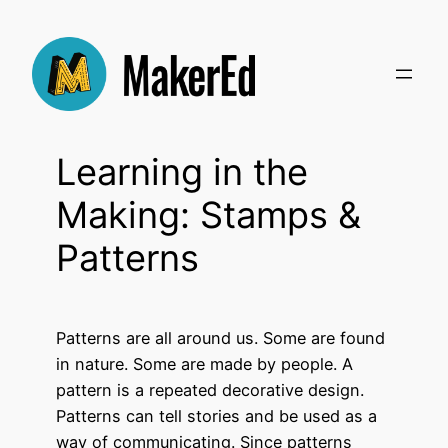
Skip
to
content
Learning in the
Making: Stamps &
Patterns
Patterns are all around us. Some are found
in nature. Some are made by people.
A
pattern is a repeated decorative design.
Patterns can tell stories and be used as a
way of communicating. Since patterns