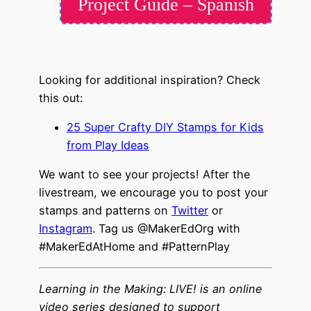
Project Guide – Spanish
Looking for additional inspiration? Check
this out:
25 Super Crafty DIY Stamps for Kids
from Play Ideas
We want to see your projects! After the
livestream, we encourage you to post your
stamps and patterns on
Twitter
or
Instagram
. Tag us @MakerEdOrg with
#MakerEdAtHome and #PatternPlay
Learning in the Making: LIVE! is an online
video series designed to support