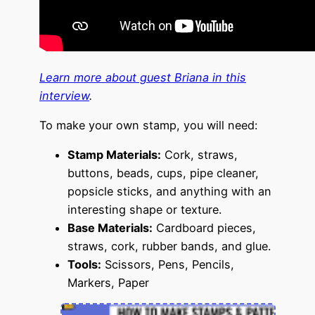
Learn more about guest Briana in this
interview
.
To make your own stamp, you will need:
S
tamp Materials:
Cork, straws,
buttons, beads, cups, pipe cleaner,
popsicle sticks, and anything with an
interesting shape or texture.
Base Materials:
Cardboard pieces,
straws, cork, rubber bands, and glue.
Tools:
Scissors, Pens, Pencils,
Markers, Paper