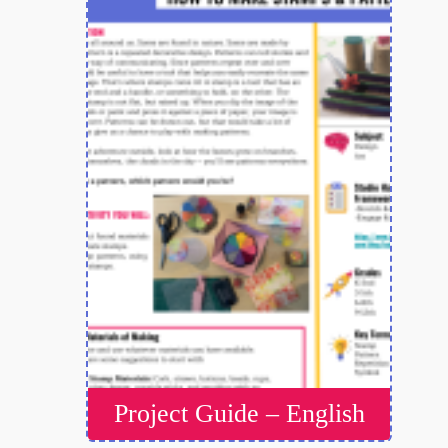
Project Guide – English