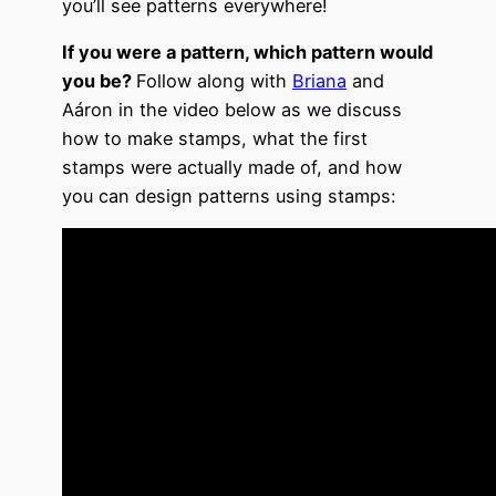
you’ll see patterns everywhere!
If you were a pattern, which pattern would
you be?
Follow along with
Briana
and
Aáron in the video below as we discuss
how to make stamps, what the first
stamps were actually made of, and how
you can design patterns using stamps: