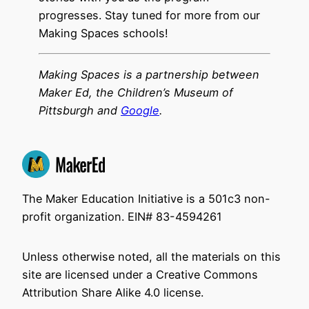
progresses. Stay tuned for more from our
Making Spaces schools!
Making Spaces is a partnership between
Maker Ed, the Children’s Museum of
Pittsburgh and
Google
.
The Maker Education Initiative is a 501c3 non-
profit organization. EIN# 83-4594261
Unless otherwise noted, all the materials on this
site are licensed under a Creative Commons
Attribution Share Alike 4.0 license.