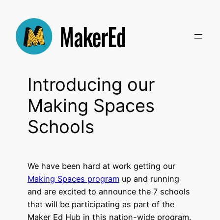
Skip
to
content
Introducing our
Making Spaces
Schools
We have been hard at work getting our
Making Spaces program
up and running
and are excited to announce the 7 schools
that will be participating as part of the
Maker Ed Hub in this nation-wide program.