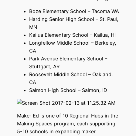
Boze Elementary School – Tacoma WA
Harding Senior High School – St. Paul,
MN
Kailua Elementary School – Kailua, HI
Longfellow Middle School – Berkeley,
CA
Park Avenue Elementary School –
Stuttgart, AR
Roosevelt Middle School – Oakland,
CA
Salmon High School – Salmon, ID
Maker Ed is one of 10 Regional Hubs in the
Making Spaces program, each supporting
5-10 schools in expanding maker