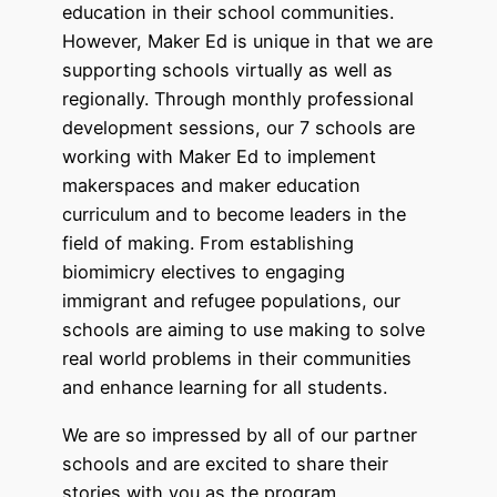
education in their school communities.
However, Maker Ed is unique in that we are
supporting schools virtually as well as
regionally. Through monthly professional
development sessions, our 7 schools are
working with Maker Ed to implement
makerspaces and maker education
curriculum and to become leaders in the
field of making. From establishing
biomimicry electives to engaging
immigrant and refugee populations, our
schools are aiming to use making to solve
real world problems in their communities
and enhance learning for all students.
We are so impressed by all of our partner
schools and are excited to share their
stories with you as the program