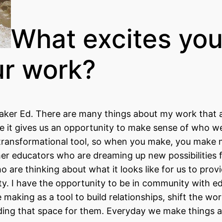
What excites yo
ur work?
ker Ed. There are many things about my work that 
use it gives us an opportunity to make sense of who w
 transformational tool, so when you make, you make m
her educators who are dreaming up new possibilities 
o are thinking about what it looks like for us to prov
ity. I have the opportunity to be in community with e
aking as a tool to build relationships, shift the wo
holding that space for them. Everyday we make things