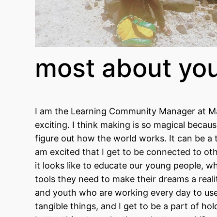
most about yo
I am the Learning Community Manager at Ma
exciting. I think making is so magical beca
figure out how the world works. It can be a
am excited that I get to be connected to ot
it looks like to educate our young people, wh
tools they need to make their dreams a real
and youth who are working every day to use m
tangible things, and I get to be a part of 