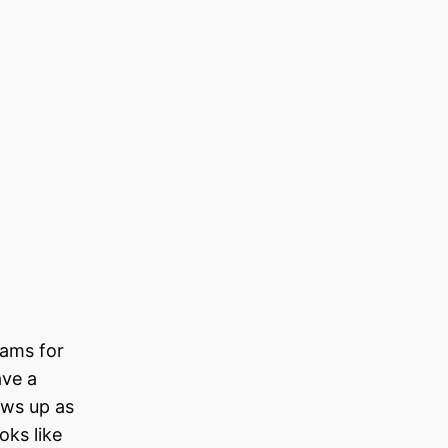
eams for
ave a
ows up as
oks like