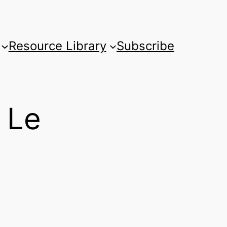
Resource Library
Subscribe
 Le