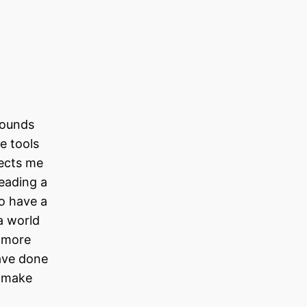
rounds
e tools
nects me
reading a
to have a
a world
d more
ave done
o make