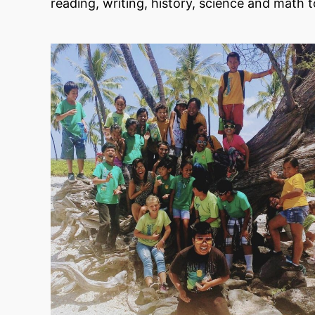
reading, writing, history, science and math t