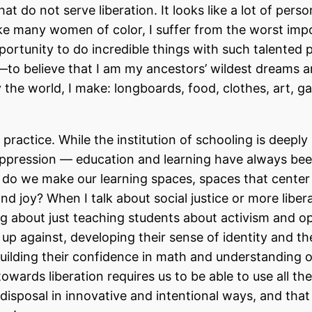
at do not serve liberation. It looks like a lot of perso
Like many women of color, I suffer from the worst imp
rtunity to do incredible things with such talented 
—to believe that I am my ancestors’ wildest dreams a
e world, I make: longboards, food, clothes, art, ga
 practice. While the institution of schooling is deeply
oppression — education and learning have always be
 do we make our learning spaces, spaces that center 
nd joy? When I talk about social justice or more liber
ing about just teaching students about activism and o
p against, developing their sense of identity and the
uilding their confidence in math and understanding o
wards liberation requires us to be able to use all the
 disposal in innovative and intentional ways, and tha