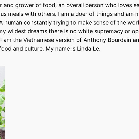
er and grower of food, an overall person who loves eat
ious meals with others. I am a doer of things and am 
. A human constantly trying to make sense of the wor
n my wildest dreams there is no white supremacy or o
d, I am the Vietnamese version of Anthony Bourdain and
 food and culture. My name is Linda Le.