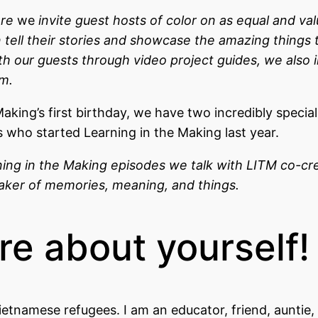
ere
we
invite guest hosts of color on as equal and va
n tell their stories and showcase the amazing things 
ith our guests through video project guides, we also 
em.
aking’s first birthday, we have two incredibly specia
who started Learning in the Making last year.
ning in the Making episodes we talk with LITM co-cre
 maker of memories, meaning, and things.
ore about yourself!
ietnamese refugees. I am an educator, friend, auntie,