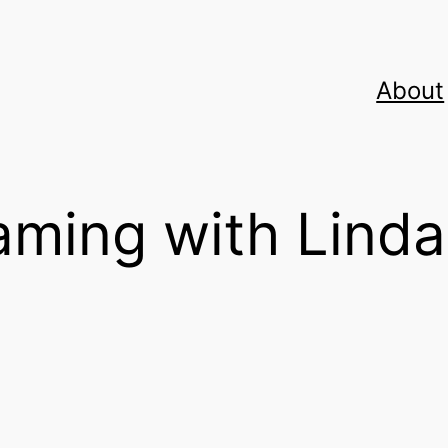
About
ming with Linda