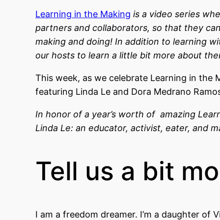
Learning in the Making
is a video series wh
partners and collaborators, so that they ca
making and doing! In addition to learning w
our hosts to learn a little bit more about th
This week, as we celebrate Learning in the M
featuring Linda Le and Dora Medrano Ramos 
In honor of a year’s worth of amazing Lear
Linda Le: an educator, activist, eater, and
Tell us a bit m
I am a freedom dreamer. I’m a daughter of V