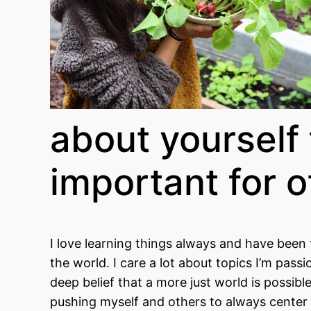
about yourself 
important for 
I love learning things always and have been 
the world. I care a lot about topics I’m pas
deep belief that a more just world is possibl
pushing myself and others to always center th