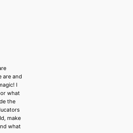
u
are
e are and
agic! I
for what
ide the
ducators
rld, make
 and what