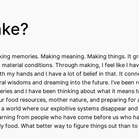
ake?
 Making memories. Making meaning. Making things. It g
material conditions. Through making, I feel like I hav
th my hands and I have a lot of belief in that. It con
tral wisdoms and dreaming into the future. I’ve been 
 series and I have been thinking about what it means 
our food resources, mother nature, and preparing for 
for a world where our exploitive systems disappear an
 learning from people who have come before us who h
ally food. What better way to figure things out than t