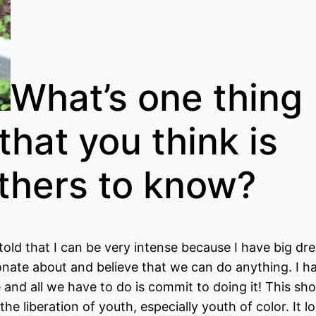
What’s one thing
that you think is
others to know?
told that I can be very intense because I have big dr
sionate about and believe that we can do anything. I h
e and all we have to do is commit to doing it! This sh
e liberation of youth, especially youth of color. It lo