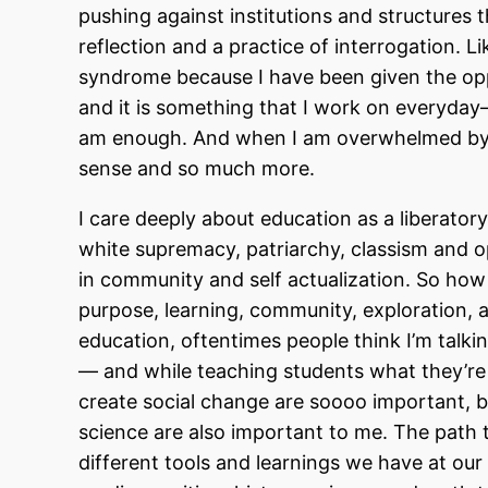
pushing against institutions and structures th
reflection and a practice of interrogation. 
syndrome because I have been given the oppo
and it is something that I work on everyday
am enough. And when I am overwhelmed by th
sense and so much more.
I care deeply about education as a liberatory
white supremacy, patriarchy, classism and 
in community and self actualization. So how
purpose, learning, community, exploration, a
education, oftentimes people think I’m talk
— and while teaching students what they’re u
create social change are soooo important, b
science are also important to me. The path to
different tools and learnings we have at our