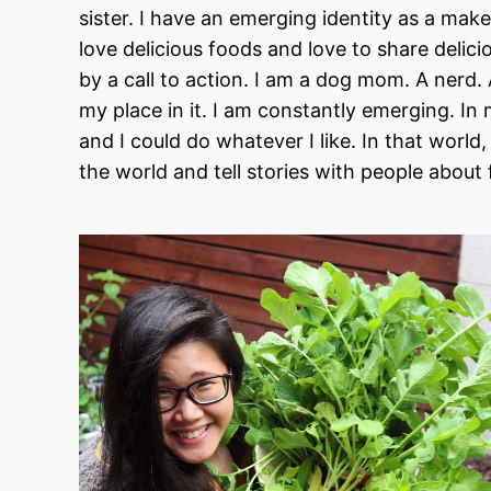
sister. I have an emerging identity as a mak
love delicious foods and love to share delic
by a call to action. I am a dog mom. A nerd
my place in it. I am constantly emerging. I
and I could do whatever I like. In that worl
the world and tell stories with people about