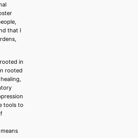
nal
oster
people,
nd that I
rdens,
 rooted in
en rooted
healing,
atory
ppression
 tools to
f
t means