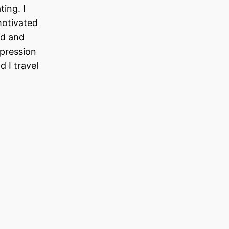
ing. I
motivated
ld and
ppression
 I travel