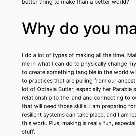
better thing to make than a better world?
Why do you m
I do a lot of types of making all the time.
me in what I can do to physically change my 
to create something tangible in the world wi
to practices that are pulling from our ances
lot of Octavia Butler, especially her Parable
relationship to the land and connecting to 
that will need those skills. I am preparing 
resilient systems can take place, and I am
this work. Plus, making is really fun, especi
stuff.