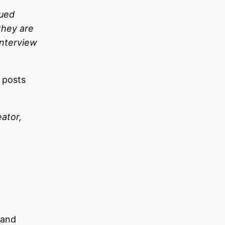
lued
they are
interview
l posts
ator,
 and