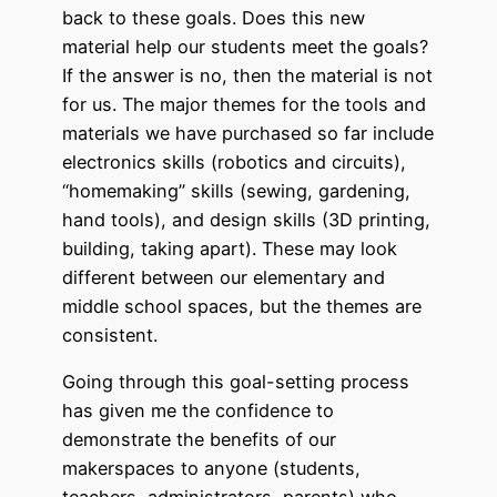
back to these goals. Does this new
material help our students meet the goals?
If the answer is no, then the material is not
for us. The major themes for the tools and
materials we have purchased so far include
electronics skills (robotics and circuits),
“homemaking” skills (sewing, gardening,
hand tools), and design skills (3D printing,
building, taking apart). These may look
different between our elementary and
middle school spaces, but the themes are
consistent.
Going through this goal-setting process
has given me the confidence to
demonstrate the benefits of our
makerspaces to anyone (students,