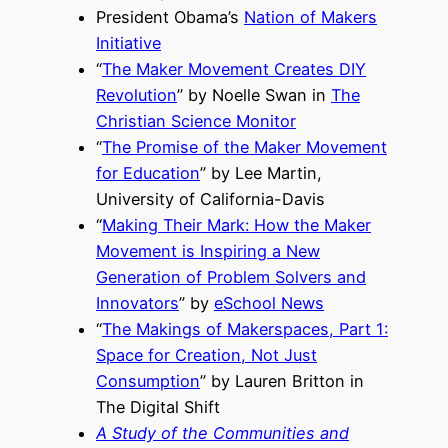
President Obama’s
Nation of Makers
Initiative
“
The Maker Movement Creates DIY
Revolution
” by Noelle Swan in
The
Christian Science Monitor
“
The Promise of the Maker Movement
for Education
” by Lee Martin,
University of California-Davis
“
Making Their Mark: How the Maker
Movement is Inspiring a New
Generation of Problem Solvers and
Innovators
” by
eSchool News
“
The Makings of Makerspaces, Part 1:
Space for Creation, Not Just
Consumption
” by Lauren Britton in
The Digital Shift
A Study of the Communities and