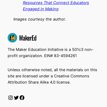
Resources That Connect Educators
Engaged in Making
Images courtesy the author.
The Maker Education Initiative is a 501c3 non-
profit organization. EIN# 83-4594261
Unless otherwise noted, all the materials on this
site are licensed under a Creative Commons
Attribution Share Alike 4.0 license.
Instagram
Twitter
Facebook