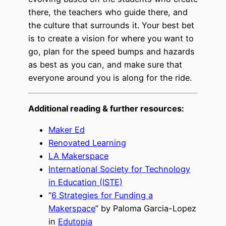
there, the teachers who guide there, and
the culture that surrounds it. Your best bet
is to create a vision for where you want to
go, plan for the speed bumps and hazards
as best as you can, and make sure that
everyone around you is along for the ride.
Additional reading & further resources:
Maker Ed
Renovated Learning
LA Makerspace
International Society for Technology
in Education (ISTE)
“
6 Strategies for Funding a
Makerspace
” by Paloma Garcia-Lopez
in
Edutopia