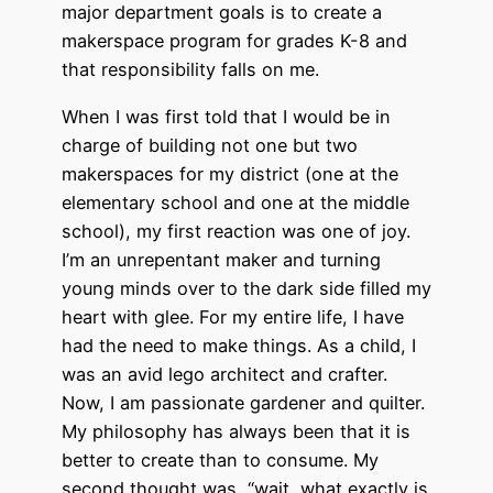
major department goals is to create a
makerspace program for grades K-8 and
that responsibility falls on me.
When I was first told that I would be in
charge of building not one but two
makerspaces for my district (one at the
elementary school and one at the middle
school), my first reaction was one of joy.
I’m an unrepentant maker and turning
young minds over to the dark side filled my
heart with glee. For my entire life, I have
had the need to make things. As a child, I
was an avid lego architect and crafter.
Now, I am passionate gardener and quilter.
My philosophy has always been that it is
better to create than to consume. My
second thought was, “wait, what exactly is