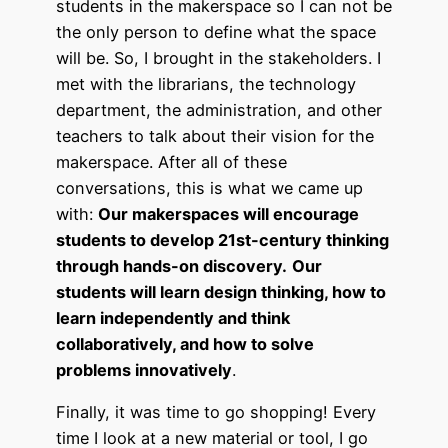
students in the makerspace so I can not be
the only person to define what the space
will be. So, I brought in the stakeholders. I
met with the librarians, the technology
department, the administration, and other
teachers to talk about their vision for the
makerspace. After all of these
conversations, this is what we came up
with:
Our makerspaces will encourage
students to develop 21st-century thinking
through hands-on discovery.
Our
students will learn design thinking, how to
learn independently and think
collaboratively, and how to solve
problems innovatively
.
Finally, it was time to go shopping! Every
time I look at a new material or tool, I go