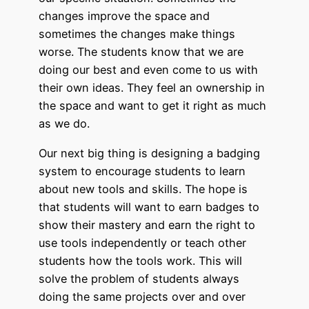
changes improve the space and
sometimes the changes make things
worse. The students know that we are
doing our best and even come to us with
their own ideas. They feel an ownership in
the space and want to get it right as much
as we do.
Our next big thing is designing a badging
system to encourage students to learn
about new tools and skills. The hope is
that students will want to earn badges to
show their mastery and earn the right to
use tools independently or teach other
students how the tools work. This will
solve the problem of students always
doing the same projects over and over