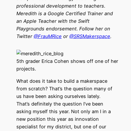
professional development to teachers.
Meredith is a Google Certified Trainer and
an Apple Teacher with the Swift
Playgrounds endorsement. Follow her on
Twitter
@FrauMRice
or
@SRSMakerspace
.
5th grader Erica Cohen shows off one of her
projects.
What does it take to build a makerspace
from scratch? That’s the question many of
us have been asking ourselves lately.
That’s definitely the question I’ve been
asking myself this year. Not only am I in a
new position this year as innovation
specialist for my district, but one of our