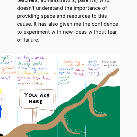
teachers, administrators, parents) who
doesn’t understand the importance of
providing space and resources to this
cause. It has also given me the confidence
to experiment with new ideas without fear
of failure.