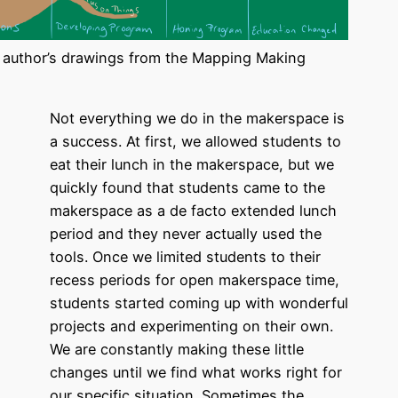
 author’s drawings from the Mapping Making
Not everything we do in the makerspace is
a success. At first, we allowed students to
eat their lunch in the makerspace, but we
quickly found that students came to the
makerspace as a de facto extended lunch
period and they never actually used the
tools. Once we limited students to their
recess periods for open makerspace time,
students started coming up with wonderful
projects and experimenting on their own.
We are constantly making these little
changes until we find what works right for
our specific situation. Sometimes the