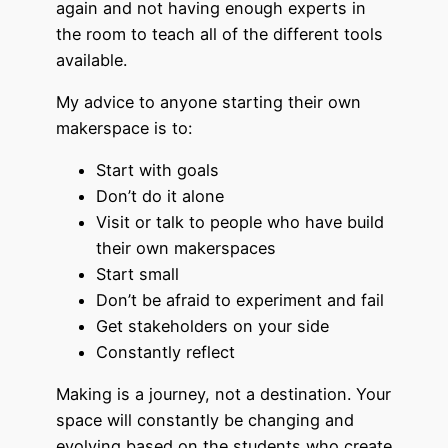
again and not having enough experts in
the room to teach all of the different tools
available.
My advice to anyone starting their own
makerspace is to:
Start with goals
Don’t do it alone
Visit or talk to people who have build
their own makerspaces
Start small
Don’t be afraid to experiment and fail
Get stakeholders on your side
Constantly reflect
Making is a journey, not a destination. Your
space will constantly be changing and
evolving based on the students who create