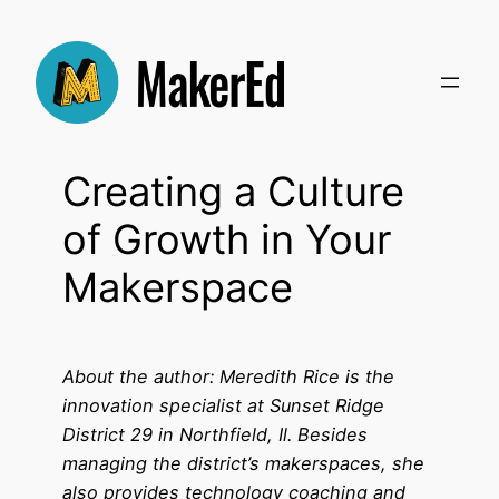
Skip
to
content
Creating a Culture
of Growth in Your
Makerspace
About the author: Meredith Rice is the
innovation specialist at Sunset Ridge
District 29 in Northfield, Il. Besides
managing the district’s makerspaces, she
also provides technology coaching and