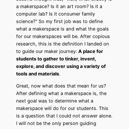
a makerspace? Is it an art room? Is it a
computer lab? Is it consumer family
science?” So my first job was to define
what a makerspace is and what the goals
for our makerspaces will be. After copious
research, this is the definition I landed on
to guide our maker journey:
A place for
students to gather to tinker, invent,
explore, and discover using a variety of
tools and materials
.
Great, now what does that mean for us?
After defining what a makerspace is, the
next goal was to determine what a
makerspace will do for our students. This
is a question that I could not answer alone.
I will not be the only person guiding