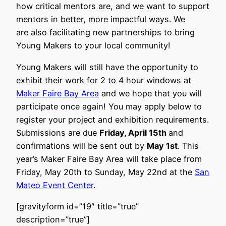
how critical mentors are, and we want to support
mentors in better, more impactful ways. We
are also facilitating new partnerships to bring
Young Makers to your local community!
Young Makers will still have the opportunity to
exhibit their work for 2 to 4 hour windows at
Maker Faire Bay Area
and we hope that you will
participate once again! You may apply below to
register your project and exhibition requirements.
Submissions are due
Friday, April 15th
and
confirmations will be sent out by
May 1st
. This
year’s Maker Faire Bay Area will take place from
Friday, May 20th to Sunday, May 22nd at the
San
Mateo Event Center
.
[gravityform id=”19″ title=”true”
description=”true”]