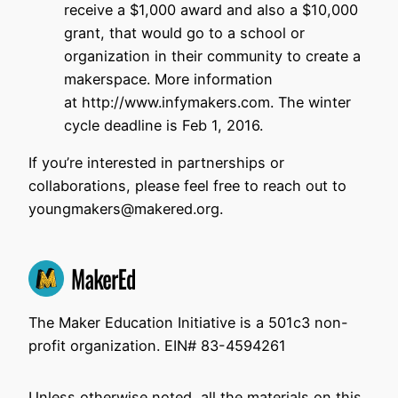
receive a $1,000 award and also a $10,000
grant, that would go to a school or
organization in their community to create a
makerspace. More information
at http://www.infymakers.com. The winter
cycle deadline is Feb 1, 2016.
If you’re interested in partnerships or
collaborations, please feel free to reach out to
youngmakers@makered.org.
The Maker Education Initiative is a 501c3 non-
profit organization. EIN# 83-4594261
Unless otherwise noted, all the materials on this