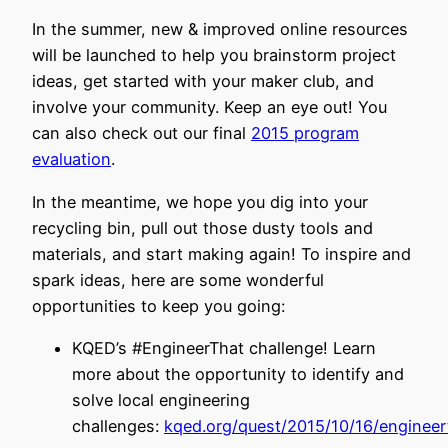
In the summer, new & improved online resources
will be launched to help you brainstorm project
ideas, get started with your maker club, and
involve your community. Keep an eye out! You
can also check out our final
2015 program
evaluation
.
In the meantime, we hope you dig into your
recycling bin, pull out those dusty tools and
materials, and start making again! To inspire and
spark ideas, here are some wonderful
opportunities to keep you going:
KQED’s #EngineerThat challenge! Learn
more about the opportunity to identify and
solve local engineering
challenges:
kqed.org/quest/2015/10/16/engineer