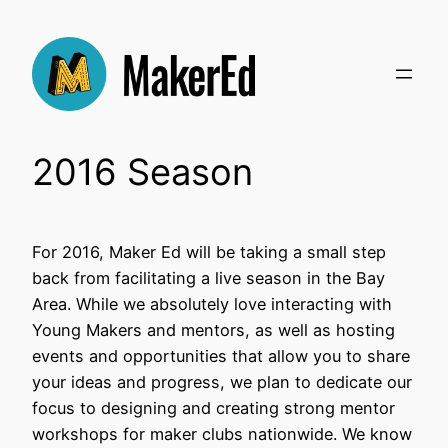
Skip
to
content
2016 Season
For 2016, Maker Ed will be taking a small step
back from facilitating a live season in the Bay
Area. While we absolutely love interacting with
Young Makers and mentors, as well as hosting
events and opportunities that allow you to share
your ideas and progress, we plan to dedicate our
focus to designing and creating strong mentor
workshops for maker clubs nationwide. We know