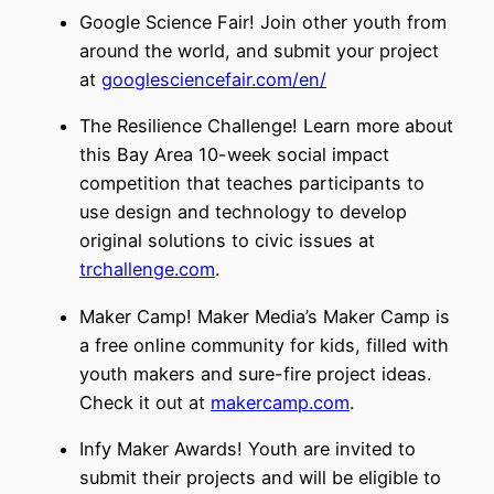
Google Science Fair! Join other youth from
around the world, and submit your project
at
googlesciencefair.com/en/
The Resilience Challenge! Learn more about
this Bay Area 10-week social impact
competition that teaches participants to
use design and technology to develop
original solutions to civic issues at
trchallenge.com
.
Maker Camp! Maker Media’s Maker Camp is
a free online community for kids, filled with
youth makers and sure-fire project ideas.
Check it out at
makercamp.com
.
Infy Maker Awards! Youth are invited to
submit their projects and will be eligible to