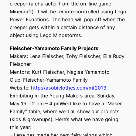
creeper (a character from the on-line game
Minecraft). It will be remote controlled using Lego
Power Functions. The head will pop off when the
creeper gets within a certain distance of any
object using Lego Mindstorms.
Fleischer-Yamamoto Family Projects
Makers: Lena Fleischer, Toby Fleischer, Ella Rudy
Fleischer
Mentors: Kurt Fleischer, Nagisa Yamamoto
Club: Fleischer-Yamamoto Family
Website:
http://asobiclothes.com/mf2013
Exhibiting in the Young Makers area: Sunday,
May 19, 12 pm – 4 pmWe’d like to have a “Maker
Family” table, where we’ll all show our projects
(kids & grownups). Here’s what we have going
this year:
– Lena has made her own fairy wings which