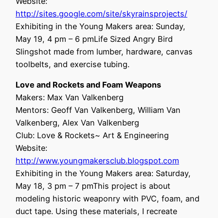
Website:
http://sites.google.com/site/skyrainsprojects/
Exhibiting in the Young Makers area: Sunday,
May 19, 4 pm – 6 pmLife Sized Angry Bird
Slingshot made from lumber, hardware, canvas
toolbelts, and exercise tubing.
Love and Rockets and Foam Weapons
Makers: Max Van Valkenberg
Mentors: Geoff Van Valkenberg, William Van
Valkenberg, Alex Van Valkenberg
Club: Love & Rockets~ Art & Engineering
Website:
http://www.youngmakersclub.blogspot.com
Exhibiting in the Young Makers area: Saturday,
May 18, 3 pm – 7 pmThis project is about
modeling historic weaponry with PVC, foam, and
duct tape. Using these materials, I recreate