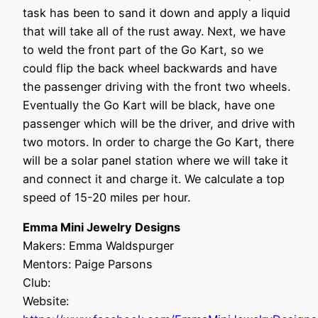
task has been to sand it down and apply a liquid
that will take all of the rust away. Next, we have
to weld the front part of the Go Kart, so we
could flip the back wheel backwards and have
the passenger driving with the front two wheels.
Eventually the Go Kart will be black, have one
passenger which will be the driver, and drive with
two motors. In order to charge the Go Kart, there
will be a solar panel station where we will take it
and connect it and charge it. We calculate a top
speed of 15-20 miles per hour.
Emma Mini Jewelry Designs
Makers: Emma Waldspurger
Mentors: Paige Parsons
Club:
Website: