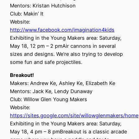
Mentors: Kristan Hutchison
Club: Makin’ It
Website:
http://www.facebook.com/imagination4kids
Exhibiting in the Young Makers area: Saturday,
May 18, 12 pm – 2 pmAir cannons in several
sizes and designs. We’re also trying to develop
some fun and safe projectiles.
Breakout!
Makers: Andrew Ke, Ashley Ke, Elizabeth Ke
Mentors: Jack Ke, Lendy Dunaway
Club: Willow Glen Young Makers
Website:
https://sites.google.com/site/willowglenmakers/home
Exhibiting in the Young Makers area: Saturday,
May 18, 4 pm – 8 pmBreakout is a classic arcade