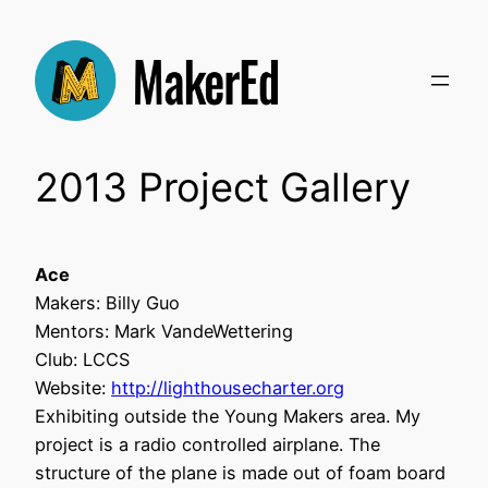
Skip
to
content
2013 Project Gallery
Ace
Makers: Billy Guo
Mentors: Mark VandeWettering
Club: LCCS
Website:
http://lighthousecharter.org
Exhibiting outside the Young Makers area. My
project is a radio controlled airplane. The
structure of the plane is made out of foam board