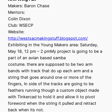
Makers: Baron Chase
Mentors:
Colin Dixon
Club: WSECP
Website:
http://westsacmakingstuff.blogspot.com/
Exhibiting in the Young Makers area: Saturday,
May 18, 12 pm – 2 pmMy project is going to be a
part of an avian based samba
costume. there are supposed to be two arm
bands with track that do up each arm and a
string that goes around one or more of the
fingers, In side of the tracks are going to be
feathers running though a custom object made
with Tinkercad to hold it and allow it to pivot
foreword when the string it pulled and retract
back when its not.