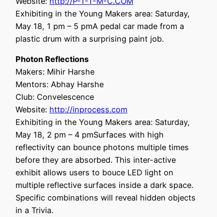
Website:
http://P-T-T-M-C.COM
Exhibiting in the Young Makers area: Saturday,
May 18, 1 pm – 5 pmA pedal car made from a
plastic drum with a surprising paint job.
Photon Reflections
Makers: Mihir Harshe
Mentors: Abhay Harshe
Club: Convelescence
Website:
http://inprocess.com
Exhibiting in the Young Makers area: Saturday,
May 18, 2 pm – 4 pmSurfaces with high
reflectivity can bounce photons multiple times
before they are absorbed. This inter-active
exhibit allows users to bouce LED light on
multiple reflective surfaces inside a dark space.
Specific combinations will reveal hidden objects
in a Trivia.