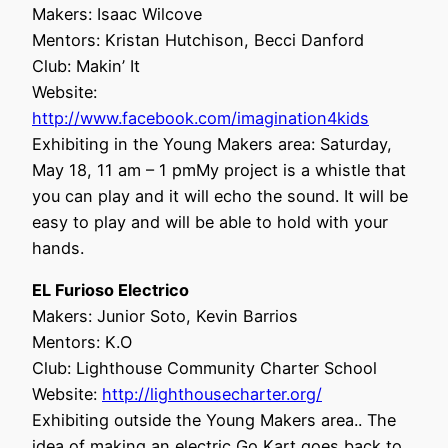
Makers: Isaac Wilcove
Mentors: Kristan Hutchison, Becci Danford
Club: Makin’ It
Website:
http://www.facebook.com/imagination4kids
Exhibiting in the Young Makers area: Saturday,
May 18, 11 am – 1 pmMy project is a whistle that
you can play and it will echo the sound. It will be
easy to play and will be able to hold with your
hands.
EL Furioso Electrico
Makers: Junior Soto, Kevin Barrios
Mentors: K.O
Club: Lighthouse Community Charter School
Website:
http://lighthousecharter.org/
Exhibiting outside the Young Makers area.. The
idea of making an electric Go Kart goes back to