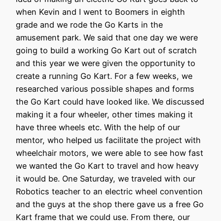
when Kevin and I went to Boomers in eighth
grade and we rode the Go Karts in the
amusement park. We said that one day we were
going to build a working Go Kart out of scratch
and this year we were given the opportunity to
create a running Go Kart. For a few weeks, we
researched various possible shapes and forms
the Go Kart could have looked like. We discussed
making it a four wheeler, other times making it
have three wheels etc. With the help of our
mentor, who helped us facilitate the project with
wheelchair motors, we were able to see how fast
we wanted the Go Kart to travel and how heavy
it would be. One Saturday, we traveled with our
Robotics teacher to an electric wheel convention
and the guys at the shop there gave us a free Go
Kart frame that we could use. From there, our