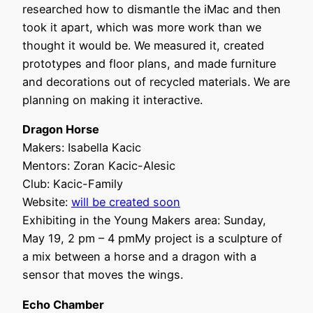
researched how to dismantle the iMac and then
took it apart, which was more work than we
thought it would be. We measured it, created
prototypes and floor plans, and made furniture
and decorations out of recycled materials. We are
planning on making it interactive.
Dragon Horse
Makers: Isabella Kacic
Mentors: Zoran Kacic-Alesic
Club: Kacic-Family
Website:
will be created soon
Exhibiting in the Young Makers area: Sunday,
May 19, 2 pm – 4 pmMy project is a sculpture of
a mix between a horse and a dragon with a
sensor that moves the wings.
Echo Chamber