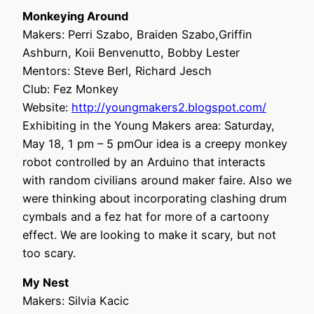
Monkeying Around
Makers: Perri Szabo, Braiden Szabo,Griffin
Ashburn, Koii Benvenutto, Bobby Lester
Mentors: Steve Berl, Richard Jesch
Club: Fez Monkey
Website:
http://youngmakers2.blogspot.com/
Exhibiting in the Young Makers area: Saturday,
May 18, 1 pm – 5 pmOur idea is a creepy monkey
robot controlled by an Arduino that interacts
with random civilians around maker faire. Also we
were thinking about incorporating clashing drum
cymbals and a fez hat for more of a cartoony
effect. We are looking to make it scary, but not
too scary.
My Nest
Makers: Silvia Kacic