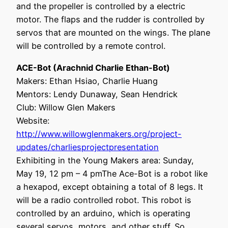
and the propeller is controlled by a electric
motor. The flaps and the rudder is controlled by
servos that are mounted on the wings. The plane
will be controlled by a remote control.
ACE-Bot (Arachnid Charlie Ethan-Bot)
Makers: Ethan Hsiao, Charlie Huang
Mentors: Lendy Dunaway, Sean Hendrick
Club: Willow Glen Makers
Website:
http://www.willowglenmakers.org/project-
updates/charliesprojectpresentation
Exhibiting in the Young Makers area: Sunday,
May 19, 12 pm – 4 pmThe Ace-Bot is a robot like
a hexapod, except obtaining a total of 8 legs. It
will be a radio controlled robot. This robot is
controlled by an arduino, which is operating
several servos, motors, and other stuff. So,