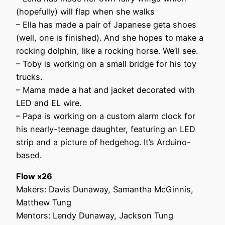
(hopefully) will flap when she walks
– Ella has made a pair of Japanese geta shoes
(well, one is finished). And she hopes to make a
rocking dolphin, like a rocking horse. We’ll see.
– Toby is working on a small bridge for his toy
trucks.
– Mama made a hat and jacket decorated with
LED and EL wire.
– Papa is working on a custom alarm clock for
his nearly-teenage daughter, featuring an LED
strip and a picture of hedgehog. It’s Arduino-
based.
Flow x26
Makers: Davis Dunaway, Samantha McGinnis,
Matthew Tung
Mentors: Lendy Dunaway, Jackson Tung