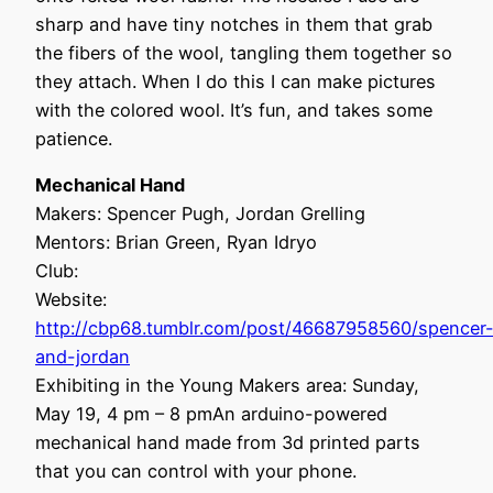
sharp and have tiny notches in them that grab
the fibers of the wool, tangling them together so
they attach. When I do this I can make pictures
with the colored wool. It’s fun, and takes some
patience.
Mechanical Hand
Makers: Spencer Pugh, Jordan Grelling
Mentors: Brian Green, Ryan Idryo
Club:
Website:
http://cbp68.tumblr.com/post/46687958560/spencer
and-jordan
Exhibiting in the Young Makers area: Sunday,
May 19, 4 pm – 8 pmAn arduino-powered
mechanical hand made from 3d printed parts
that you can control with your phone.