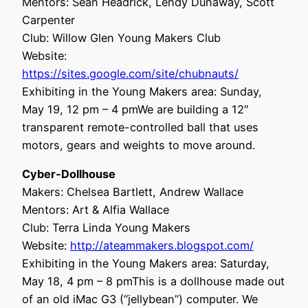
Mentors: Sean Headrick, Lendy Dunaway, Scott
Carpenter
Club: Willow Glen Young Makers Club
Website:
https://sites.google.com/site/chubnauts/
Exhibiting in the Young Makers area: Sunday,
May 19, 12 pm – 4 pmWe are building a 12″
transparent remote-controlled ball that uses
motors, gears and weights to move around.
Cyber-Dollhouse
Makers: Chelsea Bartlett, Andrew Wallace
Mentors: Art & Alfia Wallace
Club: Terra Linda Young Makers
Website:
http://ateammakers.blogspot.com/
Exhibiting in the Young Makers area: Saturday,
May 18, 4 pm – 8 pmThis is a dollhouse made out
of an old iMac G3 (“jellybean”) computer. We