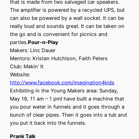
that is made from two salvaged car speakers.
The amplifier is powered by a recycled UPS, but
can also be powered by a wall socket. It can be
really loud and sounds great. It can be taken on
the go and is convenient for picnics and
parties.
Pour-n-Play
Makers: Linc Dauer
Mentors: Kristan Hutchison, Faith Peters
Club: Makin’ It
Website:
http://www.facebook.com/imagination4kids
Exhibiting in the Young Makers area: Sunday,
May 19, 11 am – 1 pmI have built a machine that
you pour water in funnels and it goes through a
bunch of clear pipes. Then it goes into a tub and
you put it back into the funnels.
Prank Talk