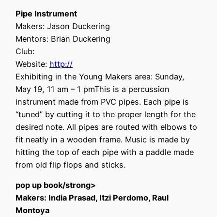
Pipe Instrument
Makers: Jason Duckering
Mentors: Brian Duckering
Club:
Website:
http://
Exhibiting in the Young Makers area: Sunday,
May 19, 11 am – 1 pmThis is a percussion
instrument made from PVC pipes. Each pipe is
“tuned” by cutting it to the proper length for the
desired note. All pipes are routed with elbows to
fit neatly in a wooden frame. Music is made by
hitting the top of each pipe with a paddle made
from old flip flops and sticks.
pop up book/strong>
Makers: India Prasad, Itzi Perdomo, Raul
Montoya