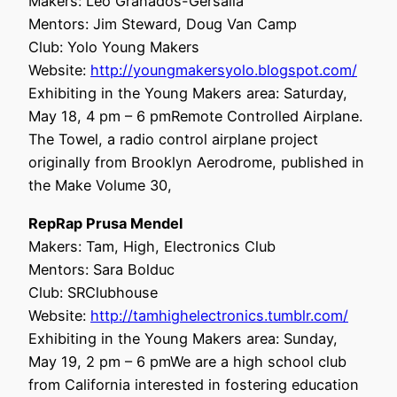
Makers: Leo Granados-Gersalia
Mentors: Jim Steward, Doug Van Camp
Club: Yolo Young Makers
Website:
http://youngmakersyolo.blogspot.com/
Exhibiting in the Young Makers area: Saturday,
May 18, 4 pm – 6 pmRemote Controlled Airplane.
The Towel, a radio control airplane project
originally from Brooklyn Aerodrome, published in
the Make Volume 30,
RepRap Prusa Mendel
Makers: Tam, High, Electronics Club
Mentors: Sara Bolduc
Club: SRClubhouse
Website:
http://tamhighelectronics.tumblr.com/
Exhibiting in the Young Makers area: Sunday,
May 19, 2 pm – 6 pmWe are a high school club
from California interested in fostering education