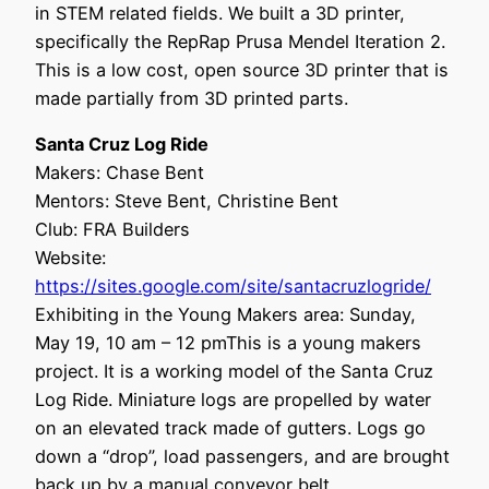
in STEM related fields. We built a 3D printer,
specifically the RepRap Prusa Mendel Iteration 2.
This is a low cost, open source 3D printer that is
made partially from 3D printed parts.
Santa Cruz Log Ride
Makers: Chase Bent
Mentors: Steve Bent, Christine Bent
Club: FRA Builders
Website:
https://sites.google.com/site/santacruzlogride/
Exhibiting in the Young Makers area: Sunday,
May 19, 10 am – 12 pmThis is a young makers
project. It is a working model of the Santa Cruz
Log Ride. Miniature logs are propelled by water
on an elevated track made of gutters. Logs go
down a “drop”, load passengers, and are brought
back up by a manual conveyor belt.