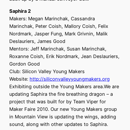
Saphira 2
Makers: Megan Marinchak, Cassandra
Marinchak, Peter Coish, Mallory Coish, Felix
Nordmark, Jasper Fung, Mark Grivnin, Malik
Deslauriers, James Good
Mentors: Jeff Marinchak, Susan Marinchak,
Roxanne Coish, Erik Nordmark, Jean Deslauriers,
Gordon Good
Club: Silicon Valley Young Makers
Website:
http://siliconvalleyyoungmakers.org
Exhibiting outside the Young Makers area.We are
updating Saphira the fire breathing dragon – a
project that was built for by Team Viper for
Maker Faire 2010. Our new Young Makers group
in Mountain View is updating the wings, adding
sound, along with other updates to Saphira.