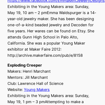
https://www.facebook.com/EmmaMiniJewelryDesigns
Exhibiting in the Young Makers area: Sunday,
May 19, 10 am – 2 pmEmma Waldspurger is a 14-
year-old jewelry maker. She has been designing
one-of-a-kind beaded jewelry and Decoden for
five years. Her wares can be found on Etsy. She
attends Gunn High School in Palo Alto,
California. She was a popular Young Maker
exhibitor at Maker Faire 2012:
http://archive.makerfaire.com/pub/e/8158
Exploding Creeper
Makers: Henri Marchant
Mentors: Jill Marchant
Club: Lawrence Hall of Science
Website:
Young Makers
Exhibiting in the Young Makers area: Sunday,
May 19, 1 pm – 3 pmAttempting to make a