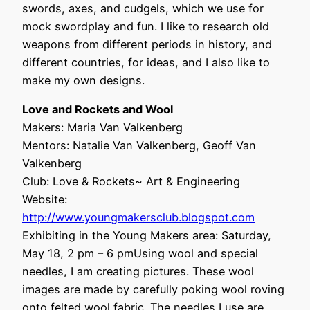
swords, axes, and cudgels, which we use for
mock swordplay and fun. I like to research old
weapons from different periods in history, and
different countries, for ideas, and I also like to
make my own designs.
Love and Rockets and Wool
Makers: Maria Van Valkenberg
Mentors: Natalie Van Valkenberg, Geoff Van
Valkenberg
Club: Love & Rockets~ Art & Engineering
Website:
http://www.youngmakersclub.blogspot.com
Exhibiting in the Young Makers area: Saturday,
May 18, 2 pm – 6 pmUsing wool and special
needles, I am creating pictures. These wool
images are made by carefully poking wool roving
onto felted wool fabric. The needles I use are