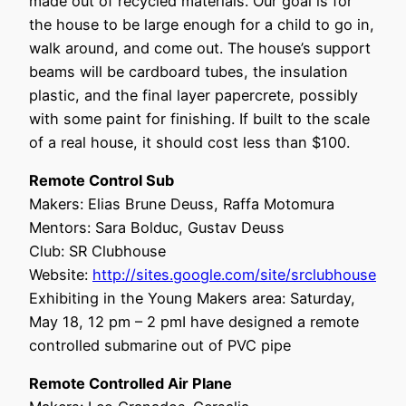
made out of recycled materials. Our goal is for
the house to be large enough for a child to go in,
walk around, and come out. The house’s support
beams will be cardboard tubes, the insulation
plastic, and the final layer papercrete, possibly
with some paint for finishing. If built to the scale
of a real house, it should cost less than $100.
Remote Control Sub
Makers: Elias Brune Deuss, Raffa Motomura
Mentors: Sara Bolduc, Gustav Deuss
Club: SR Clubhouse
Website:
http://sites.google.com/site/srclubhouse
Exhibiting in the Young Makers area: Saturday,
May 18, 12 pm – 2 pmI have designed a remote
controlled submarine out of PVC pipe
Remote Controlled Air Plane