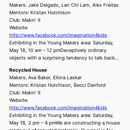
Makers: Jake Delgado, Lan Chi Lam, Alex Freitas
Mentors: Kristan Hutchison
Club: Makin’ It
Website:
http://www.facebook.com/imagination4kids
Exhibiting in the Young Makers area: Saturday,
May 18, 10 am – 12 pmDeceptively ordinary
objects with a surprising tendency to talk back…
Recycled House
Makers: Ava Baker, Ellora Laskar
Mentors: Kristan Hutchison, Becci Danford
Club: Makin’ It
Website:
http://www.facebook.com/imagination4kids
Exhibiting in the Young Makers area: Saturday,
May 18, 2 pm – 4 pmWe are constructing a house