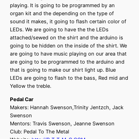
playing. It is going to be programmed by an
organ kit and the depending on the type of
sound it makes, it going to flash certain color of
LEDs. We are going to have the the LEDs
attached/sewed on the shirt and the arduino is
going to be hidden on the inside of the shirt. We
are going to have music playing on our area that
are going to be programmed to the arduino and
that is going to make our shirt light up. Blue
LEDs are going to flash to the bass, Red mid and
Yellow the treble.
Pedal Car
Makers: Hannah Swenson,Trinity Jentzch, Jack
Swenson
Mentors: Travis Swenson, Jeanne Swenson
Club: Pedal To The Metal