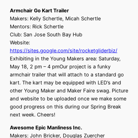
Armchair Go Kart Trailer
Makers: Kelly Schertle, Micah Schertle
Mentors: Rick Schertle
Club: San Jose South Bay Hub
Website:
https://sites.google.com/site/rocketgliderbiz/
Exhibiting in the Young Makers area: Saturday,
May 18, 2 pm – 4 pmOur project is a funky
armchair trailer that will attach to a standard go
kart. The kart may be equipped with LED’s and
other Young Maker and Maker Faire swag. Picture
and website to be uploaded once we make some
good progress on this during our Spring Break
next week. Cheers!
Awesome Epic Manliness Inc.
Makers: John Bricker, Douglas Zuercher