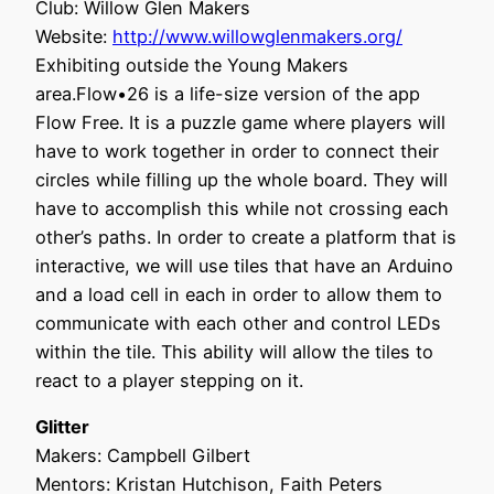
Club: Willow Glen Makers
Website:
http://www.willowglenmakers.org/
Exhibiting outside the Young Makers
area.Flow•26 is a life-size version of the app
Flow Free. It is a puzzle game where players will
have to work together in order to connect their
circles while filling up the whole board. They will
have to accomplish this while not crossing each
other’s paths. In order to create a platform that is
interactive, we will use tiles that have an Arduino
and a load cell in each in order to allow them to
communicate with each other and control LEDs
within the tile. This ability will allow the tiles to
react to a player stepping on it.
Glitter
Makers: Campbell Gilbert
Mentors: Kristan Hutchison, Faith Peters