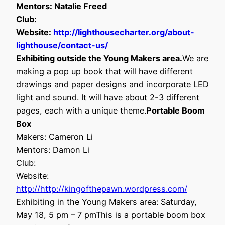
Mentors: Natalie Freed
Club:
Website:
http://lighthousecharter.org/about-
lighthouse/contact-us/
Exhibiting outside the Young Makers area.
We are
making a pop up book that will have different
drawings and paper designs and incorporate LED
light and sound. It will have about 2-3 different
pages, each with a unique theme.
Portable Boom
Box
Makers: Cameron Li
Mentors: Damon Li
Club:
Website:
http://http://kingofthepawn.wordpress.com/
Exhibiting in the Young Makers area: Saturday,
May 18, 5 pm – 7 pmThis is a portable boom box