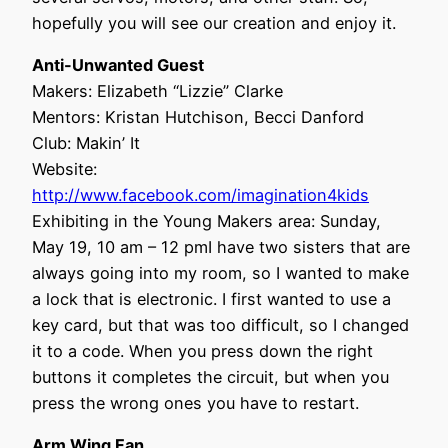
hopefully you will see our creation and enjoy it.
Anti-Unwanted Guest
Makers: Elizabeth “Lizzie” Clarke
Mentors: Kristan Hutchison, Becci Danford
Club: Makin’ It
Website:
http://www.facebook.com/imagination4kids
Exhibiting in the Young Makers area: Sunday,
May 19, 10 am – 12 pmI have two sisters that are
always going into my room, so I wanted to make
a lock that is electronic. I first wanted to use a
key card, but that was too difficult, so I changed
it to a code. When you press down the right
buttons it completes the circuit, but when you
press the wrong ones you have to restart.
Arm Wing Fan