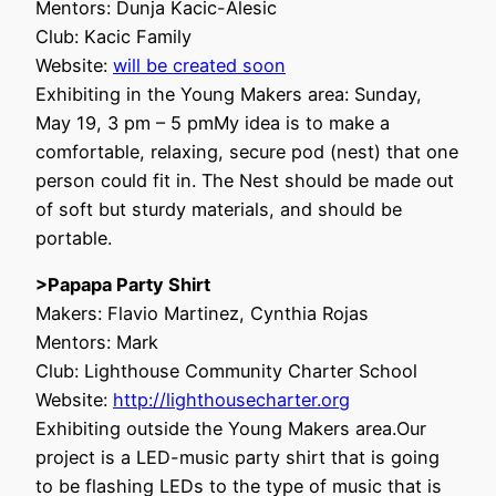
Mentors: Dunja Kacic-Alesic
Club: Kacic Family
Website:
will be created soon
Exhibiting in the Young Makers area: Sunday,
May 19, 3 pm – 5 pmMy idea is to make a
comfortable, relaxing, secure pod (nest) that one
person could fit in. The Nest should be made out
of soft but sturdy materials, and should be
portable.
>Papapa Party Shirt
Makers: Flavio Martinez, Cynthia Rojas
Mentors: Mark
Club: Lighthouse Community Charter School
Website:
http://lighthousecharter.org
Exhibiting outside the Young Makers area.Our
project is a LED-music party shirt that is going
to be flashing LEDs to the type of music that is