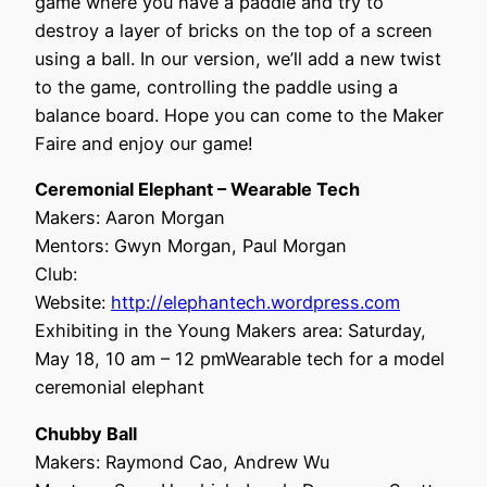
game where you have a paddle and try to
destroy a layer of bricks on the top of a screen
using a ball. In our version, we’ll add a new twist
to the game, controlling the paddle using a
balance board. Hope you can come to the Maker
Faire and enjoy our game!
Ceremonial Elephant – Wearable Tech
Makers: Aaron Morgan
Mentors: Gwyn Morgan, Paul Morgan
Club:
Website:
http://elephantech.wordpress.com
Exhibiting in the Young Makers area: Saturday,
May 18, 10 am – 12 pmWearable tech for a model
ceremonial elephant
Chubby Ball
Makers: Raymond Cao, Andrew Wu