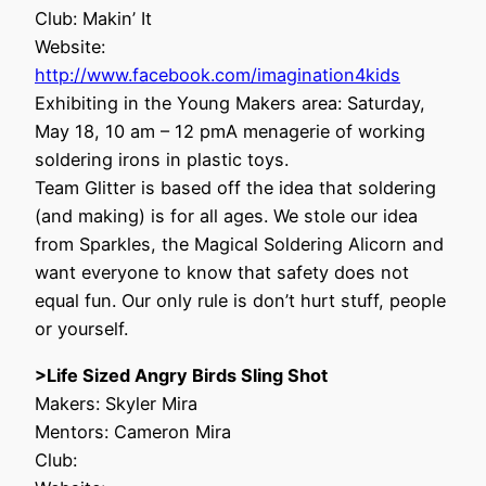
Club: Makin’ It
Website:
http://www.facebook.com/imagination4kids
Exhibiting in the Young Makers area: Saturday,
May 18, 10 am – 12 pmA menagerie of working
soldering irons in plastic toys.
Team Glitter is based off the idea that soldering
(and making) is for all ages. We stole our idea
from Sparkles, the Magical Soldering Alicorn and
want everyone to know that safety does not
equal fun. Our only rule is don’t hurt stuff, people
or yourself.
>Life Sized Angry Birds Sling Shot
Makers: Skyler Mira
Mentors: Cameron Mira
Club: