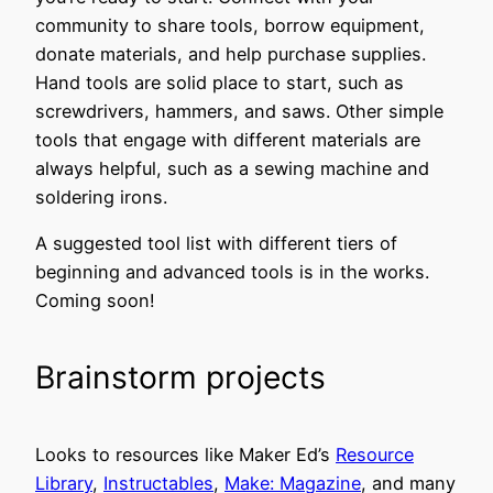
community to share tools, borrow equipment,
donate materials, and help purchase supplies.
Hand tools are solid place to start, such as
screwdrivers, hammers, and saws. Other simple
tools that engage with different materials are
always helpful, such as a sewing machine and
soldering irons.
A suggested tool list with different tiers of
beginning and advanced tools is in the works.
Coming soon!
Brainstorm projects
Looks to resources like Maker Ed’s
Resource
Library
,
Instructables
,
Make: Magazine
, and many