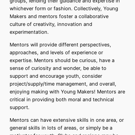
groups, lending their guidance and expertise in
whichever form or fashion. Collectively, Young
Makers and mentors foster a collaborative
culture of creativity, innovation and
experimentation.
Mentors will provide different perspectives,
approaches, and levels of experience or
expertise. Mentors should be curious, have a
sense of curiosity and wonder, be able to
support and encourage youth, consider
project/supply/time management, and overall,
enjoying making with Young Makers! Mentors are
critical in providing both moral and technical
support.
Mentors can have extensive skills in one area, or
general skills in lots of areas, or simply be a