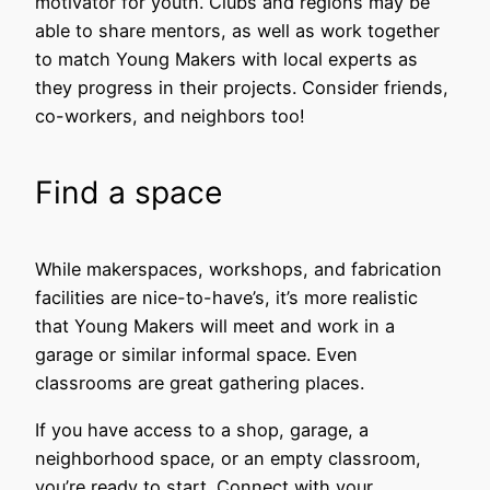
motivator for youth. Clubs and regions may be
able to share mentors, as well as work together
to match Young Makers with local experts as
they progress in their projects. Consider friends,
co-workers, and neighbors too!
Find a space
While makerspaces, workshops, and fabrication
facilities are nice-to-have’s, it’s more realistic
that Young Makers will meet and work in a
garage or similar informal space. Even
classrooms are great gathering places.
If you have access to a shop, garage, a
neighborhood space, or an empty classroom,
you’re ready to start. Connect with your