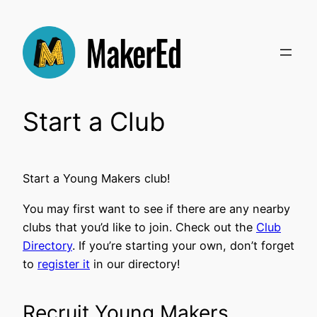
Skip
to
content
Start a Club
Start a Young Makers club!
You may first want to see if there are any nearby
clubs that you’d like to join. Check out the
Club
Directory
. If you’re starting your own, don’t forget
to
register it
in our directory!
Recruit Young Makers