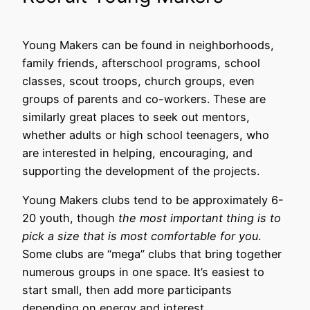
Young Makers can be found in neighborhoods,
family friends, afterschool programs, school
classes, scout troops, church groups, even
groups of parents and co-workers. These are
similarly great places to seek out mentors,
whether adults or high school teenagers, who
are interested in helping, encouraging, and
supporting the development of the projects.
Young Makers clubs tend to be approximately 6-
20 youth, though
the
most important thing is to
pick a size that is most comfortable for you
.
Some clubs are “mega” clubs that bring together
numerous groups in one space. It’s easiest to
start small, then add more participants
depending on energy and interest.