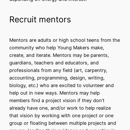
Recruit mentors
Mentors are adults or high school teens from the
community who help Young Makers make,
create, and iterate. Mentors may be parents,
guardians, teachers and educators, and
professionals from any field (art, carpentry,
accounting, programming, design, writing,
biology, etc.) who are excited to volunteer and
help out in new ways. Mentors may help
members find a project vision if they don’t
already have one, and/or work to help realize
that vision by working with one project or one
group or floating between multiple projects and