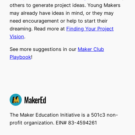
others to generate project ideas. Young Makers
may already have ideas in mind, or they may
need encouragement or help to start their
dreaming. Read more at
Finding Your Project
Vision
.
See more suggestions in our
Maker Club
Playbook
!
The Maker Education Initiative is a 501c3 non-
profit organization. EIN# 83-4594261