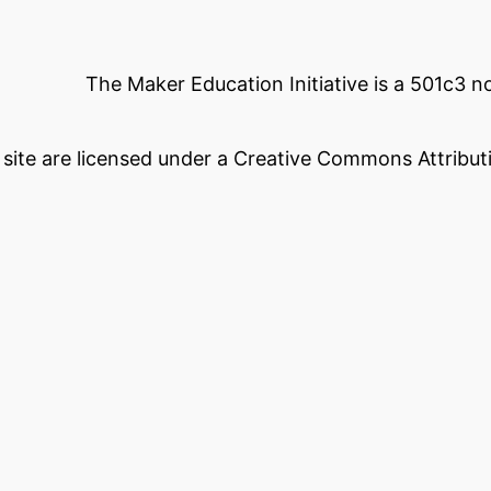
The Maker Education Initiative is a 501c3 
s site are licensed under a Creative Commons Attributi