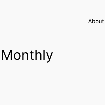
About
 Monthly