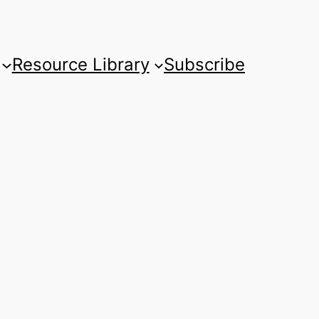
Resource Library
Subscribe