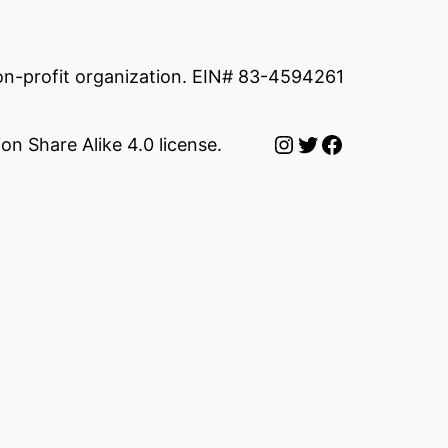
non-profit organization. EIN# 83-4594261
Instagram
Twitter
Facebook
on Share Alike 4.0 license.