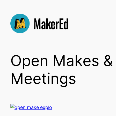
Skip
to
content
Open Makes &
Meetings