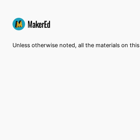
Unless otherwise noted, all the materials on thi