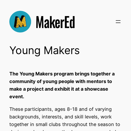
Skip
to
content
Young Makers
The Young Makers program brings together a
community of young people with mentors to
make a project and exhibit it at a showcase
event.
These participants, ages 8-18 and of varying
backgrounds, interests, and skill levels, work
together in small clubs throughout the season to