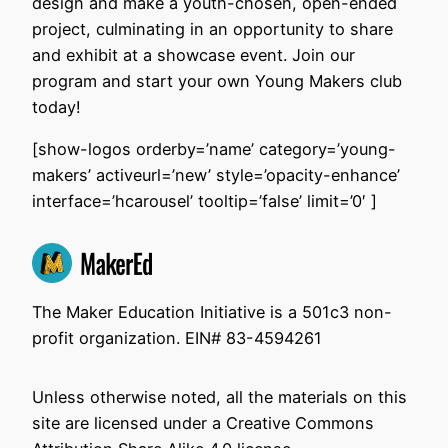
design and make a youth-chosen, open-ended
project, culminating in an opportunity to share
and exhibit at a showcase event. Join our
program and start your own Young Makers club
today!
[show-logos orderby=’name’ category=’young-
makers’ activeurl=’new’ style=’opacity-enhance’
interface=’hcarousel’ tooltip=’false’ limit=’0′ ]
The Maker Education Initiative is a 501c3 non-
profit organization. EIN# 83-4594261
Unless otherwise noted, all the materials on this
site are licensed under a Creative Commons