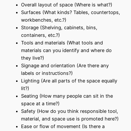
Overall layout of space (Where is what?)
Surfaces (What kinds? Tables, countertops,
workbenches, etc.?)
Storage (Shelving, cabinets, bins,
containers, etc.?)
Tools and materials (What tools and
materials can you identify and where do
they live?)
Signage and orientation (Are there any
labels or instructions?)
Lighting (Are all parts of the space equally
lit?)
Seating (How many people can sit in the
space at a time?)
Safety (How do you think responsible tool,
material, and space use is promoted here?)
Ease or flow of movement (Is there a