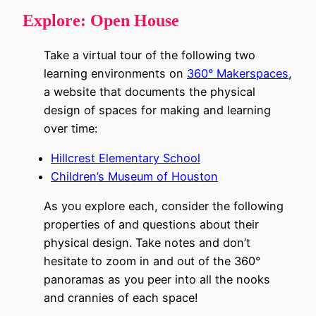
Explore:
Open House
Take a virtual tour of the following two
learning environments on
360° Makerspaces
,
a website that documents the physical
design of spaces for making and learning
over time:
Hillcrest Elementary School
Children’s Museum of Houston
As you explore each, consider the following
properties of and questions about their
physical design. Take notes and don’t
hesitate to zoom in and out of the 360°
panoramas as you peer into all the nooks
and crannies of each space!