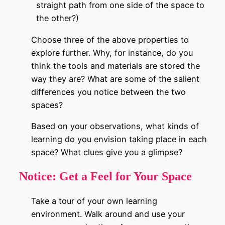
straight path from one side of the space to
the other?)
Choose three of the above properties to
explore further. Why, for instance, do you
think the tools and materials are stored the
way they are? What are some of the salient
differences you notice between the two
spaces?
Based on your observations, what kinds of
learning do you envision taking place in each
space? What clues give you a glimpse?
Notice:
Get a Feel for Your Space
Take a tour of your own learning
environment. Walk around and use your