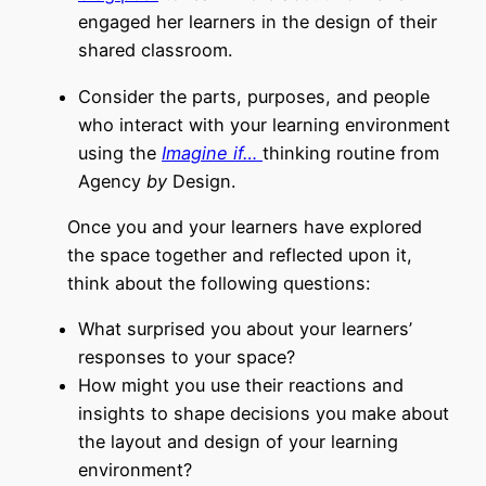
engaged her learners in the design of their
shared classroom.
Consider the parts, purposes, and people
who interact with your learning environment
using the
Imagine if…
thinking routine from
Agency
by
Design
.
Once you and your learners have explored
the space together and reflected upon it,
think about the following questions:
What surprised you about your learners’
responses to your space?
How might you use their reactions and
insights to shape decisions you make about
the layout and design of your learning
environment?