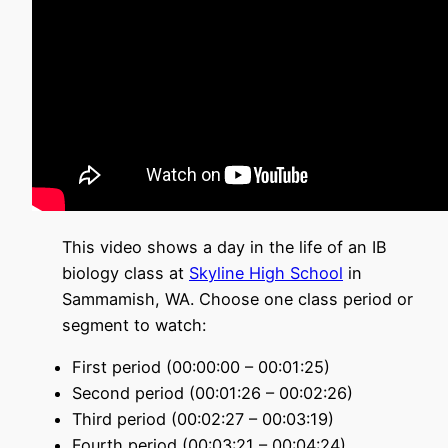
This video shows a day in the life of an IB
biology class at
Skyline High School
in
Sammamish, WA
. Choose one class period or
segment to watch
:
First period (00:00:00 – 00:01:25)
Second period (00:01:26 – 00:02:26)
Third period (00:02:27 – 00:03:19)
Fourth period (00:03:21 – 00:04:24)