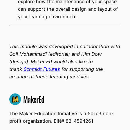
explore how the maintenance of your space
can support the overall design and layout of
your learning environment.
This module was developed in collaboration with
Goli Mohammadi (editorial) and Kim Dow
(design).
Maker Ed would also like to
thank
Schmidt Futures
for supporting the
creation of these learning modules.
The Maker Education Initiative is a 501c3 non-
profit organization. EIN# 83-4594261