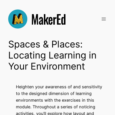
Skip
to
content
Spaces & Places:
Locating Learning in
Your Environment
Heighten your awareness of and sensitivity
to the designed dimension of learning
environments with the exercises in this
module. Throughout a series of noticing
activities, you’ll explore how layout and