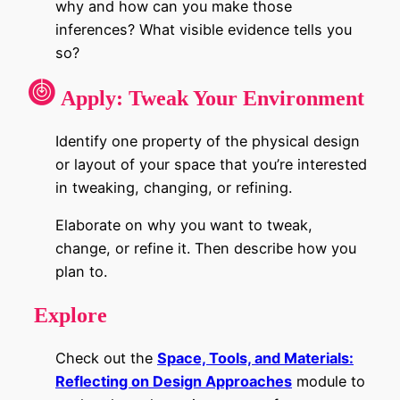
why and how can you make those
inferences? What visible evidence tells you
so?
Apply:
Tweak Your Environment
Identify one property of the physical design
or layout of your space that you’re interested
in tweaking, changing, or refining.
Elaborate on why you want to tweak,
change, or refine it. Then describe how you
plan to.
Explore
Check out the
Space, Tools, and Materials:
Reflecting on Design Approaches
module
to