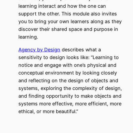
learning interact and how the one can
support the other. This module also invites
you to bring your own learners along as they
discover their shared space and purpose in
learning.
Agency by
Design
describes what a
sensitivity to design looks like: “Learning to
notice and engage with one’s physical and
conceptual environment by looking closely
and reflecting on the design of objects and
systems, exploring the complexity of design,
and finding opportunity to make objects and
systems more effective, more efficient, more
ethical, or more beautiful.”