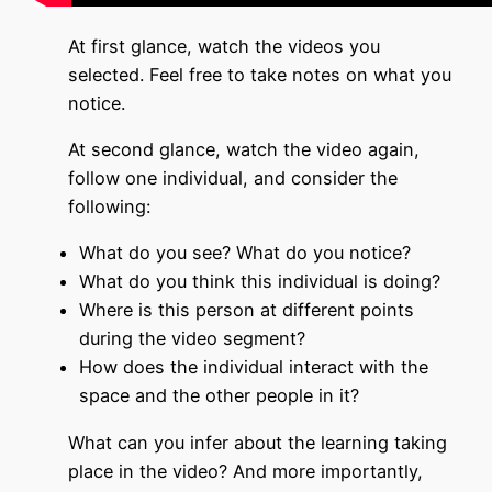
At first glance, watch the videos you
selected. Feel free to take notes on what you
notice.
At second glance, watch the video again,
follow one individual, and consider the
following:
What do you see? What do you notice?
What do you think this individual is doing?
Where is this person at different points
during the video segment?
How does the individual interact with the
space and the other people in it?
What can you infer about the learning taking
place in the video? And more importantly,