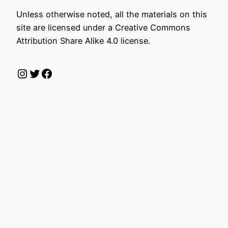
Unless otherwise noted, all the materials on this
site are licensed under a Creative Commons
Attribution Share Alike 4.0 license.
Instagram
Twitter
Facebook