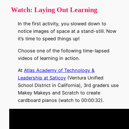
Watch:
Laying Out Learning
In the first activity, you slowed down to
notice images of space at a stand-still. Now
it’s time to speed things up!
Choose one of the following time-lapsed
videos of learning in action.
At
Atlas Academy of Technology &
Leadership at Saticoy
(Ventura Unified
School District in California), 3rd graders use
Makey Makeys and Scratch to create
cardboard pianos (watch to 00:00:32).