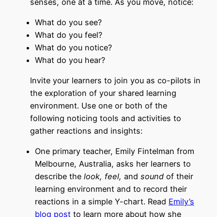
senses, one at a time. As you move, notice:
What do you see?
What do you feel?
What do you notice?
What do you hear?
Invite your learners to join you as co-pilots in
the exploration of your shared learning
environment. Use one or both of the
following noticing tools and activities to
gather reactions and insights:
One primary teacher, Emily Fintelman from
Melbourne, Australia, asks her learners to
describe the
look, feel,
and
sound
of their
learning environment and to record their
reactions in a simple Y-chart.
Read
Emily’s
blog post
to learn more about how she