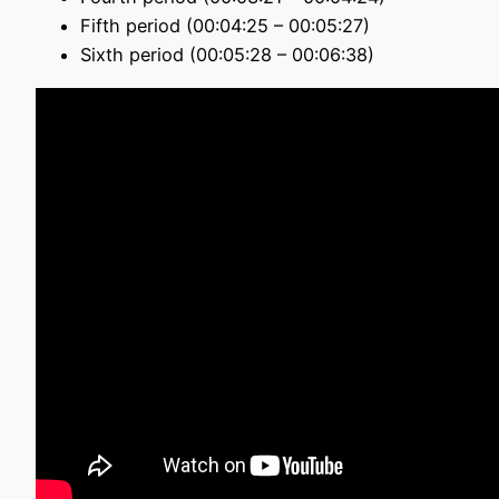
Fifth period (00:04:25 – 00:05:27)
Sixth period (00:05:28 – 00:06:38)