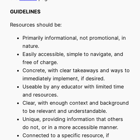
GUIDELINES
Resources should be:
Primarily informational, not promotional, in
nature.
Easily accessible, simple to navigate, and
free of charge.
Concrete, with clear takeaways and ways to
immediately implement, if desired.
Useable by any educator with limited time
and resources.
Clear, with enough context and background
to be relevant and understandable.
Unique, providing information that others
do not, or in a more accessible manner.
Connected to a specific resource, if