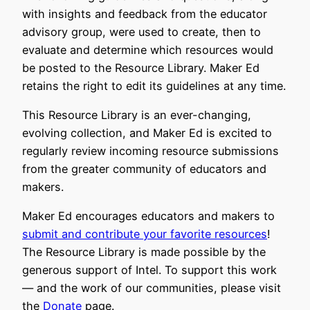
with insights and feedback from the educator
advisory group, were used to create, then to
evaluate and determine which resources would
be posted to the Resource Library. Maker Ed
retains the right to edit its guidelines at any time.
This Resource Library is an ever-changing,
evolving collection, and Maker Ed is excited to
regularly review incoming resource submissions
from the greater community of educators and
makers.
Maker Ed encourages educators and makers to
submit and contribute your favorite resources
!
The Resource Library is made possible by the
generous support of Intel. To support this work
— and the work of our communities, please visit
the
Donate
page.