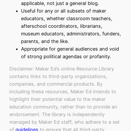
applicable, not just a general blog.
Useful for any or all subsets of maker
educators, whether classroom teachers,
afterschool coordinators, librarians,
museum educators, administrators, funders,
parents, and the like.
Appropriate for general audiences and void
of strong political agendas or profanity.
Disclaimer: Maker Ed’s online Resource Library
contains links to third-party organizations,
companies, and commercial products. By
including these resources, Maker Ed intends to
highlight their potential value to the maker
education community, rather than to provide an
endorsement. The library is independently
managed by Maker Ed staff, who adhere to a set
of
guidelines
to ensure that all third-party