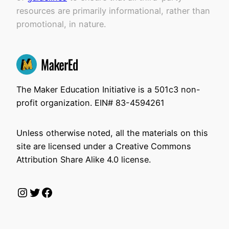
resources are primarily informational, rather than
promotional, in nature.
The Maker Education Initiative is a 501c3 non-
profit organization. EIN# 83-4594261
Unless otherwise noted, all the materials on this
site are licensed under a Creative Commons
Attribution Share Alike 4.0 license.
Instagram
Twitter
Facebook