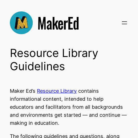
Skip
to
content
Resource Library
Guidelines
Maker Ed’s
Resource Library
contains
informational content, intended to help
educators and facilitators from all backgrounds
and environments get started — and continue —
making in education.
The following guidelines and questions, along