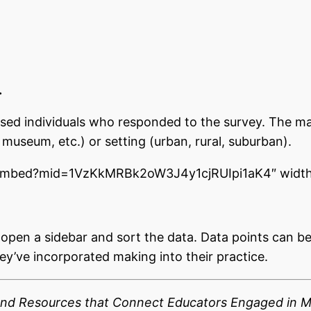
.
ased individuals who responded to the survey. The ma
museum, etc.) or setting (urban, rural, suburban).
/embed?mid=1VzKkMRBk2oW3J4y1cjRUIpi1aK4″ width
o open a sidebar and sort the data. Data points can b
y’ve incorporated making into their practice.
 and Resources that Connect Educators Engaged in 