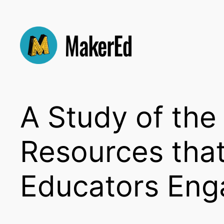
Skip
to
content
A Study of th
Resources tha
Educators Eng