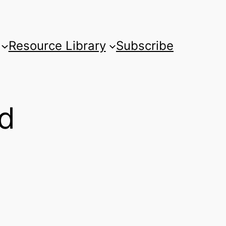
Resource Library
Subscribe
nd