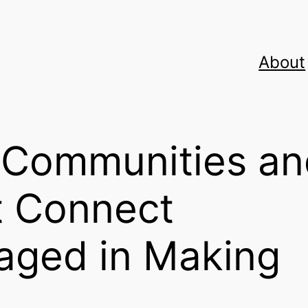
About
e Communities a
t Connect
aged in Making