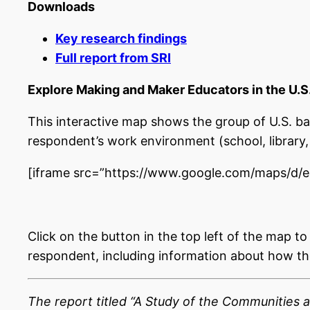
Downloads
Key research findings
Full report from SRI
Explore Making and Maker Educators in the U.S
This interactive map shows the group of U.S. b
respondent’s work environment (school, library, 
[iframe src=”https://www.google.com/maps/d
Click on the button in the top left of the map t
respondent, including information about how the
The report titled “A Study of the Communities