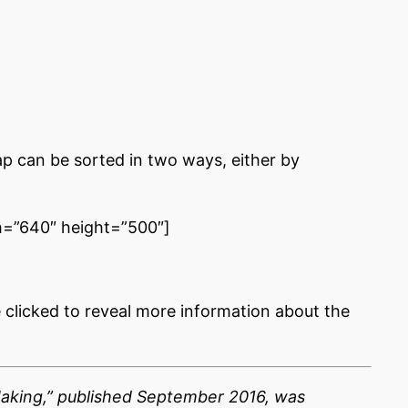
p can be sorted in two ways, either by
=”640″ height=”500″]
e clicked to reveal more information about the
Making,” published September 2016, was