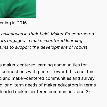
ning in 2016.
olleagues in their field, Maker Ed contracted
ators engaged in maker-centered learning
 aims to support the development of robust
s maker-centered learning communities for
connections with peers. Toward this end, this
ered and maker-centered communities and survey
and long-term needs of maker educators
in terms
d blended maker-centered communities, and 3)