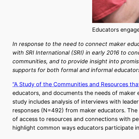
Educators engage
In response to the need to connect maker educa
with SRI International (SRI) in early 2016 to 
communities, and to provide insight into promi
supports for both formal and informal educato
“A Study of the Communities and Resources th
educators, and documents the needs of maker ed
study includes analysis of interviews with lea
responses (N=492) from maker educators.
The 
of access to resources and connections with pe
highlight common ways educators participate i