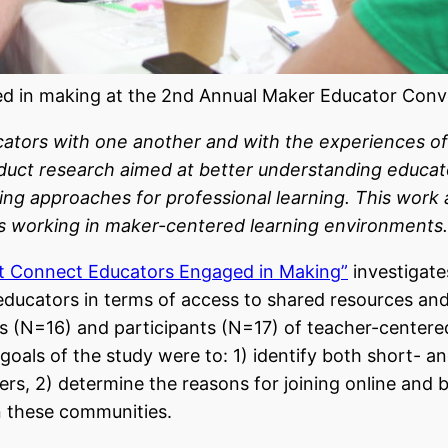
d in making at the 2nd Annual Maker Educator Conve
tors with one another and with the experiences of c
conduct research aimed at better understanding educ
sing approaches for professional learning. This work
rs working in maker-centered learning environments.
at Connect Educators Engaged in Making”
investigate
ucators in terms of access to shared resources and 
ders (N=16) and participants (N=17) of teacher-cent
goals of the study were to: 1)
identify both short- 
ers
, 2) determine the reasons for joining online an
n these communities.