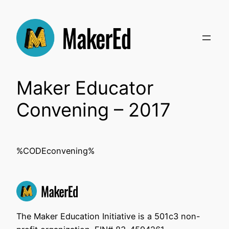
Skip
to
content
Maker Educator
Convening – 2017
%CODEconvening%
The Maker Education Initiative is a 501c3 non-