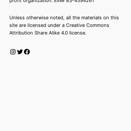
profit organization. EIN# 83-4594261
Unless otherwise noted, all the materials on this
site are licensed under a Creative Commons
Attribution Share Alike 4.0 license.
Instagram
Twitter
Facebook