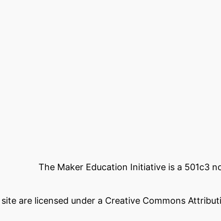
The Maker Education Initiative is a 501c3 
s site are licensed under a Creative Commons Attributi