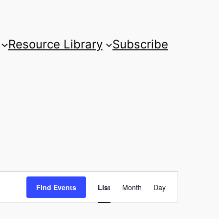
Resource Library
Subscribe
Event
Find Events
List
Month
Day
Views