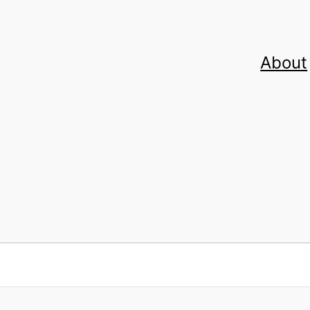
About