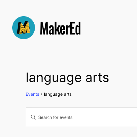
language arts
Events
language arts
Events
Events
Enter
Keyword.
Search
Search