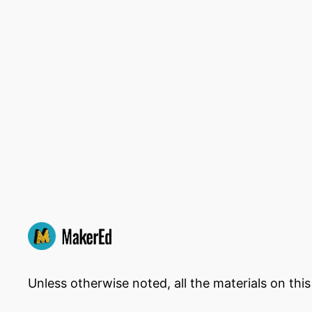
Unless otherwise noted, all the materials on thi