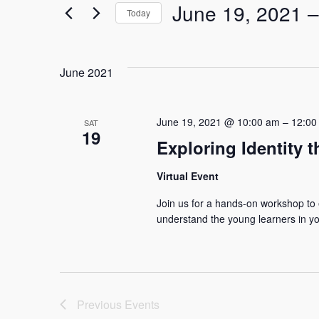
June 19, 2021
 –
for
Today
and
Events
Select
by
date.
Keyword.
Views
June 2021
Navigation
June 19, 2021 @ 10:00 am
–
12:00
SAT
19
Exploring Identity t
Virtual Event
Join us for a hands-on workshop to e
understand the young learners in you
Previous
Events