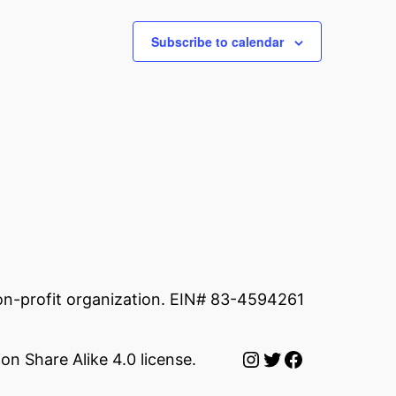
Subscribe to calendar
non-profit organization. EIN# 83-4594261
Instagram
Twitter
Facebook
on Share Alike 4.0 license.