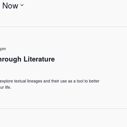
 
Now
 pm
hrough Literature
xplore textual lineages and their use as a tool to better
r life.