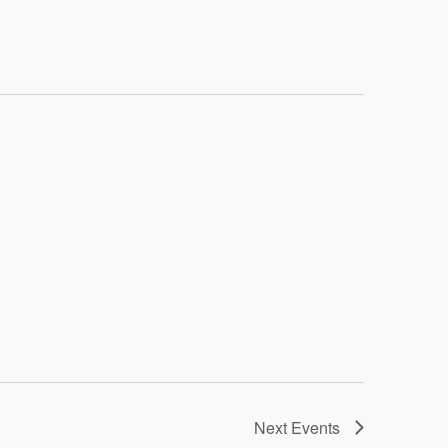
Navigatio
Next
Events