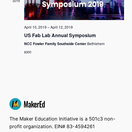
2019
View
Navi
April 10, 2019
–
April 12, 2019
US Fab Lab Annual Symposium
NCC Fowler Family Southside Center
Bethlehem
$300
The Maker Education Initiative is a 501c3 non-
profit organization. EIN# 83-4594261