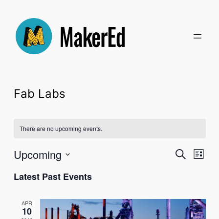
Fab Labs
There are no upcoming events.
Even
Upcoming
Ev
Search
List
Select
Latest Past Events
Sear
Vi
date.
and
Na
APR
10