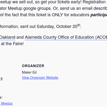
etup we sell out, so get your tickets early! Registration
r Meetup google groups. Or, send us an email describing
of the fact that this ticket is ONLY for educators
particip
th
information, sent out Saturday, October 20
.
 Oakland
and
Alameda County Office of Education (ACO
at the Faire!
ORGANIZER
Maker Ed
View Organizer Website
18
y:
r Meetup