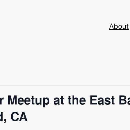
About
 Meetup at the East B
d, CA