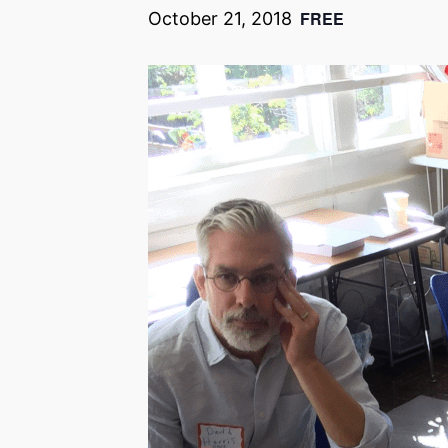
FREE
October 21, 2018