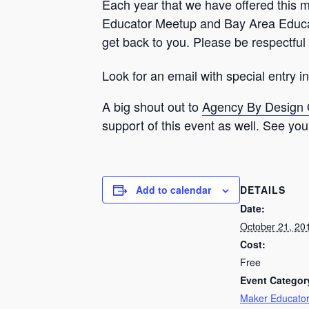
Each year that we have offered this me
Educator Meetup and Bay Area Educato
get back to you. Please be respectful 
Look for an email with special entry 
A big shout out to
Agency By Design
support of this event as well. See you 
DETAILS
Add to calendar
Date:
October 21, 20
Cost:
Free
Event Categor
Maker Educato