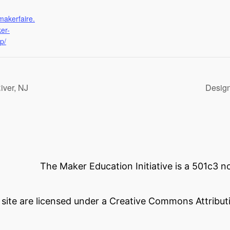
makerfaire.
er-
p/
iver, NJ
Design
The Maker Education Initiative is a 501c3 
s site are licensed under a Creative Commons Attributi