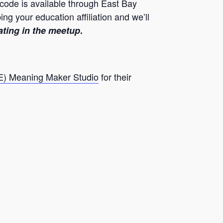
 code is available through East Bay
 your education affiliation and we’ll
ating in the meetup
.
E) Meaning Maker Studio
for their