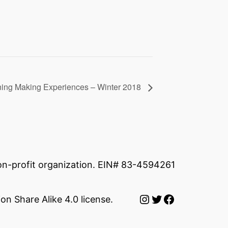
ing Making Experiences – Winter 2018
non-profit organization. EIN# 83-4594261
Instagram
Twitter
Facebook
on Share Alike 4.0 license.