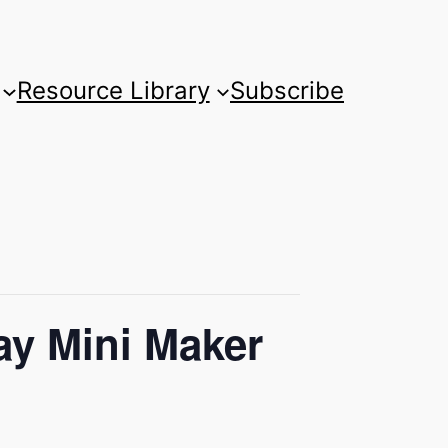
Resource Library
Subscribe
ay Mini Maker