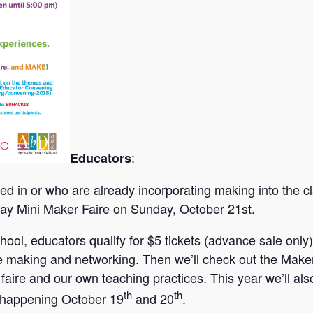
:
Educators
ted in or who are already incorporating making into the
ay Mini Maker Faire on Sunday, October 21st.
hool
, educators qualify for $5 tickets (advance sale only)
making and networking. Then we’ll check out the Maker F
 faire and our own teaching practices. This year we’ll al
th
th
 happening October 19
and 20
.