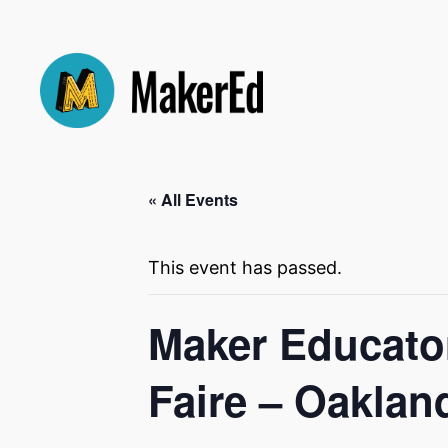
« All Events
This event has passed.
Maker Educator
Faire – Oaklan