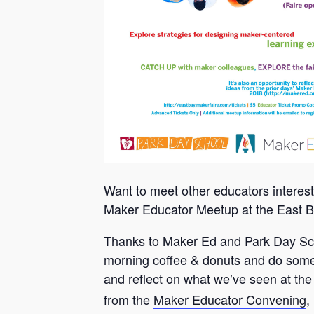
Want to meet other educators interes
Maker Educator Meetup at the East B
Thanks to
Maker Ed
and
Park Day Sc
morning coffee & donuts and do some 
and reflect on what we’ve seen at the
from the
Maker Educator Convening
,