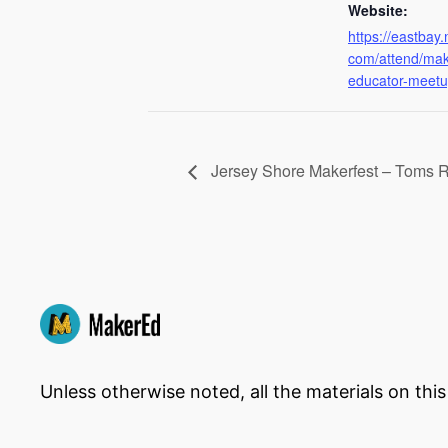
Website:
https://eastbay.
com/attend/mak
educator-meetu
Jersey Shore Makerfest – Toms R
Unless otherwise noted, all the materials on thi