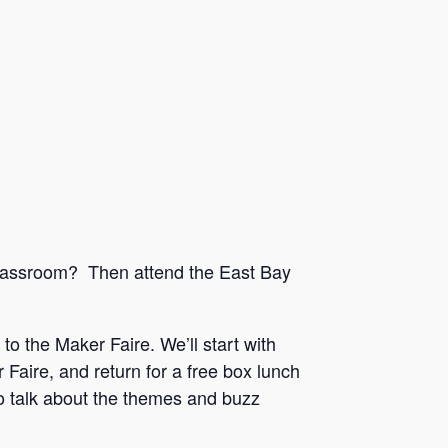
 classroom? Then attend the East Bay
 to the Maker Faire. We’ll start with
aire, and return for a free box lunch
so talk about the themes and buzz