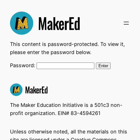
Skip
to
content
This content is password-protected. To view it,
please enter the password below.
Password:
The Maker Education Initiative is a 501c3 non-
profit organization. EIN# 83-4594261
Unless otherwise noted, all the materials on this
site are licensed under a Creative Commons