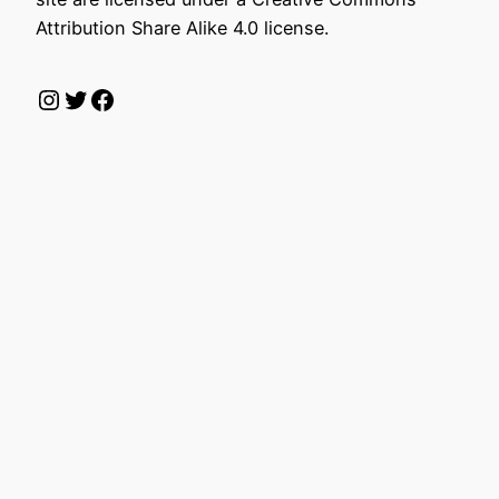
Attribution Share Alike 4.0 license.
Instagram
Twitter
Facebook