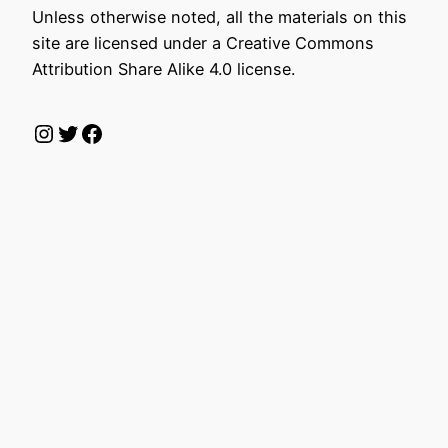
Unless otherwise noted, all the materials on this
site are licensed under a Creative Commons
Attribution Share Alike 4.0 license.
Instagram
Twitter
Facebook