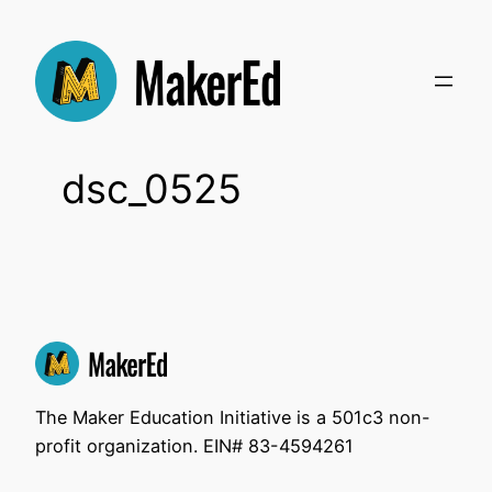
Skip
to
content
dsc_0525
The Maker Education Initiative is a 501c3 non-
profit organization. EIN# 83-4594261