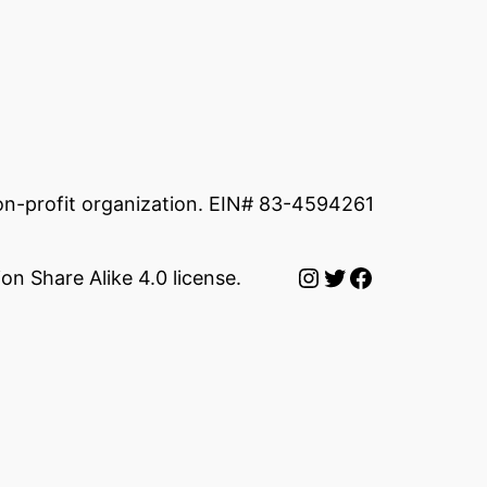
non-profit organization. EIN# 83-4594261
Instagram
Twitter
Facebook
on Share Alike 4.0 license.