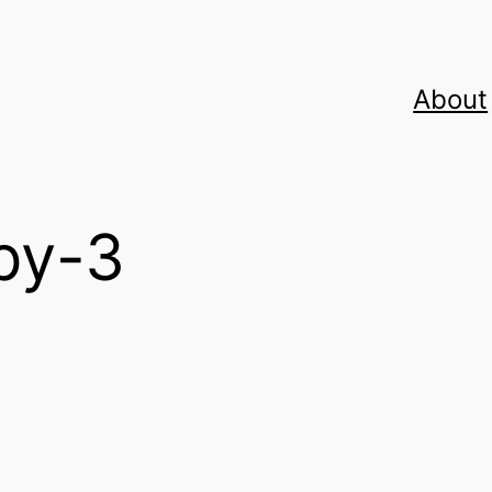
About
py-3