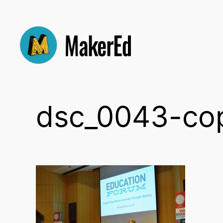
Skip
to
content
dsc_0043-co