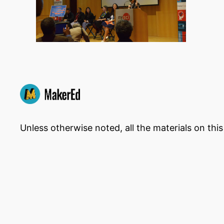
Unless otherwise noted, all the materials on thi