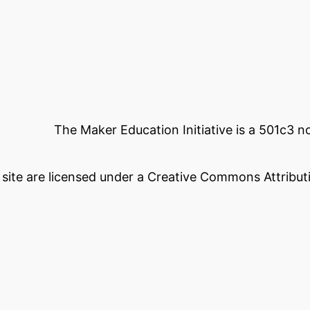
The Maker Education Initiative is a 501c3 
s site are licensed under a Creative Commons Attributi