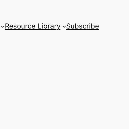
Resource Library
Subscribe