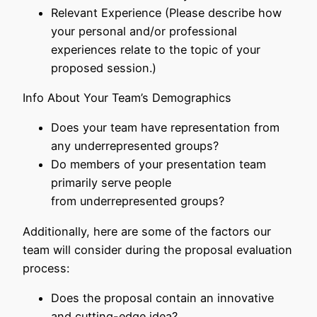
Relevant Experience (Please describe how
your personal and/or professional
experiences relate to the topic of your
proposed session.)
Info About Your Team’s Demographics
Does your team have representation from
any underrepresented groups?
Do members of your presentation team
primarily serve people
from underrepresented groups?
Additionally, here are some of the factors our
team will consider during the proposal evaluation
process:
Does the proposal contain an innovative
and cutting-edge idea?