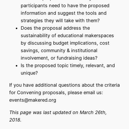
participants need to have the proposed
information and suggest the tools and
strategies they will take with them?
Does the proposal address the
sustainability of educational makerspaces
by discussing budget implications, cost
savings, community & institutional
involvement, or fundraising ideas?
Is the proposed topic timely, relevant, and
unique?
If you have additional questions about the criteria
for Convening proposals, please email us:
events@makered.org
This page was last updated on March 26th,
2018.