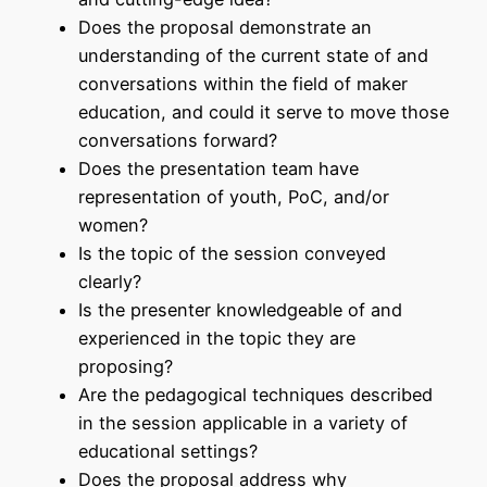
Does the proposal demonstrate an
understanding of the current state of and
conversations within the field of maker
education, and could it serve to move those
conversations forward?
Does the presentation team have
representation of youth, PoC, and/or
women?
Is the topic of the session conveyed
clearly?
Is the presenter knowledgeable of and
experienced in the topic they are
proposing?
Are the pedagogical techniques described
in the session applicable in a variety of
educational settings?
Does the proposal address why