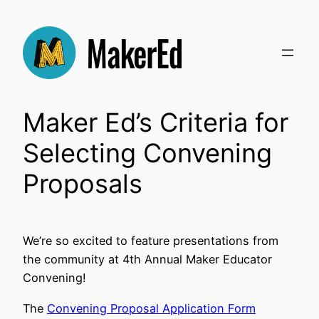
Skip
to
content
Maker Ed’s Criteria for
Selecting Convening
Proposals
We’re so excited to feature presentations from
the community at 4th Annual Maker Educator
Convening!
The
Convening Proposal Application Form