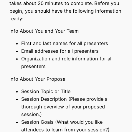
takes about 20 minutes to complete. Before you
begin, you should have the following information
ready:
Info About You and Your Team
First and last names for all presenters
Email addresses for all presenters
Organization and role information for all
presenters
Info About Your Proposal
Session Topic or Title
Session Description (Please provide a
thorough overview of your proposed
session.)
Session Goals (What would you like
attendees to learn from your session?)