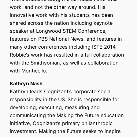
work, and not the other way around. His
innovative work with his students has been
shared across the nation including keynote
speaker at Longwood STEM Conference,
features on PBS National News, and features in
many other conferences including ISTE 2014.
Robbie’s work has resulted in a full collaboration
with the Smithsonian, as well as collaboration
with Monticello.
Kathryn Nash
Kathryn leads Cognizant’s corporate social
responsibility in the US. She is responsible for
developing, executing, measuring and
communicating the Making the Future education
initiative, Cognizant’s primary philanthropic
investment. Making the Future seeks to inspire