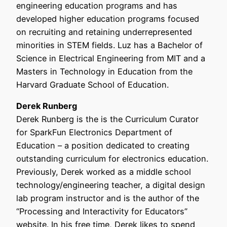
engineering education programs and has
developed higher education programs focused
on recruiting and retaining underrepresented
minorities in STEM fields. Luz has a Bachelor of
Science in Electrical Engineering from MIT and a
Masters in Technology in Education from the
Harvard Graduate School of Education.
Derek Runberg
Derek Runberg is the is the Curriculum Curator
for SparkFun Electronics Department of
Education – a position dedicated to creating
outstanding curriculum for electronics education.
Previously, Derek worked as a middle school
technology/engineering teacher, a digital design
lab program instructor and is the author of the
“Processing and Interactivity for Educators”
website. In his free time, Derek likes to spend