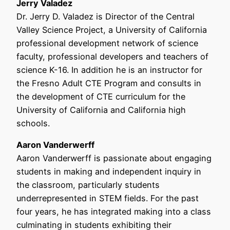
Jerry Valadez
Dr. Jerry D. Valadez is Director of the Central
Valley Science Project, a University of California
professional development network of science
faculty, professional developers and teachers of
science K-16. In addition he is an instructor for
the Fresno Adult CTE Program and consults in
the development of CTE curriculum for the
University of California and California high
schools.
Aaron Vanderwerff
Aaron Vanderwerff is passionate about engaging
students in making and independent inquiry in
the classroom, particularly students
underrepresented in STEM fields. For the past
four years, he has integrated making into a class
culminating in students exhibiting their