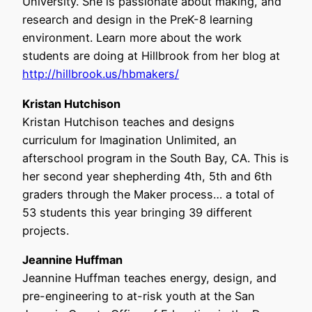
University. She is passionate about making, and
research and design in the PreK-8 learning
environment. Learn more about the work
students are doing at Hillbrook from her blog at
http://hillbrook.us/hbmakers/
Kristan Hutchison
Kristan Hutchison teaches and designs
curriculum for Imagination Unlimited, an
afterschool program in the South Bay, CA. This is
her second year shepherding 4th, 5th and 6th
graders through the Maker process… a total of
53 students this year bringing 39 different
projects.
Jeannine Huffman
Jeannine Huffman teaches energy, design, and
pre-engineering to at-risk youth at the San