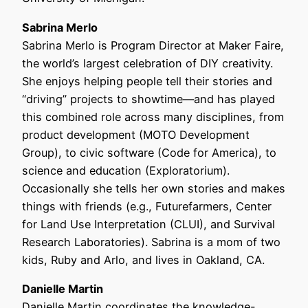
Sabrina Merlo
Sabrina Merlo is Program Director at Maker Faire,
the world’s largest celebration of DIY creativity.
She enjoys helping people tell their stories and
“driving” projects to showtime—and has played
this combined role across many disciplines, from
product development (MOTO Development
Group), to civic software (Code for America), to
science and education (Exploratorium).
Occasionally she tells her own stories and makes
things with friends (e.g., Futurefarmers, Center
for Land Use Interpretation (CLUI), and Survival
Research Laboratories). Sabrina is a mom of two
kids, Ruby and Arlo, and lives in Oakland, CA.
Danielle Martin
Danielle Martin coordinates the knowledge-