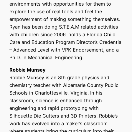
environments with opportunities for them to
explore the use of real tools and feel the
empowerment of making something themselves.
Ryan has been doing S.T.E.A.M related activities
with children since 2006, holds a Florida Child
Care and Education Program Director’s Credential
– Advanced Level with VPK Endorsement, and a
Ph.D. in Mechanical Engineering.
Robbie Munsey
Robbie Munsey is an 8th grade physics and
chemistry teacher with Albemarle County Public
Schools in Charlottesville, Virginia. In his
classroom, science is enhanced through
engineering and rapid prototyping with
Silhouette Die Cutters and 3D Printers. Robbie’s
work has evolved into a maker’s classroom
where students bring the curriculum into their