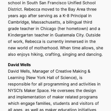
school in South San Francisco Unified School
District. Rebecca moved to the Bay Area three
years ago after serving as a K-8 Principal in
Cambridge, Massachusetts, a bilingual third
grade teacher in Chicago (her hometown) and a
Kindergarten teacher in Guatemala City. Outside
of work, Rebecca is currently immersed in the
new world of motherhood. When time allows, she
also enjoys hiking, crafting, singing and dancing.
David Wells
David Wells, Manager of Creative Making &
Learning (New York Hall of Science), is
responsible for all programming and activities in
NYSCI’s Maker Space. He oversees the design
and implementation of maker related programs
which engage families, students and visitors of
all ages, as well as maker education initiatives