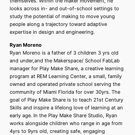
themselves. Within the maker movement, he
looks across in- and out-of-school settings to
study the potential of making to move young
people along a trajectory toward adaptive
expertise in design and engineering.
Ryan Moreno
Ryan Moreno is a father of 3 children 3 yrs old
and under,and the Makerspace/ School FabLab
manager for Play Make Share, a creative learning
program at REM Learning Center, a small, family
owned and operated private school serving the
community of Miami Florida for over 30yrs. The
goal of Play Make Share is to teach 21st Century
Skills and inspire a lifelong love of learning at an
early age. In the Play Make Share Studio, Ryan
works alongside children who range in age from
4yrs to 9yrs old, creating safe, engaging