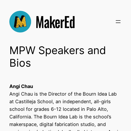
Skip
to
content
MPW Speakers and
Bios
Angi Chau
Angi Chau is the Director of the Bourn Idea Lab
at Castilleja School, an independent, all-girls
school for grades 6-12 located in Palo Alto,
California. The Bourn Idea Lab is the school’s
makerspace, digital fabrication studio, and