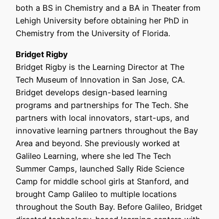
both a BS in Chemistry and a BA in Theater from
Lehigh University before obtaining her PhD in
Chemistry from the University of Florida.
Bridget Rigby
Bridget Rigby is the Learning Director at The
Tech Museum of Innovation in San Jose, CA.
Bridget develops design-based learning
programs and partnerships for The Tech. She
partners with local innovators, start-ups, and
innovative learning partners throughout the Bay
Area and beyond. She previously worked at
Galileo Learning, where she led The Tech
Summer Camps, launched Sally Ride Science
Camp for middle school girls at Stanford, and
brought Camp Galileo to multiple locations
throughout the South Bay. Before Galileo, Bridget