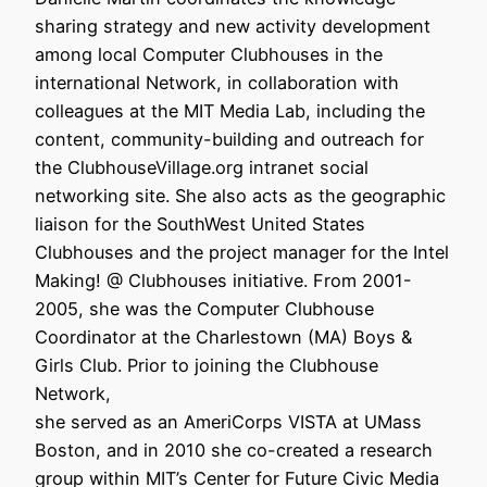
sharing strategy and new activity development
among local Computer Clubhouses in the
international Network, in collaboration with
colleagues at the MIT Media Lab, including the
content, community-building and outreach for
the ClubhouseVillage.org intranet social
networking site. She also acts as the geographic
liaison for the SouthWest United States
Clubhouses and the project manager for the Intel
Making! @ Clubhouses initiative. From 2001-
2005, she was the Computer Clubhouse
Coordinator at the Charlestown (MA) Boys &
Girls Club. Prior to joining the Clubhouse
Network,
she served as an AmeriCorps VISTA at UMass
Boston, and in 2010 she co-created a research
group within MIT’s Center for Future Civic Media