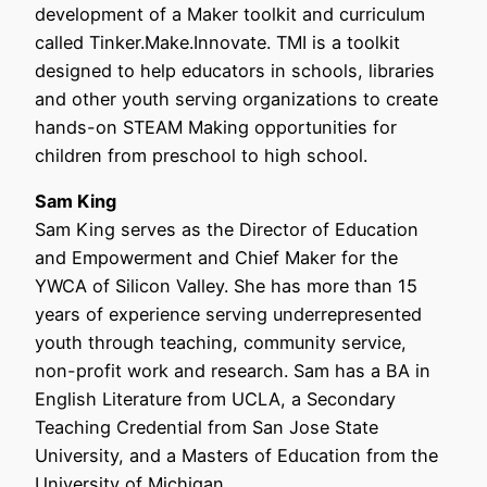
development of a Maker toolkit and curriculum
called Tinker.Make.Innovate. TMI is a toolkit
designed to help educators in schools, libraries
and other youth serving organizations to create
hands-on STEAM Making opportunities for
children from preschool to high school.
Sam King
Sam King serves as the Director of Education
and Empowerment and Chief Maker for the
YWCA of Silicon Valley. She has more than 15
years of experience serving underrepresented
youth through teaching, community service,
non-profit work and research. Sam has a BA in
English Literature from UCLA, a Secondary
Teaching Credential from San Jose State
University, and a Masters of Education from the
University of Michigan.