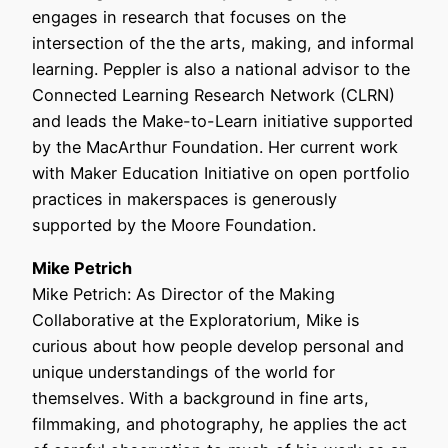
engages in research that focuses on the
intersection of the the arts, making, and informal
learning. Peppler is also a national advisor to the
Connected Learning Research Network (CLRN)
and leads the Make-to-Learn initiative supported
by the MacArthur Foundation. Her current work
with Maker Education Initiative on open portfolio
practices in makerspaces is generously
supported by the Moore Foundation.
Mike Petrich
Mike Petrich: As Director of the Making
Collaborative at the Exploratorium, Mike is
curious about how people develop personal and
unique understandings of the world for
themselves. With a background in fine arts,
filmmaking, and photography, he applies the act