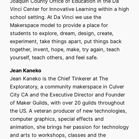
Joaquin County Office of Education in the Da
Vinci Center for Innovative Learning within a high
school setting. At Da Vinci we use the
Makerspace model to provide a place for
students to explore, dream, design, create,
experiment, take things apart, put things back
together, invent, hope, make, try again, teach
yourself, teach others, and feel safe.
Jean Kaneko
Jean Kaneko is the Chief Tinkerer at The
Exploratory, a community makerspace in Culver
City CA and the Executive Director and Founder
of Maker Guilds, with over 20 guilds throughout
the US. A veteran producer of new technologies,
computer graphics, special effects and
animation, she brings her passion for technology
and arts to workshops, classes and the