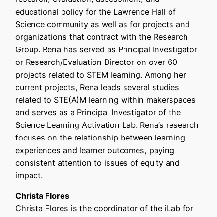
educational policy for the Lawrence Hall of
Science community as well as for projects and
organizations that contract with the Research
Group. Rena has served as Principal Investigator
or Research/Evaluation Director on over 60
projects related to STEM learning. Among her
current projects, Rena leads several studies
related to STE(A)M learning within makerspaces
and serves as a Principal Investigator of the
Science Learning Activation Lab. Rena’s research
focuses on the relationship between learning
experiences and learner outcomes, paying
consistent attention to issues of equity and
impact.
Christa Flores
Christa Flores is the coordinator of the iLab for