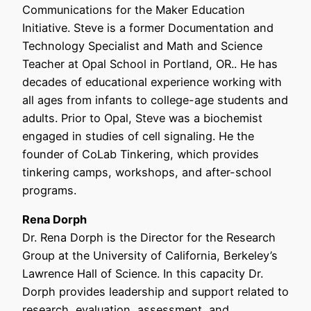
Communications for the Maker Education
Initiative. Steve is a former Documentation and
Technology Specialist and Math and Science
Teacher at Opal School in Portland, OR.. He has
decades of educational experience working with
all ages from infants to college-age students and
adults. Prior to Opal, Steve was a biochemist
engaged in studies of cell signaling. He the
founder of CoLab Tinkering, which provides
tinkering camps, workshops, and after-school
programs.
Rena Dorph
Dr. Rena Dorph is the Director for the Research
Group at the University of California, Berkeley’s
Lawrence Hall of Science. In this capacity Dr.
Dorph provides leadership and support related to
research, evaluation, assessment, and