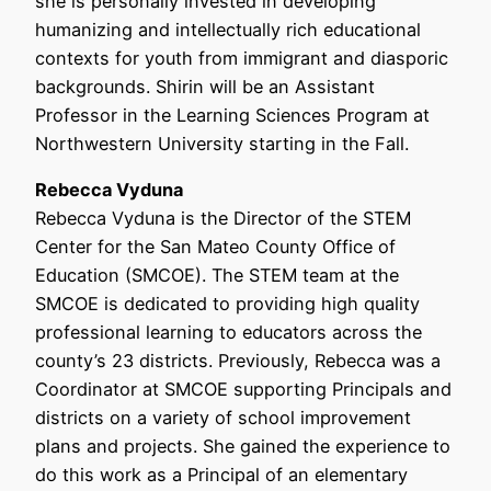
she is personally invested in developing
humanizing and intellectually rich educational
contexts for youth from immigrant and diasporic
backgrounds. Shirin will be an Assistant
Professor in the Learning Sciences Program at
Northwestern University starting in the Fall.
Rebecca Vyduna
Rebecca Vyduna is the Director of the STEM
Center for the San Mateo County Office of
Education (SMCOE). The STEM team at the
SMCOE is dedicated to providing high quality
professional learning to educators across the
county’s 23 districts. Previously, Rebecca was a
Coordinator at SMCOE supporting Principals and
districts on a variety of school improvement
plans and projects. She gained the experience to
do this work as a Principal of an elementary