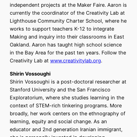
independent projects at the Maker Faire. Aaron is
currently the coordinator of the Creativity Lab at
Lighthouse Community Charter School, where he
works to support teachers K-12 to integrate
Making and inquiry into their classrooms in East
Oakland. Aaron has taught high school science
in the Bay Area for the past ten years. Follow the
Creativity Lab at
www.creativitylab.org
.
Shirin Vossoughi
Shirin Vossoughi is a post-doctoral researcher at
Stanford University and the San Francisco
Exploratorium, where she studies learning in the
context of STEM-rich tinkering programs. More
broadly, her work centers on the ethnography of
learning, equity and social change. As an
educator and 2nd generation Iranian immigrant,