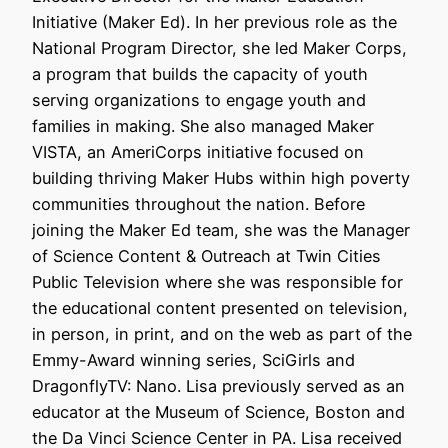
Initiative (Maker Ed). In her previous role as the
National Program Director, she led Maker Corps,
a program that builds the capacity of youth
serving organizations to engage youth and
families in making. She also managed Maker
VISTA, an AmeriCorps initiative focused on
building thriving Maker Hubs within high poverty
communities throughout the nation. Before
joining the Maker Ed team, she was the Manager
of Science Content & Outreach at Twin Cities
Public Television where she was responsible for
the educational content presented on television,
in person, in print, and on the web as part of the
Emmy-Award winning series, SciGirls and
DragonflyTV: Nano. Lisa previously served as an
educator at the Museum of Science, Boston and
the Da Vinci Science Center in PA. Lisa received