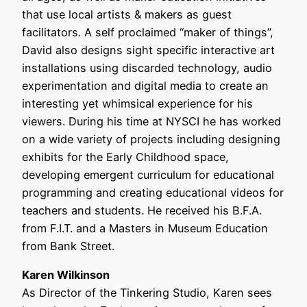
that use local artists & makers as guest
facilitators. A self proclaimed “maker of things”,
David also designs sight specific interactive art
installations using discarded technology, audio
experimentation and digital media to create an
interesting yet whimsical experience for his
viewers. During his time at NYSCI he has worked
on a wide variety of projects including designing
exhibits for the Early Childhood space,
developing emergent curriculum for educational
programming and creating educational videos for
teachers and students. He received his B.F.A.
from F.I.T. and a Masters in Museum Education
from Bank Street.
Karen Wilkinson
As Director of the Tinkering Studio, Karen sees