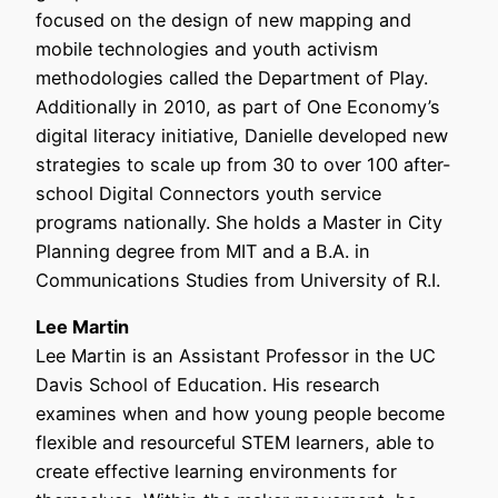
focused on the design of new mapping and
mobile technologies and youth activism
methodologies called the Department of Play.
Additionally in 2010, as part of One Economy’s
digital literacy initiative, Danielle developed new
strategies to scale up from 30 to over 100 after-
school Digital Connectors youth service
programs nationally. She holds a Master in City
Planning degree from MIT and a B.A. in
Communications Studies from University of R.I.
Lee Martin
Lee Martin is an Assistant Professor in the UC
Davis School of Education. His research
examines when and how young people become
flexible and resourceful STEM learners, able to
create effective learning environments for