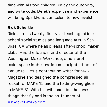
time with his two children, enjoy the outdoors,
and write code. Derek’s expertise and experience
will bring SparkFun’s curriculum to new levels!
Rick Schertle
Rick is in his twenty-first year teaching middle
school social studies and language arts in San
Jose, CA where he also leads after-school maker
clubs. He’s the founder and director of the
Washington Maker Workshop, a non-profit
makerspace in the low-income neighborhood of
San Jose. He’s a contributing writer for MAKE
Magazine and designed the compressed air
rocket for MAKE 15 and the folding-wing glider
in MAKE 31. With his wife and kids, he loves all
things that fly and is the co-founder of
AirRocketWorks.com
.