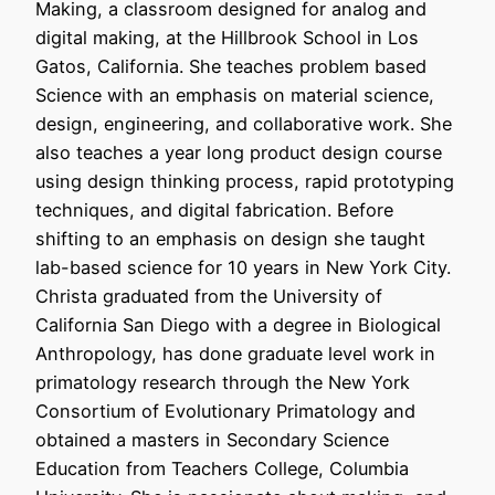
Making, a classroom designed for analog and
digital making, at the Hillbrook School in Los
Gatos, California. She teaches problem based
Science with an emphasis on material science,
design, engineering, and collaborative work. She
also teaches a year long product design course
using design thinking process, rapid prototyping
techniques, and digital fabrication. Before
shifting to an emphasis on design she taught
lab-based science for 10 years in New York City.
Christa graduated from the University of
California San Diego with a degree in Biological
Anthropology, has done graduate level work in
primatology research through the New York
Consortium of Evolutionary Primatology and
obtained a masters in Secondary Science
Education from Teachers College, Columbia