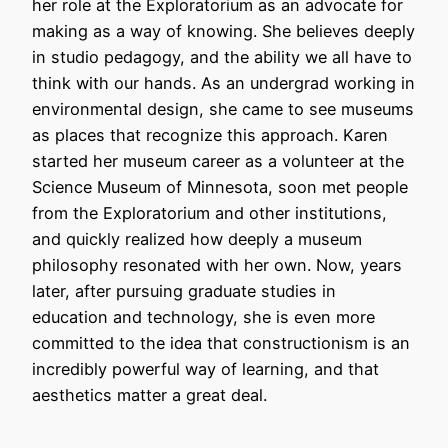
her role at the Exploratorium as an advocate for
making as a way of knowing. She believes deeply
in studio pedagogy, and the ability we all have to
think with our hands. As an undergrad working in
environmental design, she came to see museums
as places that recognize this approach. Karen
started her museum career as a volunteer at the
Science Museum of Minnesota, soon met people
from the Exploratorium and other institutions,
and quickly realized how deeply a museum
philosophy resonated with her own. Now, years
later, after pursuing graduate studies in
education and technology, she is even more
committed to the idea that constructionism is an
incredibly powerful way of learning, and that
aesthetics matter a great deal.