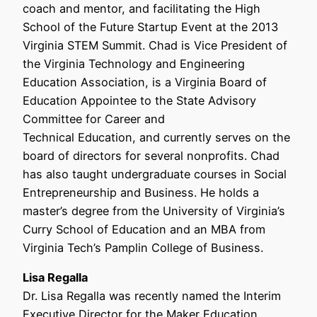
coach and mentor, and facilitating the High
School of the Future Startup Event at the 2013
Virginia STEM Summit. Chad is Vice President of
the Virginia Technology and Engineering
Education Association, is a Virginia Board of
Education Appointee to the State Advisory
Committee for Career and
Technical Education, and currently serves on the
board of directors for several nonprofits. Chad
has also taught undergraduate courses in Social
Entrepreneurship and Business. He holds a
master’s degree from the University of Virginia’s
Curry School of Education and an MBA from
Virginia Tech’s Pamplin College of Business.
Lisa Regalla
Dr. Lisa Regalla was recently named the Interim
Executive Director for the Maker Education