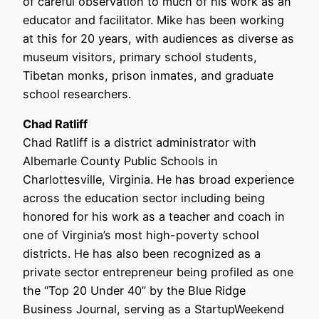
of careful observation to much of his work as an
educator and facilitator. Mike has been working
at this for 20 years, with audiences as diverse as
museum visitors, primary school students,
Tibetan monks, prison inmates, and graduate
school researchers.
Chad Ratliff
Chad Ratliff is a district administrator with
Albemarle County Public Schools in
Charlottesville, Virginia. He has broad experience
across the education sector including being
honored for his work as a teacher and coach in
one of Virginia’s most high-poverty school
districts. He has also been recognized as a
private sector entrepreneur being profiled as one
the “Top 20 Under 40” by the Blue Ridge
Business Journal, serving as a StartupWeekend