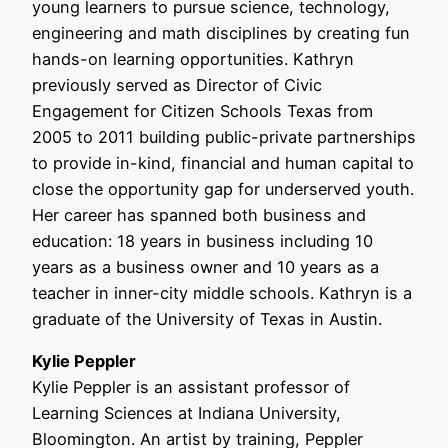
young learners to pursue science, technology,
engineering and math disciplines by creating fun
hands-on learning opportunities. Kathryn
previously served as Director of Civic
Engagement for Citizen Schools Texas from
2005 to 2011 building public-private partnerships
to provide in-kind, financial and human capital to
close the opportunity gap for underserved youth.
Her career has spanned both business and
education: 18 years in business including 10
years as a business owner and 10 years as a
teacher in inner-city middle schools. Kathryn is a
graduate of the University of Texas in Austin.
Kylie Peppler
Kylie Peppler is an assistant professor of
Learning Sciences at Indiana University,
Bloomington. An artist by training, Peppler