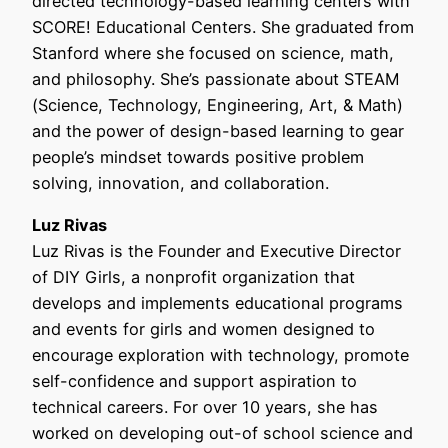
directed technology-based learning centers with
SCORE! Educational Centers. She graduated from
Stanford where she focused on science, math,
and philosophy. She’s passionate about STEAM
(Science, Technology, Engineering, Art, & Math)
and the power of design-based learning to gear
people’s mindset towards positive problem
solving, innovation, and collaboration.
Luz Rivas
Luz Rivas is the Founder and Executive Director
of DIY Girls, a nonprofit organization that
develops and implements educational programs
and events for girls and women designed to
encourage exploration with technology, promote
self-confidence and support aspiration to
technical careers. For over 10 years, she has
worked on developing out-of school science and