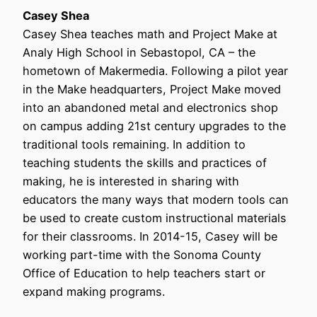
Casey Shea
Casey Shea teaches math and Project Make at
Analy High School in Sebastopol, CA – the
hometown of Makermedia. Following a pilot year
in the Make headquarters, Project Make moved
into an abandoned metal and electronics shop
on campus adding 21st century upgrades to the
traditional tools remaining. In addition to
teaching students the skills and practices of
making, he is interested in sharing with
educators the many ways that modern tools can
be used to create custom instructional materials
for their classrooms. In 2014-15, Casey will be
working part-time with the Sonoma County
Office of Education to help teachers start or
expand making programs.