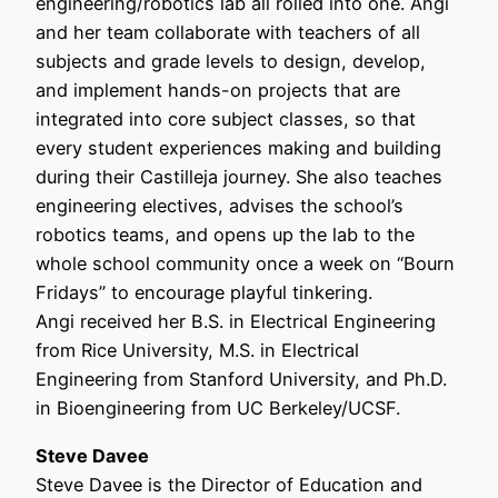
engineering/robotics lab all rolled into one. Angi
and her team collaborate with teachers of all
subjects and grade levels to design, develop,
and implement hands-on projects that are
integrated into core subject classes, so that
every student experiences making and building
during their Castilleja journey. She also teaches
engineering electives, advises the school’s
robotics teams, and opens up the lab to the
whole school community once a week on “Bourn
Fridays” to encourage playful tinkering.
Angi received her B.S. in Electrical Engineering
from Rice University, M.S. in Electrical
Engineering from Stanford University, and Ph.D.
in Bioengineering from UC Berkeley/UCSF.
Steve Davee
Steve Davee is the Director of Education and