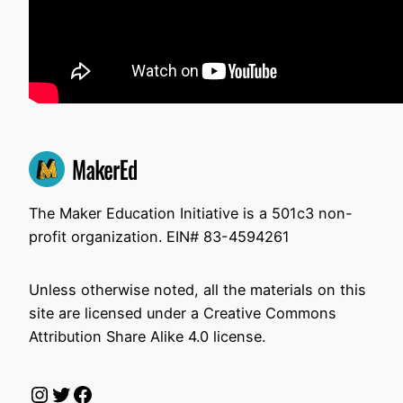
The Maker Education Initiative is a 501c3 non-
profit organization. EIN# 83-4594261
Unless otherwise noted, all the materials on this
site are licensed under a Creative Commons
Attribution Share Alike 4.0 license.
Instagram
Twitter
Facebook