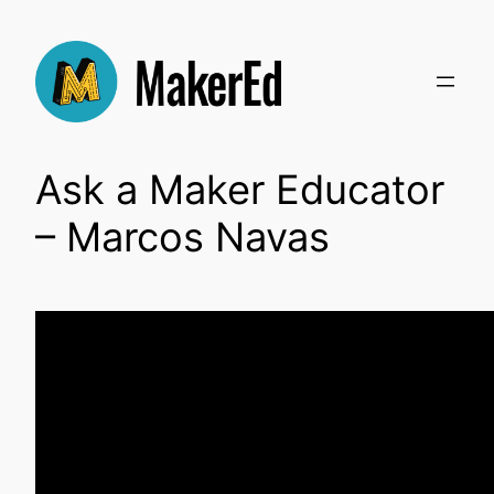
Skip
to
content
Ask a Maker Educator
– Marcos Navas