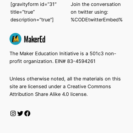
[gravityform id=”31″
Join the conversation
title=”true”
on twitter using:
description=”true”]
%CODEtwitterEmbed%
The Maker Education Initiative is a 501c3 non-
profit organization. EIN# 83-4594261
Unless otherwise noted, all the materials on this
site are licensed under a Creative Commons
Attribution Share Alike 4.0 license.
Instagram
Twitter
Facebook