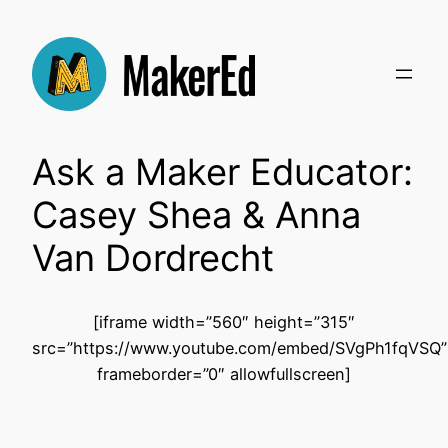
Skip
to
content
Ask a Maker Educator:
Casey Shea & Anna
Van Dordrecht
[iframe width=”560″ height=”315″
src=”https://www.youtube.com/embed/SVgPh1fqVSQ”
frameborder=”0″ allowfullscreen]