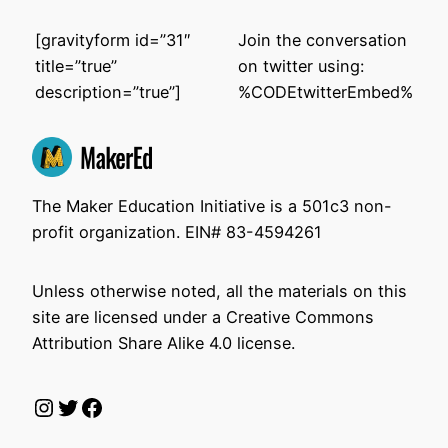
[gravityform id=”31″
Join the conversation
title=”true”
on twitter using:
description=”true”]
%CODEtwitterEmbed%
The Maker Education Initiative is a 501c3 non-
profit organization. EIN# 83-4594261
Unless otherwise noted, all the materials on this
site are licensed under a Creative Commons
Attribution Share Alike 4.0 license.
Instagram
Twitter
Facebook