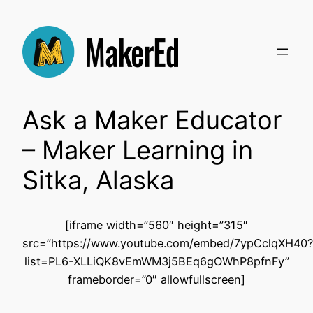
Skip
to
content
Ask a Maker Educator
– Maker Learning in
Sitka, Alaska
[iframe width=”560″ height=”315″
src=”https://www.youtube.com/embed/7ypCclqXH40?
list=PL6-XLLiQK8vEmWM3j5BEq6gOWhP8pfnFy”
frameborder=”0″ allowfullscreen]