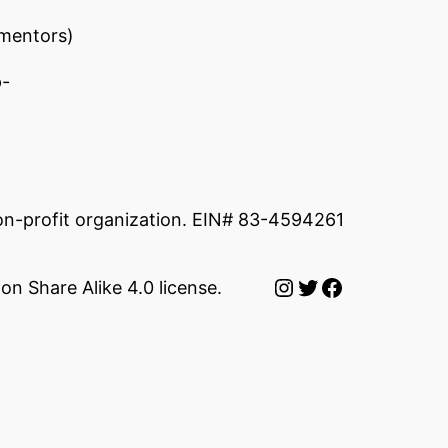
 mentors)
p-
non-profit organization. EIN# 83-4594261
Instagram
Twitter
Facebook
on Share Alike 4.0 license.