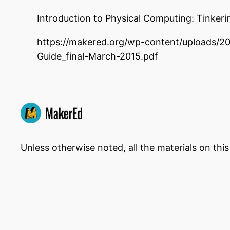
Introduction to Physical Computing: Tinker
https://makered.org/wp-content/uploads/
Guide_final-March-2015.pdf
Unless otherwise noted, all the materials on thi