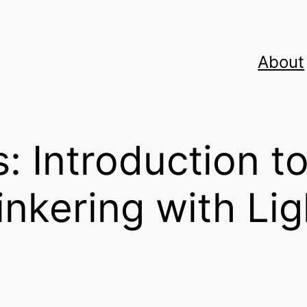
About
 Introduction to
nkering with Lig