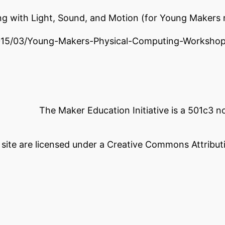
ing with Light, Sound, and Motion (for Young Makers
2015/03/Young-Makers-Physical-Computing-Worksho
The Maker Education Initiative is a 501c3 
s site are licensed under a Creative Commons Attributi