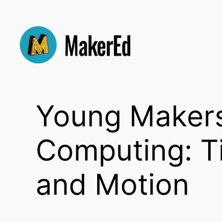
Skip
to
content
Young Makers:
Computing: Ti
and Motion