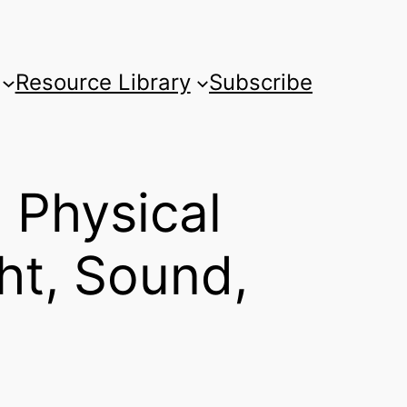
Resource Library
Subscribe
 Physical
ht, Sound,