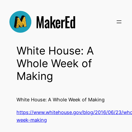
Skip
to
content
White House: A
Whole Week of
Making
White House: A Whole Week of Making
https://www.whitehouse.gov/blog/2016/06/23/who
week-making