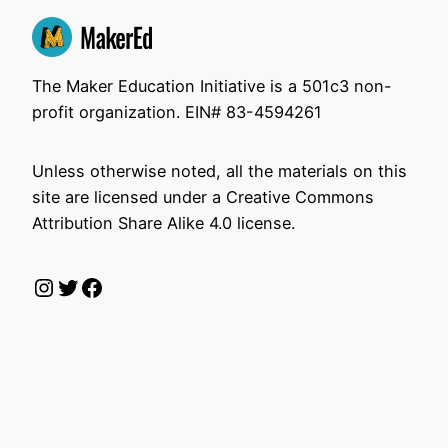
The Maker Education Initiative is a 501c3 non-
profit organization. EIN# 83-4594261
Unless otherwise noted, all the materials on this
site are licensed under a Creative Commons
Attribution Share Alike 4.0 license.
Instagram
Twitter
Facebook