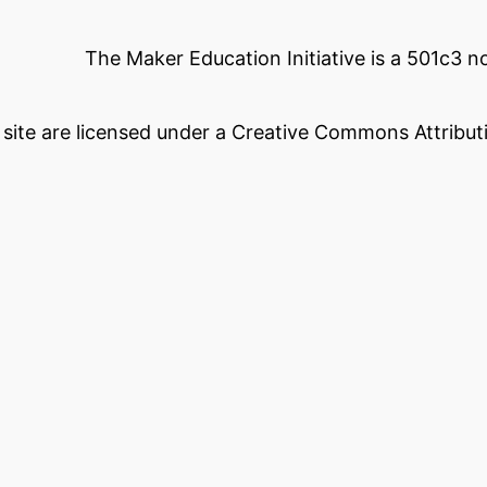
The Maker Education Initiative is a 501c3 
s site are licensed under a Creative Commons Attributi