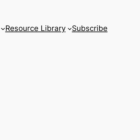
Resource Library
Subscribe