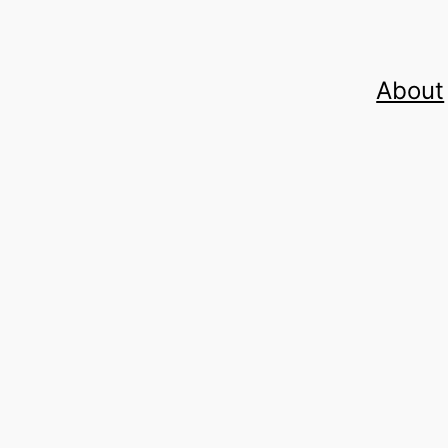
About