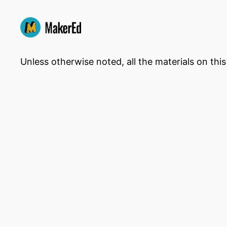
Unless otherwise noted, all the materials on thi