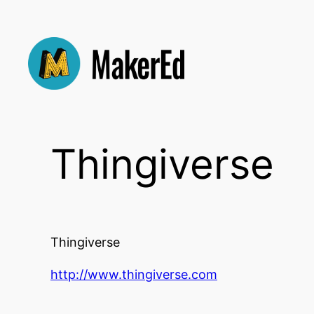
Skip
to
content
Thingiverse
Thingiverse
http://www.thingiverse.com