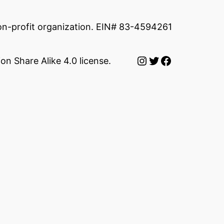
non-profit organization. EIN# 83-4594261
Instagram
Twitter
Facebook
on Share Alike 4.0 license.