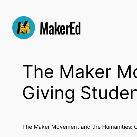
Skip
to
content
The Maker Mo
Giving Studen
The Maker Movement and the Humanities: G