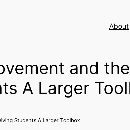
About
vement and the
ts A Larger Too
iving Students A Larger Toolbox