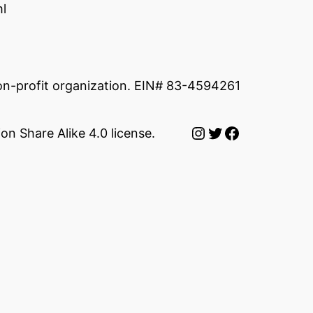
l
non-profit organization. EIN# 83-4594261
Instagram
Twitter
Facebook
on Share Alike 4.0 license.