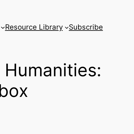
Resource Library
Subscribe
 Humanities:
lbox