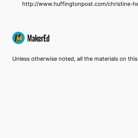
http://www.huffingtonpost.com/christine-
Unless otherwise noted, all the materials on thi