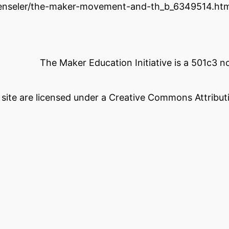
henseler/the-maker-movement-and-th_b_6349514.htm
The Maker Education Initiative is a 501c3 
s site are licensed under a Creative Commons Attributi