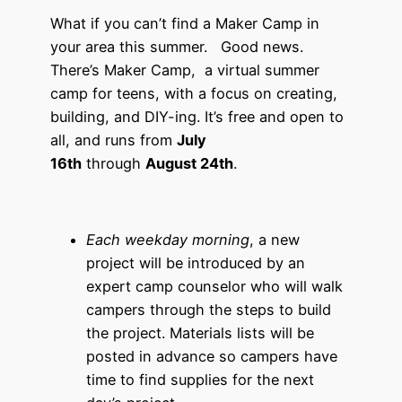
What if you can’t find a Maker Camp in
your area this summer. Good news.
There’s Maker Camp, a virtual summer
camp for teens, with a focus on creating,
building, and DIY-ing. It’s free and open to
all, and runs from
July
16th
through
August 24th
.
Each weekday morning
, a new
project will be introduced by an
expert camp counselor who will walk
campers through the steps to build
the project. Materials lists will be
posted in advance so campers have
time to find supplies for the next