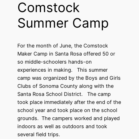
Comstock
Summer Camp
For the month of June, the Comstock
Maker Camp in Santa Rosa offered 50 or
so middle-schoolers hands-on
experiences in making. This summer
camp was organized by the Boys and Girls
Clubs of Sonoma County along with the
Santa Rosa School District. The camp
took place immediately after the end of the
school year and took place on the school
grounds. The campers worked and played
indoors as well as outdoors and took
several field trips.