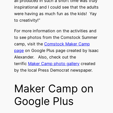
all produced in such a short time was truly
inspirational and I could see that the adults
were having as much fun as the kids! Yay
to creativity!”
For more information on the activities and
to see photos from the Comstock Summer
camp, visit the
Comstock Maker Camp
page
on Google Plus page created by Isaac
Alexander. Also, check out the
terrific
Maker Camp photo gallery
created
by the local Press Democrat newspaper.
Maker Camp on
Google Plus