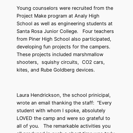
Young counselors were recruited from the
Project Make program at Analy High
School as well as engineering students at
Santa Rosa Junior College. Four teachers
from Piner High School also participated,
developing fun projects for the campers.
These projects included marshmallow
shooters, squishy circuits, CO2 cars,
kites, and Rube Goldberg devices.
Laura Hendrickson, the school prinicipal,
wrote an email thanking the staff: “Every
student with whom I spoke, absolutely
LOVED the camp and were so grateful to
all of you. The remarkable activities you