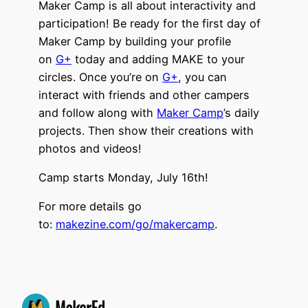
Maker Camp is all about interactivity and
participation! Be ready for the first day of
Maker Camp by building your profile
on
G+
today and adding MAKE to your
circles. Once you’re on
G+
, you can
interact with friends and other campers
and follow along with
Maker Camp
’s daily
projects. Then show their creations with
photos and videos!
Camp starts Monday, July 16th!
For more details go
to:
makezine.com/go/makercamp
.