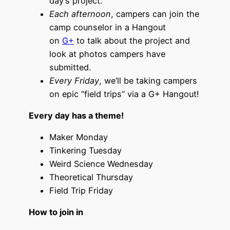
day’s project.
Each afternoon
, campers can join the
camp counselor in a Hangout
on
G+
to talk about the project and
look at photos campers have
submitted.
Every Friday
, we’ll be taking campers
on epic “field trips” via a G+ Hangout!
Every day has a theme!
Maker Monday
Tinkering Tuesday
Weird Science Wednesday
Theoretical Thursday
Field Trip Friday
How to join in