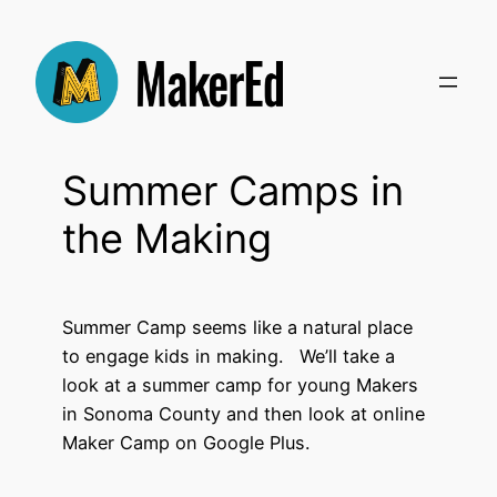
Skip
to
content
Summer Camps in
the Making
Summer Camp seems like a natural place
to engage kids in making. We’ll take a
look at a summer camp for young Makers
in Sonoma County and then look at online
Maker Camp on Google Plus.