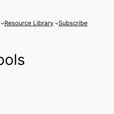
Resource Library
Subscribe
ools