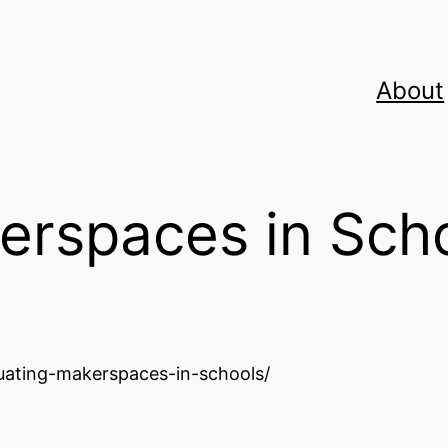
About
erspaces in Sch
uating-makerspaces-in-schools/