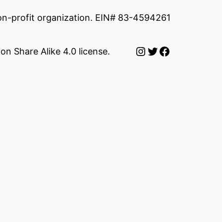
non-profit organization. EIN# 83-4594261
Instagram
Twitter
Facebook
on Share Alike 4.0 license.