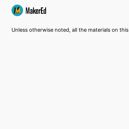
Unless otherwise noted, all the materials on thi