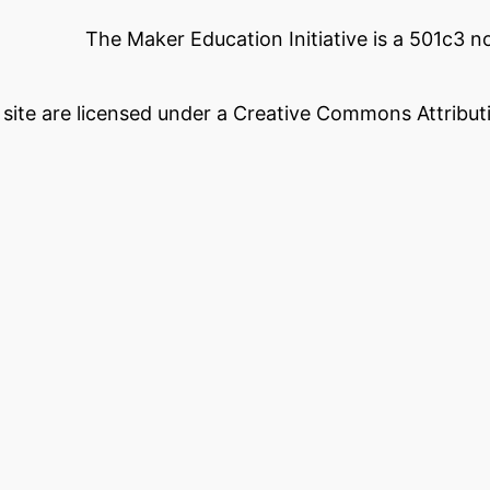
The Maker Education Initiative is a 501c3 
s site are licensed under a Creative Commons Attributi