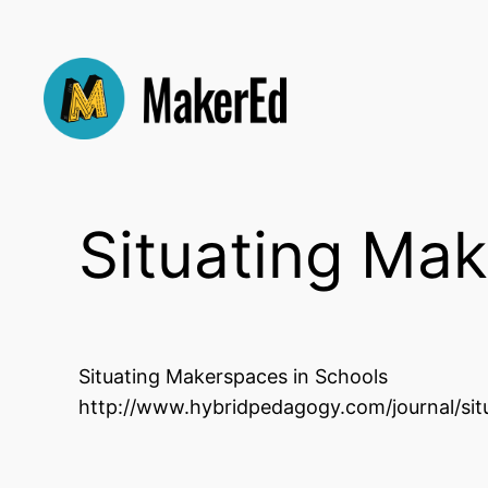
Skip
to
content
Situating Mak
Situating Makerspaces in Schools
http://www.hybridpedagogy.com/journal/sit