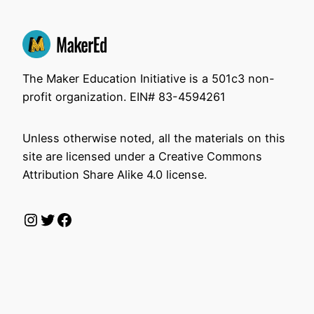
The Maker Education Initiative is a 501c3 non-
profit organization. EIN# 83-4594261
Unless otherwise noted, all the materials on this
site are licensed under a Creative Commons
Attribution Share Alike 4.0 license.
Instagram
Twitter
Facebook