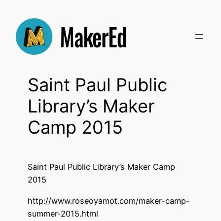
Skip
to
content
Saint Paul Public
Library’s Maker
Camp 2015
Saint Paul Public Library’s Maker Camp
2015
http://www.roseoyamot.com/maker-camp-
summer-2015.html