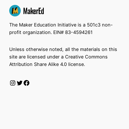
The Maker Education Initiative is a 501c3 non-
profit organization. EIN# 83-4594261
Unless otherwise noted, all the materials on this
site are licensed under a Creative Commons
Attribution Share Alike 4.0 license.
Instagram
Twitter
Facebook