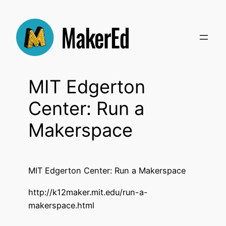
Skip
to
content
MIT Edgerton
Center: Run a
Makerspace
MIT Edgerton Center: Run a Makerspace
http://k12maker.mit.edu/run-a-
makerspace.html