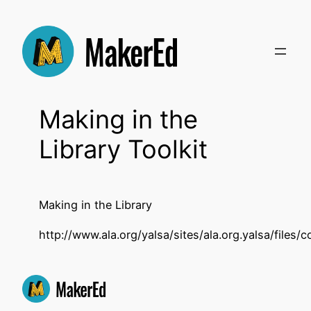
Skip
to
content
Making in the
Library Toolkit
Making in the Library
http://www.ala.org/yalsa/sites/ala.org.yalsa/fil