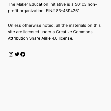
The Maker Education Initiative is a 501c3 non-
profit organization. EIN# 83-4594261
Unless otherwise noted, all the materials on this
site are licensed under a Creative Commons
Attribution Share Alike 4.0 license.
Instagram
Twitter
Facebook