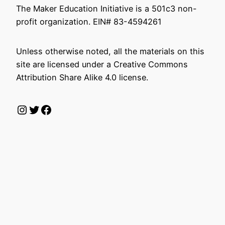
The Maker Education Initiative is a 501c3 non-
profit organization. EIN# 83-4594261
Unless otherwise noted, all the materials on this
site are licensed under a Creative Commons
Attribution Share Alike 4.0 license.
Instagram
Twitter
Facebook