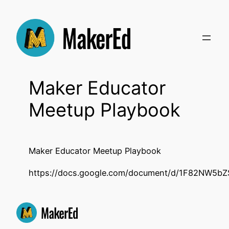
Skip
to
content
Maker Educator
Meetup Playbook
Maker Educator Meetup Playbook
https://docs.google.com/document/d/1F82NW5b