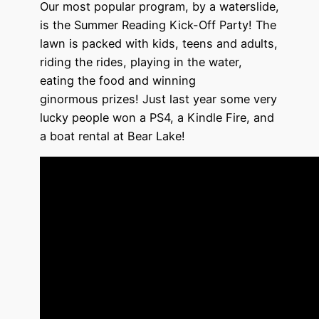
Our most popular program, by a waterslide,
is the
Summer Reading
Kick-Off Party
! The
lawn is packed with kids, teens and adults,
riding the rides, playing in the water,
eating the food and winning
ginormous prizes! Just last year some very
lucky people won a PS4, a Kindle Fire, and
a boat rental at Bear Lake!