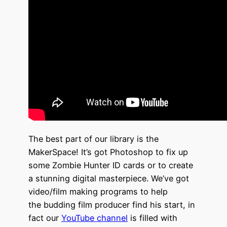
The best part of our library is the
MakerSpace! It’s got Photoshop to fix up
some Zombie Hunter ID cards or to create
a stunning digital masterpiece. We’ve got
video/film making programs to help
the budding film producer find his start, in
fact our
YouTube
channel
is filled with