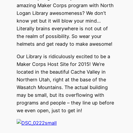
amazing Maker Corps program with North
Logan Library awesomeness? We don’t
know yet but it will blow your mind…
Literally brains everywhere is not out of
the realm of possibility. So wear your
helmets and get ready to make awesome!
Our Library is ridiculously excited to be a
Maker Corps Host Site for 2015! We’re
located in the beautiful Cache Valley in
Northern Utah, right at the base of the
Wasatch Mountains. The actual building
may be small, but its overflowing with
programs and people – they line up before
we even open, just to get in!