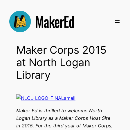
Skip
to
content
Maker Corps 2015
at North Logan
Library
Maker Ed is thrilled to welcome North
Logan Library as a Maker Corps Host Site
in 2015. For the third year of Maker Corps,