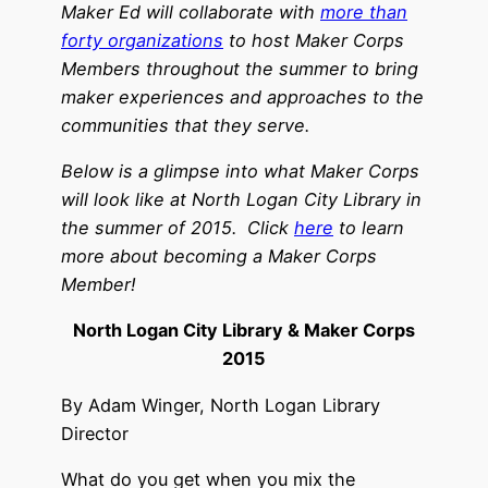
Maker Ed will collaborate with
more than
forty organizations
to host Maker Corps
Members throughout the summer to bring
maker experiences and approaches to the
communities that they serve.
Below is a glimpse into what Maker Corps
will look like at North Logan City Library in
the summer of 2015.
Click
here
to learn
more about becoming a Maker Corps
Member!
North Logan City Library & Maker Corps
2015
By Adam Winger, North Logan Library
Director
What do you get when you mix the