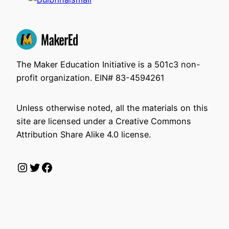
The Maker Education Initiative is a 501c3 non-
profit organization. EIN# 83-4594261
Unless otherwise noted, all the materials on this
site are licensed under a Creative Commons
Attribution Share Alike 4.0 license.
Instagram
Twitter
Facebook