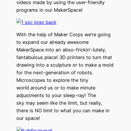
videos made by using the user-friendly
programs in our MakerSpace!
With the help of Maker Corps we’re going
to expand our already awesome
MakerSpace into an abso-frickin’-lutely,
fantabulous place! 3D printers to turn that
drawing into a sculpture or to make a mold
for the next-generation of robots.
Microscopes to explore the tiny
world around us or to make minute
adjustments to your sleep-ray! The
sky may seem like the limit, but really,
there is NO limit to what you can make in
our space!