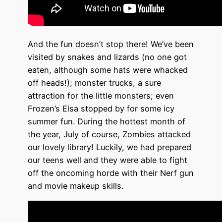
And the fun doesn’t stop there! We’ve been
visited by snakes and lizards (no one got
eaten, although some
hats
were whacked
off heads!); monster trucks, a sure
attraction for the little monsters; even
Frozen’s
Elsa s
topped by for some icy
summer fun. During the hottest month of
the year, July of course,
Zombies
attacked
our lovely library! Luckily, we had prepared
our teens well and they were able to fight
off the oncoming horde with their Nerf gun
and movie makeup skills.