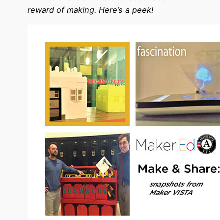
reward of making. Here’s a peek!