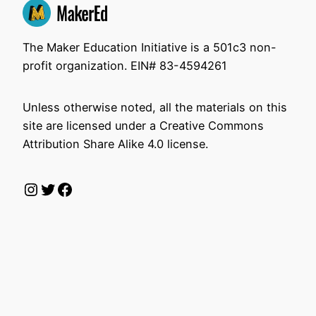
The Maker Education Initiative is a 501c3 non-
profit organization. EIN# 83-4594261
Unless otherwise noted, all the materials on this
site are licensed under a Creative Commons
Attribution Share Alike 4.0 license.
Instagram
Twitter
Facebook