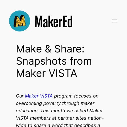
Skip
to
content
Make & Share:
Snapshots from
Maker VISTA
Our
Maker VISTA
program focuses on
overcoming poverty through maker
education. This month we asked Maker
VISTA members at partner sites nation-
wide to share a word that describes a