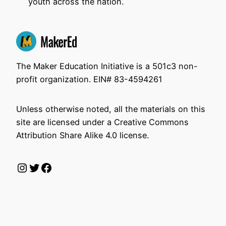
youth across the nation.
The Maker Education Initiative is a 501c3 non-
profit organization. EIN# 83-4594261
Unless otherwise noted, all the materials on this
site are licensed under a Creative Commons
Attribution Share Alike 4.0 license.
Instagram
Twitter
Facebook