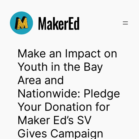
Skip
to
content
Make an Impact on
Youth in the Bay
Area and
Nationwide: Pledge
Your Donation for
Maker Ed’s SV
Gives Campaign