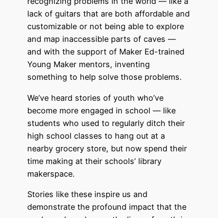
recognizing problems in the world –– like a
lack of guitars that are both affordable and
customizable or not being able to explore
and map inaccessible parts of caves —
and with the support of Maker Ed-trained
Young Maker mentors, inventing
something to help solve those problems.
We’ve heard stories of youth who’ve
become more engaged in school –– like
students who used to regularly ditch their
high school classes to hang out at a
nearby grocery store, but now spend their
time making at their schools’ library
makerspace.
Stories like these inspire us and
demonstrate the profound impact that the