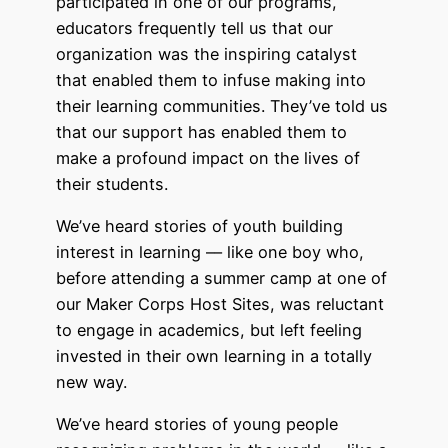
participated in one of our programs,
educators frequently tell us that our
organization was the inspiring catalyst
that enabled them to infuse making into
their learning communities. They’ve told us
that our support has enabled them to
make a profound impact on the lives of
their students.
We’ve heard stories of youth building
interest in learning –– like one boy who,
before attending a summer camp at one of
our Maker Corps Host Sites, was reluctant
to engage in academics, but left feeling
invested in their own learning in a totally
new way.
We’ve heard stories of young people