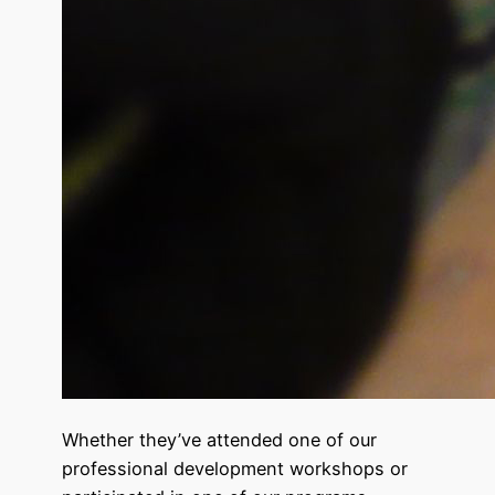
Whether they’ve attended one of our
professional development workshops or