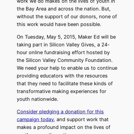
work we do makes on the lives of youth in
the Bay Area and across the nation. But,
without the support of our donors, none of
this work would have been possible.
On Tuesday, May 5, 2015, Maker Ed will be
taking part in Silicon Valley Gives, a 24-
hour online fundraising effort hosted by
the Silicon Valley Community Foundation.
We need your help to enable us to continue
providing educators with the resources
that they need to facilitate these kinds of
transformative making experiences for
youth nationwide.
Consider pledging a donation for this
campaign today
, and support work that
makes a profound impact on the lives of